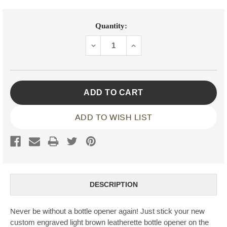
Current
Quantity:
Stock:
DECREASE
INCREASE
QUANTITY:
QUANTITY:
ADD TO WISH LIST
DESCRIPTION
Never be without a bottle opener again! Just stick your new
custom engraved light brown leatherette bottle opener on the