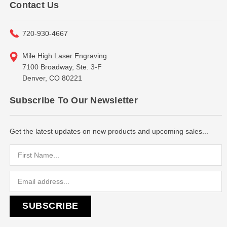
Contact Us
720-930-4667
Mile High Laser Engraving
7100 Broadway, Ste. 3-F
Denver, CO 80221
Subscribe To Our Newsletter
Get the latest updates on new products and upcoming sales...
Email
Address