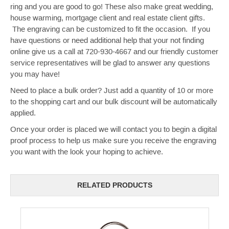
ring and you are good to go! These also make great wedding,
house warming, mortgage client and real estate client gifts.
The engraving can be customized to fit the occasion. If you
have questions or need additional help that your not finding
online give us a call at 720-930-4667 and our friendly customer
service representatives will be glad to answer any questions
you may have!
Need to place a bulk order? Just add a quantity of 10 or more
to the shopping cart and our bulk discount will be automatically
applied.
Once your order is placed we will contact you to begin a digital
proof process to help us make sure you receive the engraving
you want with the look your hoping to achieve.
RELATED PRODUCTS