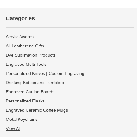
Categories
Acrylic Awards
All Leatherette Gifts
Dye Sublimation Products
Engraved Multi-Tools
Personalized Knives | Custom Engraving
Drinking Bottles and Tumblers
Engraved Cutting Boards
Personalized Flasks
Engraved Ceramic Coffee Mugs
Metal Keychains
View All