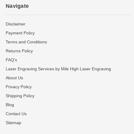
Navigate
Disclaimer
Payment Policy
Terms and Conditions
Returns Policy
FAQ's
Laser Engraving Services by Mile High Laser Engraving
About Us
Privacy Policy
Shipping Policy
Blog
Contact Us
Sitemap