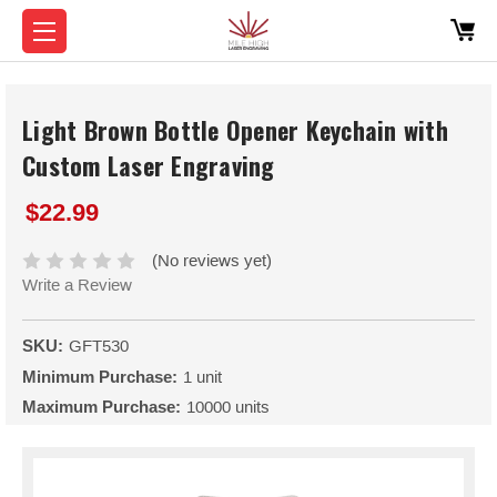
Light Brown Bottle Opener Keychain with
Custom Laser Engraving
$22.99
(No reviews yet)
Write a Review
SKU:
GFT530
Minimum Purchase:
1 unit
Maximum Purchase:
10000 units