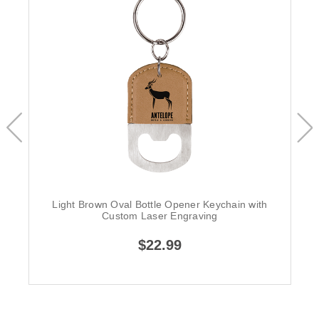
Light Brown Oval Bottle Opener Keychain with
Custom Laser Engraving
$22.99