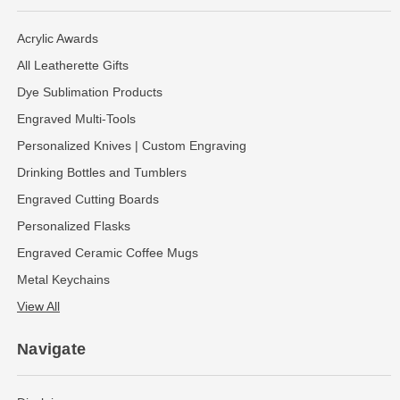
Acrylic Awards
All Leatherette Gifts
Dye Sublimation Products
Engraved Multi-Tools
Personalized Knives | Custom Engraving
Drinking Bottles and Tumblers
Engraved Cutting Boards
Personalized Flasks
Engraved Ceramic Coffee Mugs
Metal Keychains
View All
Navigate