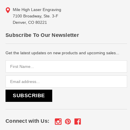
Mile High Laser Engraving
7100 Broadway, Ste. 3-F
Denver, CO 80221
Subscribe To Our Newsletter
Get the latest updates on new products and upcoming sales...
Email
Address
Connect with Us: