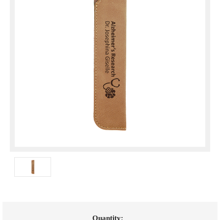
Current
Quantity: