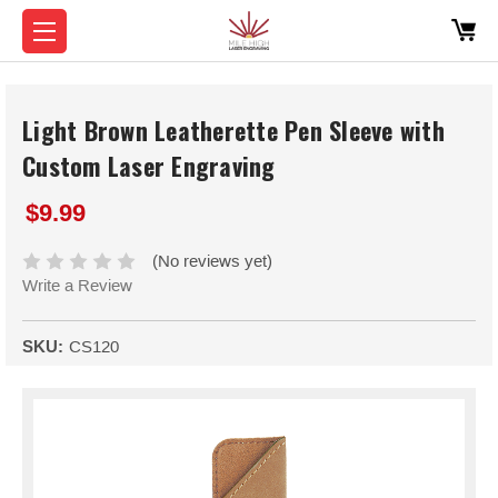
Light Brown Leatherette Pen Sleeve with
Custom Laser Engraving
$9.99
(No reviews yet)
Write a Review
SKU:
CS120