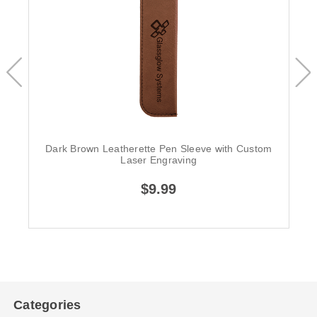
Dark Brown Leatherette Pen Sleeve with Custom
Laser Engraving
$9.99
Categories