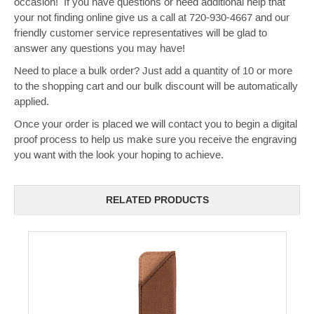
occasion! If you have questions or need additional help that
your not finding online give us a call at 720-930-4667 and our
friendly customer service representatives will be glad to
answer any questions you may have!
Need to place a bulk order? Just add a quantity of 10 or more
to the shopping cart and our bulk discount will be automatically
applied.
Once your order is placed we will contact you to begin a digital
proof process to help us make sure you receive the engraving
you want with the look your hoping to achieve.
RELATED PRODUCTS