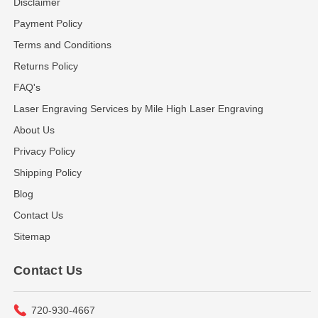
Disclaimer
Payment Policy
Terms and Conditions
Returns Policy
FAQ's
Laser Engraving Services by Mile High Laser Engraving
About Us
Privacy Policy
Shipping Policy
Blog
Contact Us
Sitemap
Contact Us
720-930-4667