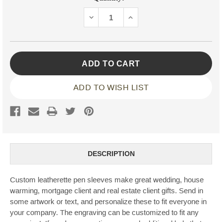
Stock:
DECREASE
INCREASE
QUANTITY:
QUANTITY:
ADD TO WISH LIST
DESCRIPTION
Custom leatherette pen sleeves make great wedding, house
warming, mortgage client and real estate client gifts. Send in
some artwork or text, and personalize these to fit everyone in
your company. The engraving can be customized to fit any