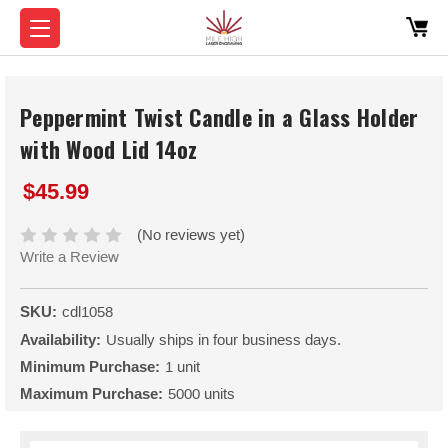
Peppermint Twist Candle in a Glass Holder
with Wood Lid 14oz
$45.99
(No reviews yet)
Write a Review
SKU:
cdl1058
Availability:
Usually ships in four business days.
Minimum Purchase:
1 unit
Maximum Purchase:
5000 units