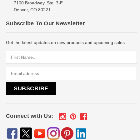
7100 Broadway, Ste. 3-F
Denver, CO 80221
Subscribe To Our Newsletter
Get the latest updates on new products and upcoming sales...
Email
Address
Connect with Us: