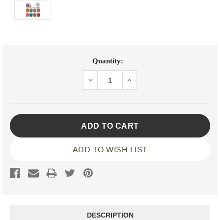
Current
Quantity:
Stock:
DECREASE
INCREASE
QUANTITY:
QUANTITY:
ADD TO WISH LIST
DESCRIPTION