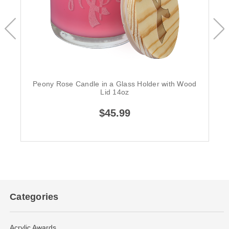
Peony Rose Candle in a Glass Holder with Wood
Lid 14oz
$45.99
Categories
Acrylic Awards