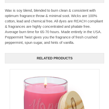
Wax is soy blend, blended to burn clean & consistent with
optimum fragrance throw & minimal soot. Wicks are 100%
cotton, lead and chemical free. All dyes are REACH compliant
& fragrances are highly concentrated and phalate free.
Average burn time for 65-70 hours. Made entirely in the USA.
Peppermint Twist gives you the fragrance of fresh crushed
peppermint, spun sugar, and hints of vanilla.
RELATED PRODUCTS