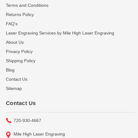
Terms and Conditions
Returns Policy
FAQ's
Laser Engraving Services by Mile High Laser Engraving
About Us
Privacy Policy
Shipping Policy
Blog
Contact Us
Sitemap
Contact Us
720-930-4667
Mile High Laser Engraving