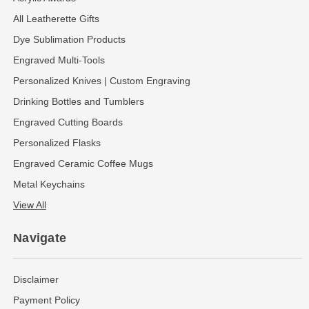
All Leatherette Gifts
Dye Sublimation Products
Engraved Multi-Tools
Personalized Knives | Custom Engraving
Drinking Bottles and Tumblers
Engraved Cutting Boards
Personalized Flasks
Engraved Ceramic Coffee Mugs
Metal Keychains
View All
Navigate
Disclaimer
Payment Policy