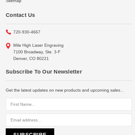
Sitemap
Contact Us
720-930-4667
Mile High Laser Engraving
7100 Broadway, Ste. 3-F
Denver, CO 80221
Subscribe To Our Newsletter
Get the latest updates on new products and upcoming sales...
Email
Address