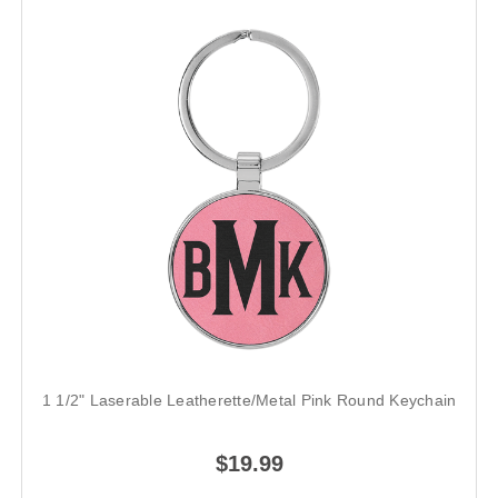
1 1/2" Laserable Leatherette/Metal Pink Round Keychain
$19.99