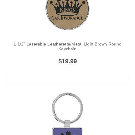
1 1/2" Laserable Leatherette/Metal Light Brown Round
Keychain
$19.99