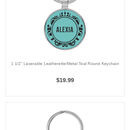
1 1/2" Laserable Leatherette/Metal Teal Round Keychain
$19.99