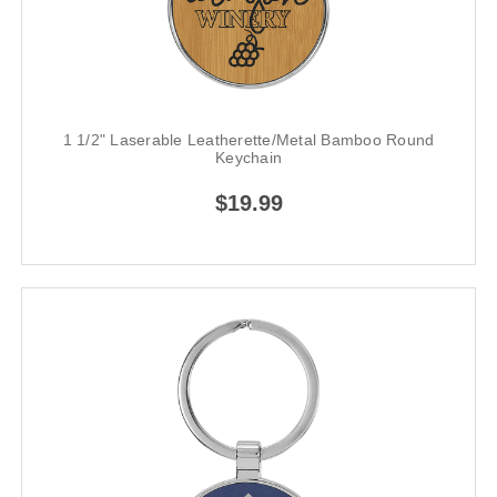
1 1/2" Laserable Leatherette/Metal Bamboo Round
Keychain
$19.99