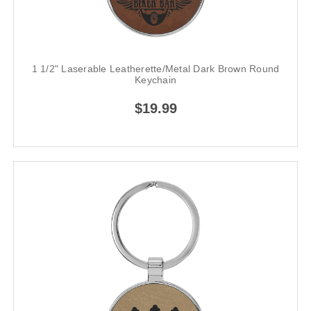
1 1/2" Laserable Leatherette/Metal Dark Brown Round
Keychain
$19.99