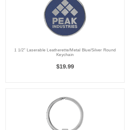
1 1/2" Laserable Leatherette/Metal Blue/Silver Round
Keychain
$19.99