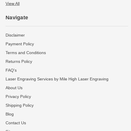
View All
Navigate
Disclaimer
Payment Policy
Terms and Conditions
Returns Policy
FAQ's
Laser Engraving Services by Mile High Laser Engraving
About Us
Privacy Policy
Shipping Policy
Blog
Contact Us