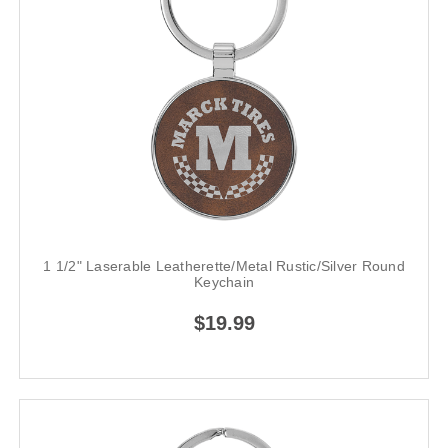
1 1/2" Laserable Leatherette/Metal Rustic/Silver Round
Keychain
$19.99