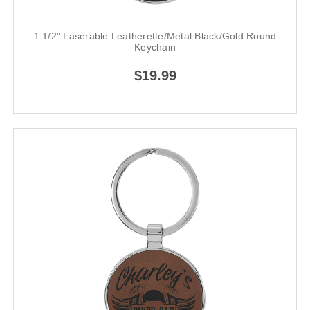
1 1/2" Laserable Leatherette/Metal Black/Gold Round
Keychain
$19.99