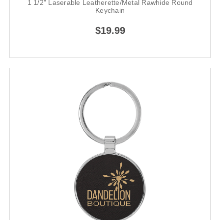
1 1/2" Laserable Leatherette/Metal Rawhide Round
Keychain
$19.99