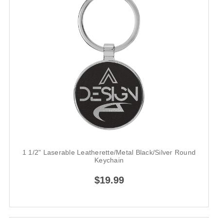
1 1/2" Laserable Leatherette/Metal Black/Silver Round
Keychain
$19.99