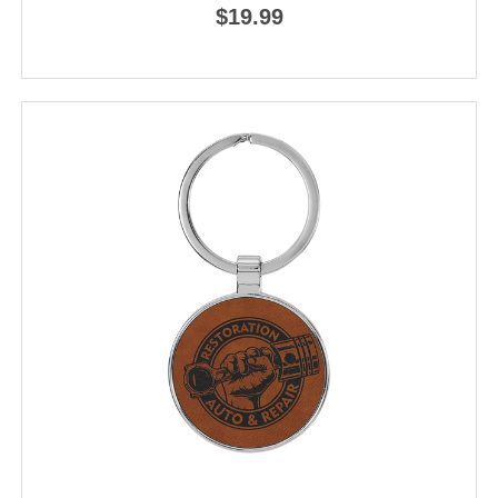
$19.99