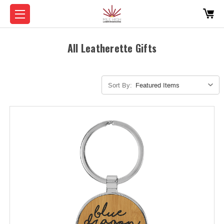
All Leatherette Gifts
Sort By: