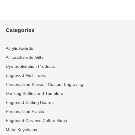
Categories
Acrylic Awards
All Leatherette Gifts
Dye Sublimation Products
Engraved Multi-Tools
Personalized Knives | Custom Engraving
Drinking Bottles and Tumblers
Engraved Cutting Boards
Personalized Flasks
Engraved Ceramic Coffee Mugs
Metal Keychains