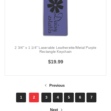
2 3/4" x 1 1/4" Laserable Leatherette/Metal Purple
Rectangle Keychain
$19.99
Previous
1
2
3
4
5
6
7
Next