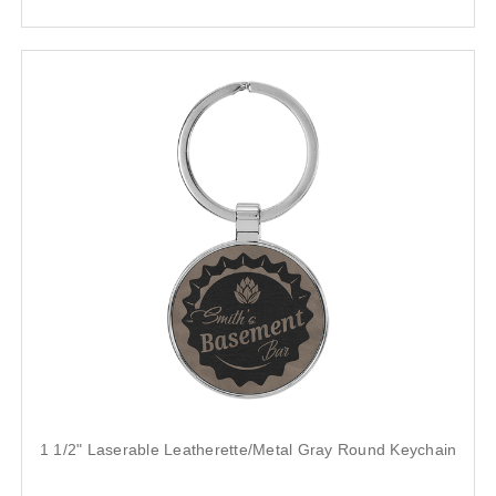
1 1/2" Laserable Leatherette/Metal Gray Round Keychain