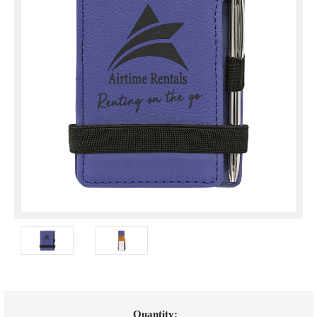
Current
Quantity: