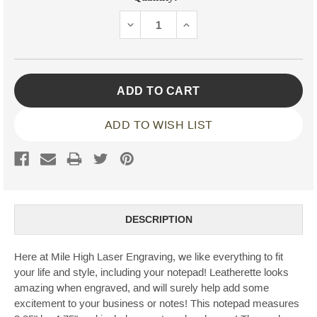
Stock:
DECREASE
INCREASE
QUANTITY:
QUANTITY:
ADD TO WISH LIST
DESCRIPTION
Here at Mile High Laser Engraving, we like everything to fit
your life and style, including your notepad! Leatherette looks
amazing when engraved, and will surely help add some
excitement to your business or notes! This notepad measures