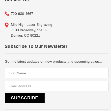
720-930-4667
Mile High Laser Engraving
7100 Broadway, Ste. 3-F
Denver, CO 80221
Subscribe To Our Newsletter
Get the latest updates on new products and upcoming sales...
Email
Address