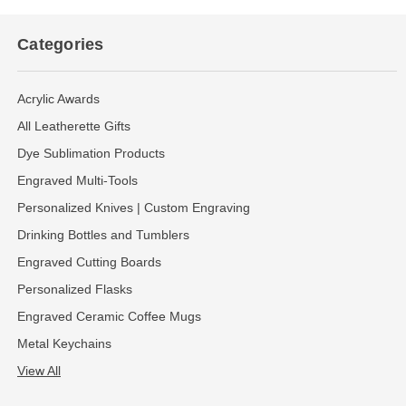
Categories
Acrylic Awards
All Leatherette Gifts
Dye Sublimation Products
Engraved Multi-Tools
Personalized Knives | Custom Engraving
Drinking Bottles and Tumblers
Engraved Cutting Boards
Personalized Flasks
Engraved Ceramic Coffee Mugs
Metal Keychains
View All