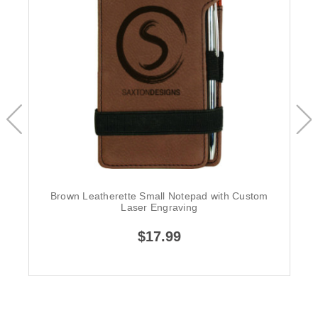
Brown Leatherette Small Notepad with Custom
Laser Engraving
$17.99