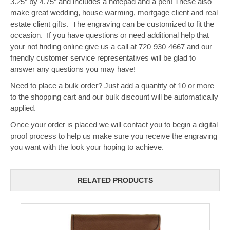
3.25" by 4.75" and includes a notepad and a pen! These also
make great wedding, house warming, mortgage client and real
estate client gifts. The engraving can be customized to fit the
occasion. If you have questions or need additional help that
your not finding online give us a call at 720-930-4667 and our
friendly customer service representatives will be glad to
answer any questions you may have!
Need to place a bulk order? Just add a quantity of 10 or more
to the shopping cart and our bulk discount will be automatically
applied.
Once your order is placed we will contact you to begin a digital
proof process to help us make sure you receive the engraving
you want with the look your hoping to achieve.
RELATED PRODUCTS