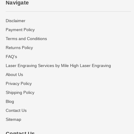
Navigate
Disclaimer
Payment Policy
Terms and Conditions
Returns Policy
FAQ's
Laser Engraving Services by Mile High Laser Engraving
About Us
Privacy Policy
Shipping Policy
Blog
Contact Us
Sitemap
Contact Us