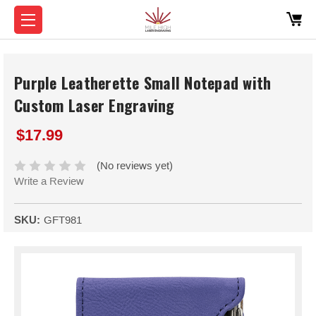
Purple Leatherette Small Notepad with
Custom Laser Engraving
$17.99
(No reviews yet)
Write a Review
SKU:
GFT981