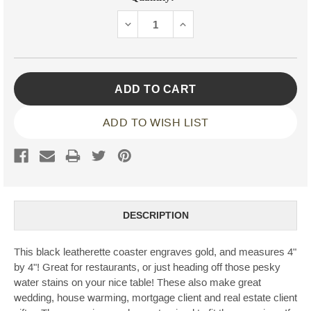
Stock:
DECREASE
INCREASE
QUANTITY:
QUANTITY:
ADD TO WISH LIST
DESCRIPTION
This black leatherette coaster engraves gold, and measures 4"
by 4"! Great for restaurants, or just heading off those pesky
water stains on your nice table! These also make great
wedding, house warming, mortgage client and real estate client