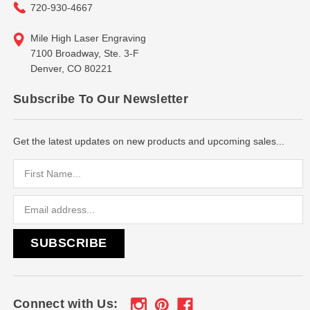
720-930-4667
Mile High Laser Engraving
7100 Broadway, Ste. 3-F
Denver, CO 80221
Subscribe To Our Newsletter
Get the latest updates on new products and upcoming sales...
Email
Address
Connect with Us: