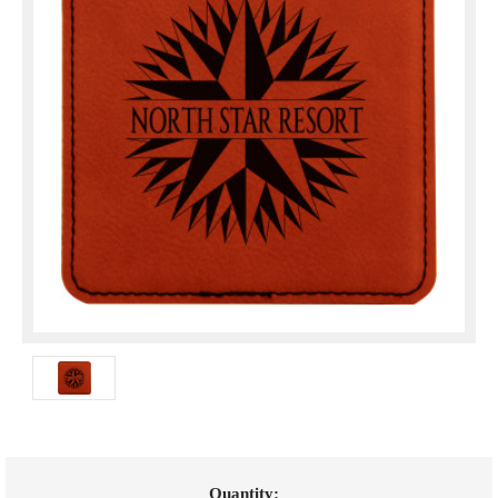
Current
Quantity: