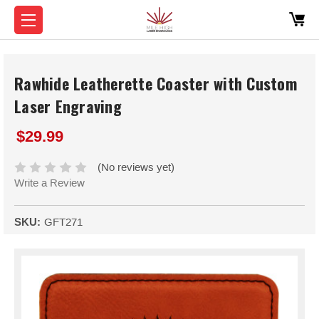
Rawhide Leatherette Coaster with Custom
Laser Engraving
$29.99
(No reviews yet)
Write a Review
SKU:
GFT271