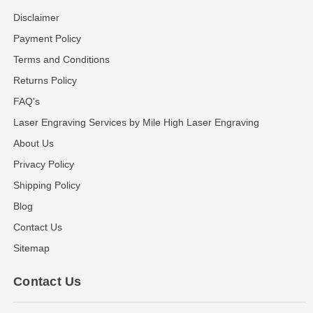
Disclaimer
Payment Policy
Terms and Conditions
Returns Policy
FAQ's
Laser Engraving Services by Mile High Laser Engraving
About Us
Privacy Policy
Shipping Policy
Blog
Contact Us
Sitemap
Contact Us