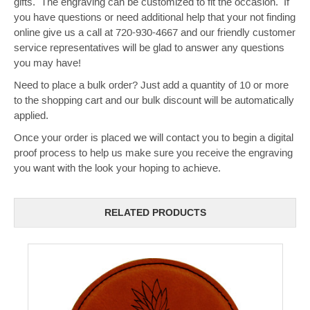
gifts. The engraving can be customized to fit the occasion. If
you have questions or need additional help that your not finding
online give us a call at 720-930-4667 and our friendly customer
service representatives will be glad to answer any questions
you may have!
Need to place a bulk order? Just add a quantity of 10 or more
to the shopping cart and our bulk discount will be automatically
applied.
Once your order is placed we will contact you to begin a digital
proof process to help us make sure you receive the engraving
you want with the look your hoping to achieve.
RELATED PRODUCTS