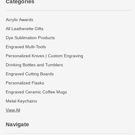
Categories
Acrylic Awards
All Leatherette Gifts
Dye Sublimation Products
Engraved Multi-Tools
Personalized Knives | Custom Engraving
Drinking Bottles and Tumblers
Engraved Cutting Boards
Personalized Flasks
Engraved Ceramic Coffee Mugs
Metal Keychains
View All
Navigate