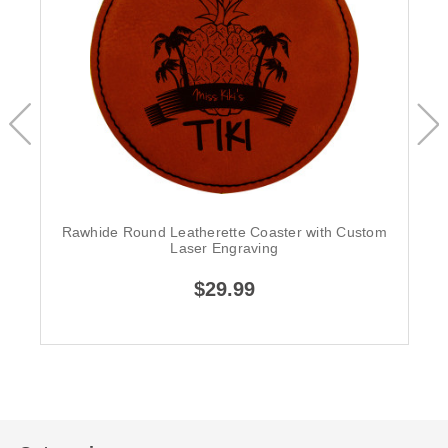
Rawhide Round Leatherette Coaster with Custom
Laser Engraving
$29.99