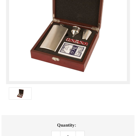
Current
Quantity:
Stock: