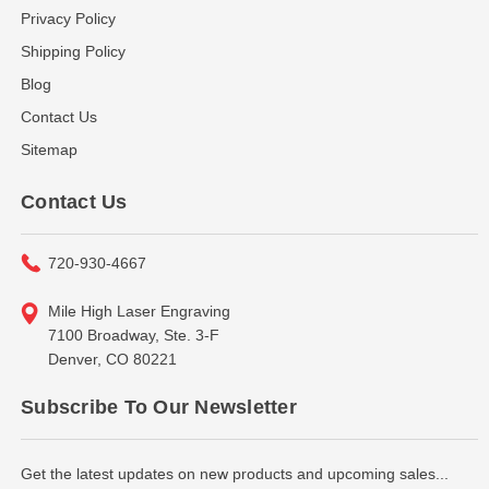
Privacy Policy
Shipping Policy
Blog
Contact Us
Sitemap
Contact Us
720-930-4667
Mile High Laser Engraving
7100 Broadway, Ste. 3-F
Denver, CO 80221
Subscribe To Our Newsletter
Get the latest updates on new products and upcoming sales...