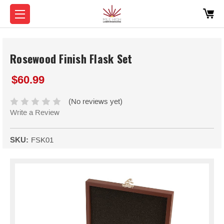
Rosewood Finish Flask Set
$60.99
(No reviews yet)
Write a Review
SKU:
FSK01