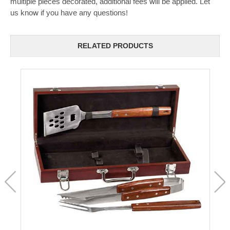
multiple pieces decorated, additional fees will be applied. Let
us know if you have any questions!
RELATED PRODUCTS