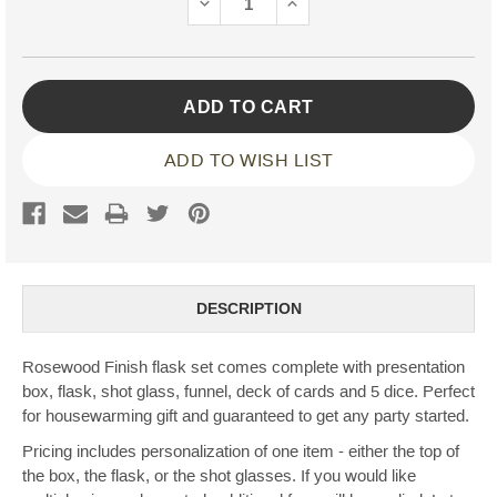
DECREASE
INCREASE
QUANTITY:
QUANTITY:
ADD TO WISH LIST
DESCRIPTION
Rosewood Finish flask set comes complete with presentation
box, flask, shot glass, funnel, deck of cards and 5 dice. Perfect
for housewarming gift and guaranteed to get any party started.
Pricing includes personalization of one item - either the top of
the box, the flask, or the shot glasses. If you would like