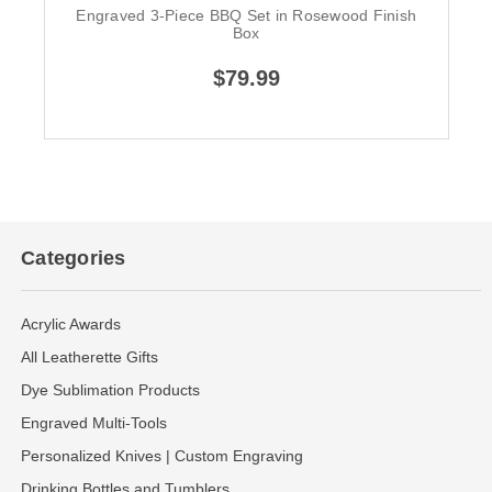
Engraved 3-Piece BBQ Set in Rosewood Finish
Box
$79.99
Categories
Acrylic Awards
All Leatherette Gifts
Dye Sublimation Products
Engraved Multi-Tools
Personalized Knives | Custom Engraving
Drinking Bottles and Tumblers