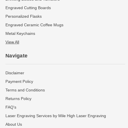
Engraved Cutting Boards
Personalized Flasks
Engraved Ceramic Coffee Mugs
Metal Keychains
View All
Navigate
Disclaimer
Payment Policy
Terms and Conditions
Returns Policy
FAQ's
Laser Engraving Services by Mile High Laser Engraving
About Us