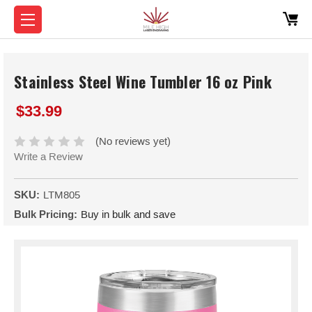
Stainless Steel Wine Tumbler 16 oz Pink
$33.99
(No reviews yet)
Write a Review
SKU:
LTM805
Bulk Pricing:
Buy in bulk and save