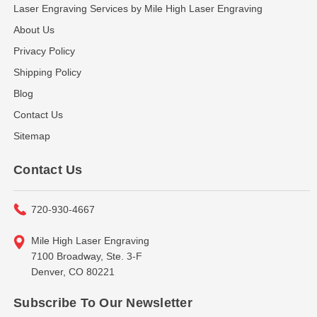
Laser Engraving Services by Mile High Laser Engraving
About Us
Privacy Policy
Shipping Policy
Blog
Contact Us
Sitemap
Contact Us
720-930-4667
Mile High Laser Engraving
7100 Broadway, Ste. 3-F
Denver, CO 80221
Subscribe To Our Newsletter