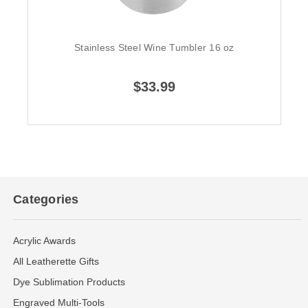
Stainless Steel Wine Tumbler 16 oz
$33.99
Categories
Acrylic Awards
All Leatherette Gifts
Dye Sublimation Products
Engraved Multi-Tools