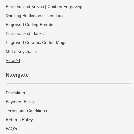
Personalized Knives | Custom Engraving
Drinking Bottles and Tumblers
Engraved Cutting Boards
Personalized Flasks
Engraved Ceramic Coffee Mugs
Metal Keychains
View All
Navigate
Disclaimer
Payment Policy
Terms and Conditions
Returns Policy
FAQ's