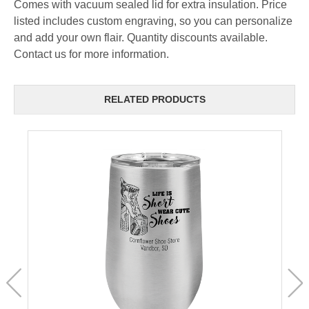
Comes with vacuum sealed lid for extra insulation. Price
listed includes custom engraving, so you can personalize
and add your own flair. Quantity discounts available.
Contact us for more information.
RELATED PRODUCTS