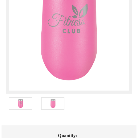
Current
Quantity: