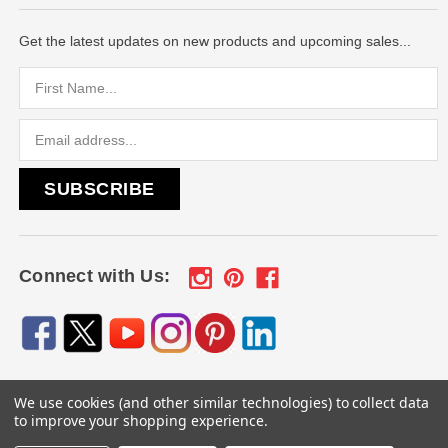
Get the latest updates on new products and upcoming sales...
Email
Address
Connect with Us:
We use cookies (and other similar technologies) to collect data
© 2026
Engraved Gifts by Mile High Laser Engraving
, All
to improve your shopping experience.
rights reserved.