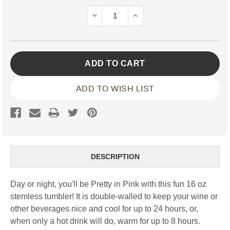
Stock:
DECREASE
INCREASE
QUANTITY:
QUANTITY:
ADD TO WISH LIST
DESCRIPTION
Day or night, you'll be Pretty in Pink with this fun 16 oz
stemless tumbler! It is double-walled to keep your wine or
other beverages nice and cool for up to 24 hours, or,
when only a hot drink will do, warm for up to 8 hours.