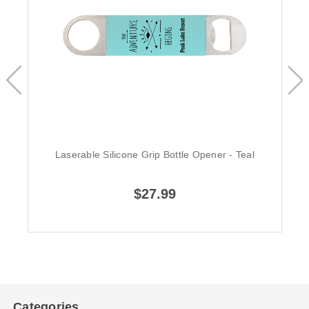
Laserable Silicone Grip Bottle Opener - Teal
$27.99
Categories