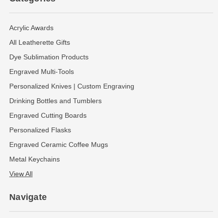
Acrylic Awards
All Leatherette Gifts
Dye Sublimation Products
Engraved Multi-Tools
Personalized Knives | Custom Engraving
Drinking Bottles and Tumblers
Engraved Cutting Boards
Personalized Flasks
Engraved Ceramic Coffee Mugs
Metal Keychains
View All
Navigate