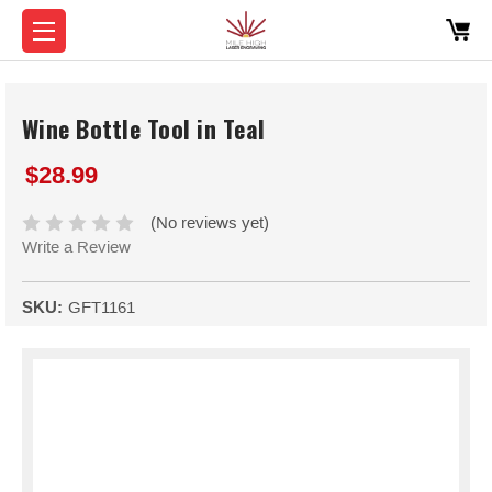
Wine Bottle Tool in Teal
$28.99
(No reviews yet)
Write a Review
SKU:
GFT1161