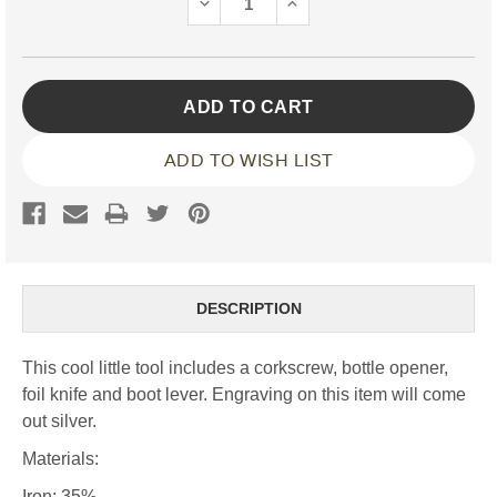
DECREASE
INCREASE
QUANTITY:
QUANTITY:
ADD TO WISH LIST
DESCRIPTION
This cool little tool includes a corkscrew, bottle opener,
foil knife and boot lever. Engraving on this item will come
out silver.
Materials:
Iron: 35%