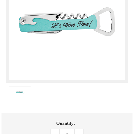
Current
Quantity:
Stock: