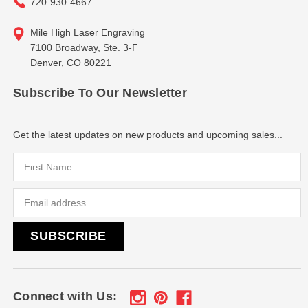
720-930-4667
Mile High Laser Engraving
7100 Broadway, Ste. 3-F
Denver, CO 80221
Subscribe To Our Newsletter
Get the latest updates on new products and upcoming sales...
Email
Address
Connect with Us: