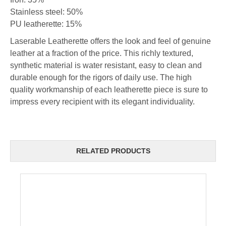
Stainless steel: 50%
PU leatherette: 15%
Laserable Leatherette offers the look and feel of genuine
leather at a fraction of the price. This richly textured,
synthetic material is water resistant, easy to clean and
durable enough for the rigors of daily use. The high
quality workmanship of each leatherette piece is sure to
impress every recipient with its elegant individuality.
RELATED PRODUCTS