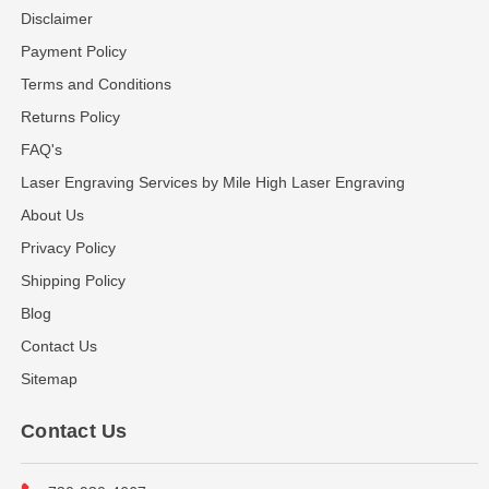
Disclaimer
Payment Policy
Terms and Conditions
Returns Policy
FAQ's
Laser Engraving Services by Mile High Laser Engraving
About Us
Privacy Policy
Shipping Policy
Blog
Contact Us
Sitemap
Contact Us