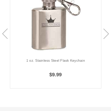
1 oz. Stainless Steel Flask Keychain
$9.99