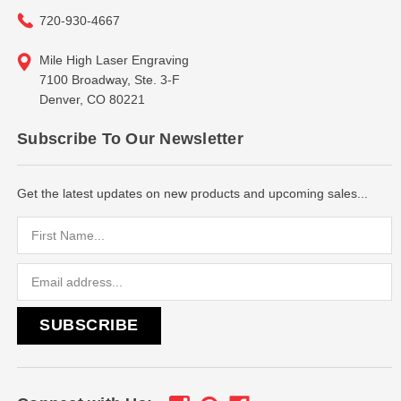
720-930-4667
Mile High Laser Engraving
7100 Broadway, Ste. 3-F
Denver, CO 80221
Subscribe To Our Newsletter
Get the latest updates on new products and upcoming sales...
Email
Address