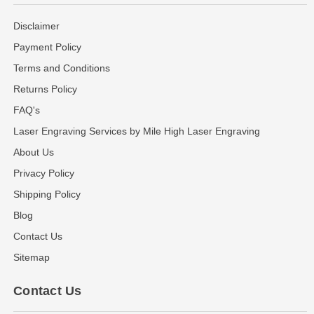
Disclaimer
Payment Policy
Terms and Conditions
Returns Policy
FAQ's
Laser Engraving Services by Mile High Laser Engraving
About Us
Privacy Policy
Shipping Policy
Blog
Contact Us
Sitemap
Contact Us