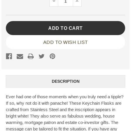
DECREASE
INCREASE
QUANTITY:
QUANTITY:
ADD TO WISH LIST
DESCRIPTION
Ever had one of those moments when you truly need a tipple?
If so, why not do it with panache! These Keychain Flasks are
crafted from Stainless Steel and the inscription appears in
bright white! They also serve as fabulous wedding, house
warming, mortgage patron and estate co-investor gifts. The
message can be tailored to fit the situation. If you have any