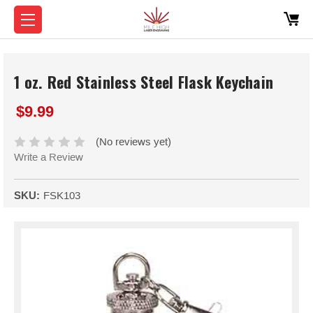
1 oz. Red Stainless Steel Flask Keychain
$9.99
(No reviews yet)
Write a Review
SKU:
FSK103