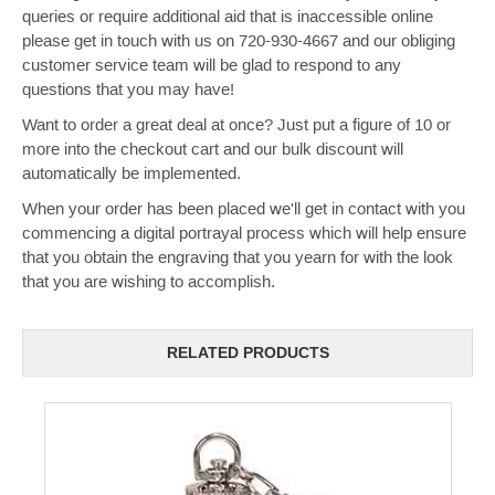
queries or require additional aid that is inaccessible online
please get in touch with us on 720-930-4667 and our obliging
customer service team will be glad to respond to any
questions that you may have!
Want to order a great deal at once? Just put a figure of 10 or
more into the checkout cart and our bulk discount will
automatically be implemented.
When your order has been placed we'll get in contact with you
commencing a digital portrayal process which will help ensure
that you obtain the engraving that you yearn for with the look
that you are wishing to accomplish.
RELATED PRODUCTS