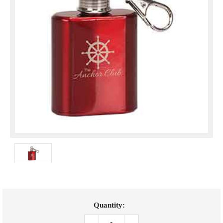
Current
Quantity:
Stock: