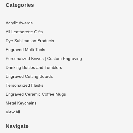
Categories
Acrylic Awards
All Leatherette Gifts
Dye Sublimation Products
Engraved Multi-Tools
Personalized Knives | Custom Engraving
Drinking Bottles and Tumblers
Engraved Cutting Boards
Personalized Flasks
Engraved Ceramic Coffee Mugs
Metal Keychains
View All
Navigate