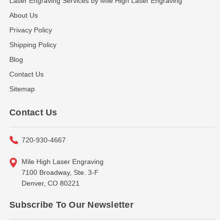
Laser Engraving Services by Mile High Laser Engraving
About Us
Privacy Policy
Shipping Policy
Blog
Contact Us
Sitemap
Contact Us
720-930-4667
Mile High Laser Engraving
7100 Broadway, Ste. 3-F
Denver, CO 80221
Subscribe To Our Newsletter