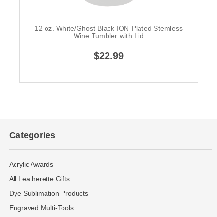
12 oz. White/Ghost Black ION-Plated Stemless
Wine Tumbler with Lid
$22.99
Categories
Acrylic Awards
All Leatherette Gifts
Dye Sublimation Products
Engraved Multi-Tools