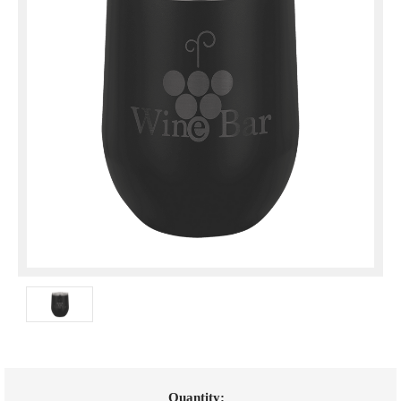
Current
Quantity: