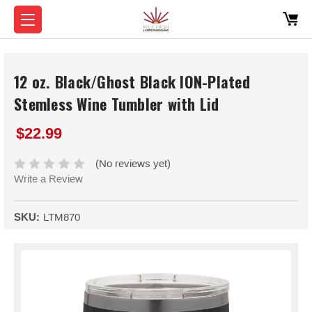
12 oz. Black/Ghost Black ION-Plated
Stemless Wine Tumbler with Lid
$22.99
(No reviews yet)
Write a Review
SKU:
LTM870