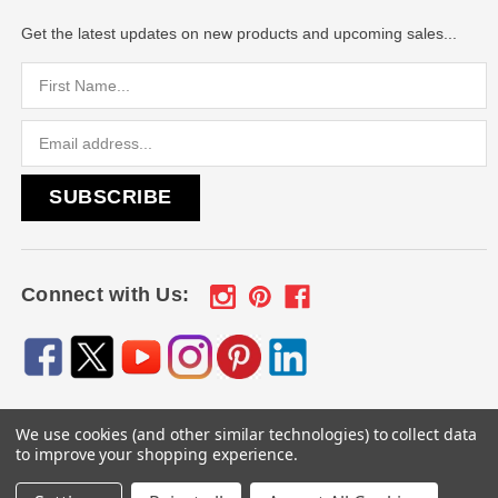
Get the latest updates on new products and upcoming sales...
Email
Address
Connect with Us:
We use cookies (and other similar technologies) to collect data
© 2026
Engraved Gifts by Mile High Laser Engraving
, All
to improve your shopping experience.
rights reserved.