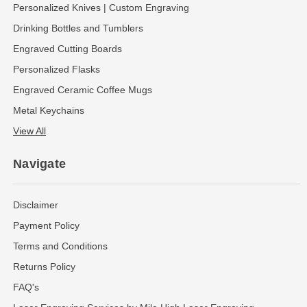
Personalized Knives | Custom Engraving
Drinking Bottles and Tumblers
Engraved Cutting Boards
Personalized Flasks
Engraved Ceramic Coffee Mugs
Metal Keychains
View All
Navigate
Disclaimer
Payment Policy
Terms and Conditions
Returns Policy
FAQ's