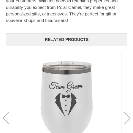
your customers. With the hot/cold retention properties and
durability you expect from Polar Camel, they make great
personalized gifts, or incentives. They're perfect for gift or
souvenir shops and fundraisers!
RELATED PRODUCTS