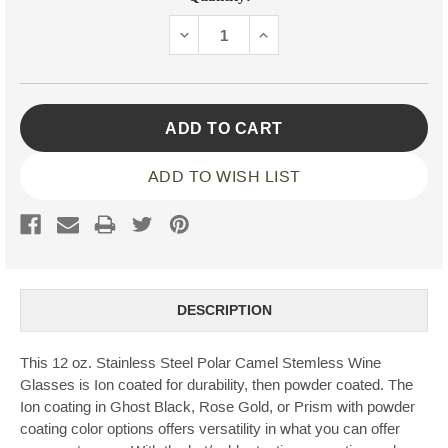
Stock:
DECREASE
INCREASE
QUANTITY:
QUANTITY:
ADD TO WISH LIST
DESCRIPTION
This 12 oz. Stainless Steel Polar Camel Stemless Wine
Glasses is Ion coated for durability, then powder coated. The
Ion coating in Ghost Black, Rose Gold, or Prism with powder
coating color options offers versatility in what you can offer