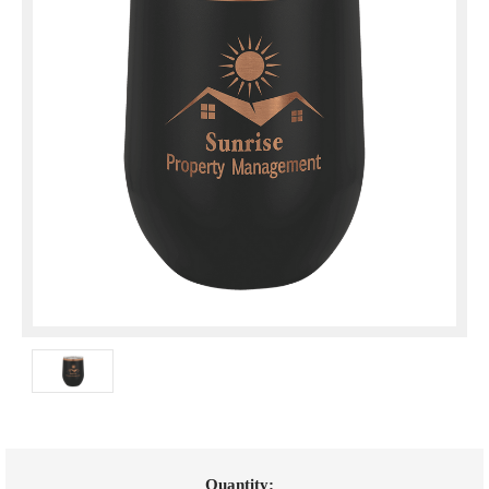
Current
Quantity: