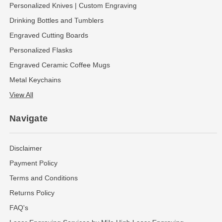
Personalized Knives | Custom Engraving
Drinking Bottles and Tumblers
Engraved Cutting Boards
Personalized Flasks
Engraved Ceramic Coffee Mugs
Metal Keychains
View All
Navigate
Disclaimer
Payment Policy
Terms and Conditions
Returns Policy
FAQ's