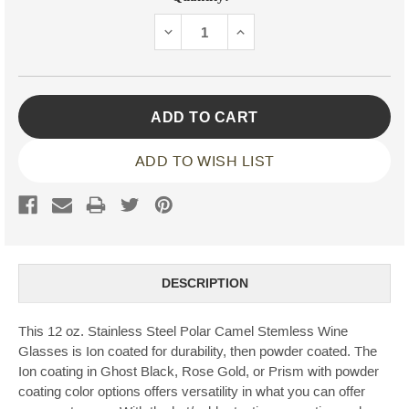
Stock:
DECREASE
INCREASE
QUANTITY:
QUANTITY:
ADD TO WISH LIST
DESCRIPTION
This 12 oz. Stainless Steel Polar Camel Stemless Wine
Glasses is Ion coated for durability, then powder coated. The
Ion coating in Ghost Black, Rose Gold, or Prism with powder
coating color options offers versatility in what you can offer