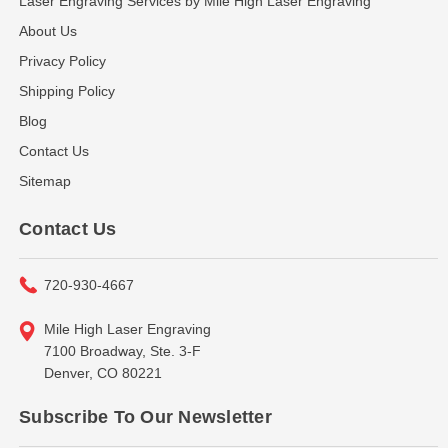
Laser Engraving Services by Mile High Laser Engraving
About Us
Privacy Policy
Shipping Policy
Blog
Contact Us
Sitemap
Contact Us
720-930-4667
Mile High Laser Engraving
7100 Broadway, Ste. 3-F
Denver, CO 80221
Subscribe To Our Newsletter