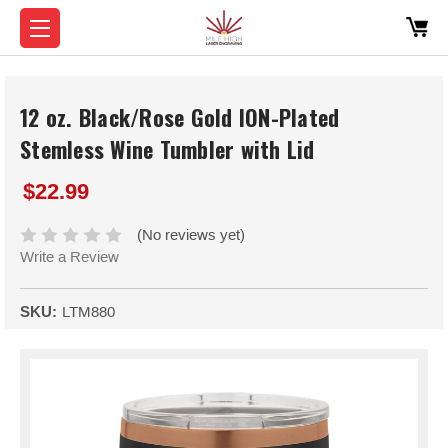
12 oz. Black/Rose Gold ION-Plated
Stemless Wine Tumbler with Lid
$22.99
(No reviews yet)
Write a Review
SKU:
LTM880