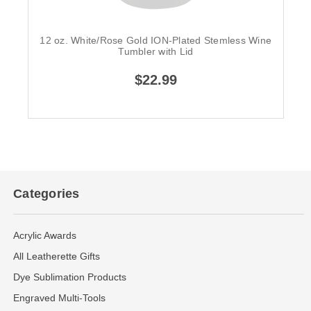
12 oz. White/Rose Gold ION-Plated Stemless Wine
Tumbler with Lid
$22.99
Categories
Acrylic Awards
All Leatherette Gifts
Dye Sublimation Products
Engraved Multi-Tools