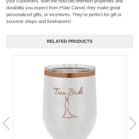
your customers. With the hot/cold retention properties and
durability you expect from Polar Camel, they make great
personalized gifts, or incentives. They're perfect for gift or
souvenir shops and fundraisers!
RELATED PRODUCTS