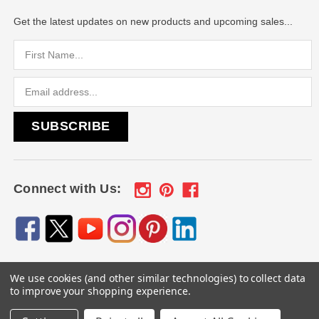
Get the latest updates on new products and upcoming sales...
Email
Address
Connect with Us:
We use cookies (and other similar technologies) to collect data
© 2026
Engraved Gifts by Mile High Laser Engraving
, All
to improve your shopping experience.
rights reserved.