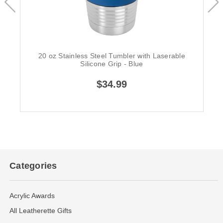
20 oz Stainless Steel Tumbler with Laserable
Silicone Grip - Blue
$34.99
Categories
Acrylic Awards
All Leatherette Gifts