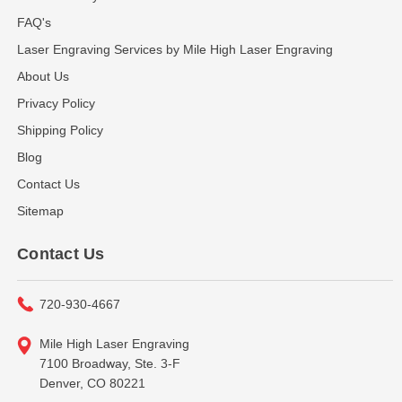
FAQ's
Laser Engraving Services by Mile High Laser Engraving
About Us
Privacy Policy
Shipping Policy
Blog
Contact Us
Sitemap
Contact Us
720-930-4667
Mile High Laser Engraving
7100 Broadway, Ste. 3-F
Denver, CO 80221