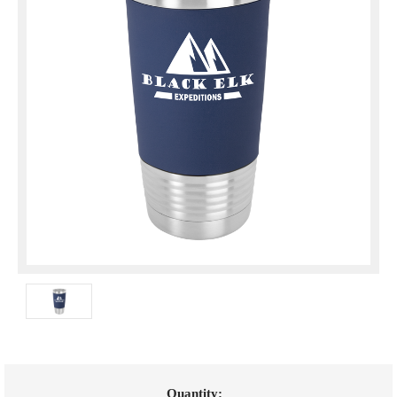
Current
Quantity: