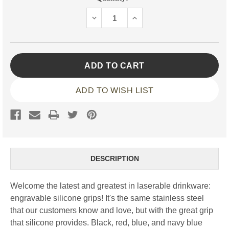
Stock:
DECREASE
INCREASE
QUANTITY:
QUANTITY:
ADD TO WISH LIST
DESCRIPTION
Welcome the latest and greatest in laserable drinkware:
engravable silicone grips! It's the same stainless steel
that our customers know and love, but with the great grip
that silicone provides. Black, red, blue, and navy blue