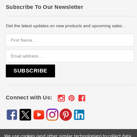
Subscribe To Our Newsletter
Get the latest updates on new products and upcoming sales...
Email
Address
Connect with Us:
We use cookies (and other similar technologies) to collect data