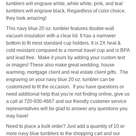
tumblers will engrave white, while white, pink, and teal
tumblers will engrave black. Regardless of color choice,
they look amazing!
This navy blue 20 oz. tumbler features double-wall
vacuum insulation with a clear lid. It has a narrower
bottom to fit most standard cup holders. It is 2X heat &
cold resistant compared to a normal travel cup and is BPA
and lead free. Make it yours by adding your custom text
or images! These also make great wedding, house
warming, mortgage client and real estate client gifts. The
engraving on your navy blue 20 oz. tumbler can be
customized to fit the occasion. If you have questions or
need additional help that you're not finding online, give us
a call at 720-930-4667 and our friendly customer service
representatives will be glad to answer any questions you
may have!
Need to place a bulk order? Just add a quantity of 10 or
more navy blue tumblers to the shopping cart and our