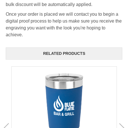
bulk discount will be automatically applied.
Once your order is placed we will contact you to begin a
digital proof process to help us make sure you receive the
engraving you want with the look you're hoping to
achieve.
RELATED PRODUCTS