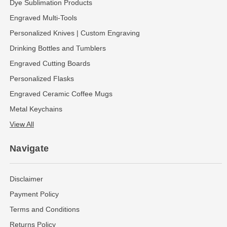
Dye Sublimation Products
Engraved Multi-Tools
Personalized Knives | Custom Engraving
Drinking Bottles and Tumblers
Engraved Cutting Boards
Personalized Flasks
Engraved Ceramic Coffee Mugs
Metal Keychains
View All
Navigate
Disclaimer
Payment Policy
Terms and Conditions
Returns Policy