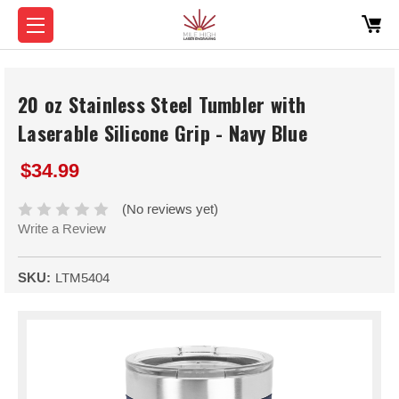
20 oz Stainless Steel Tumbler with
Laserable Silicone Grip - Navy Blue
$34.99
(No reviews yet)
Write a Review
SKU:
LTM5404