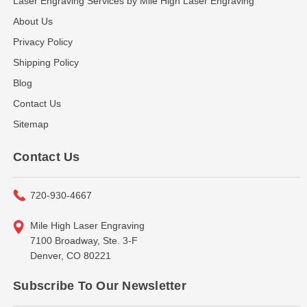
Laser Engraving Services by Mile High Laser Engraving
About Us
Privacy Policy
Shipping Policy
Blog
Contact Us
Sitemap
Contact Us
720-930-4667
Mile High Laser Engraving
7100 Broadway, Ste. 3-F
Denver, CO 80221
Subscribe To Our Newsletter