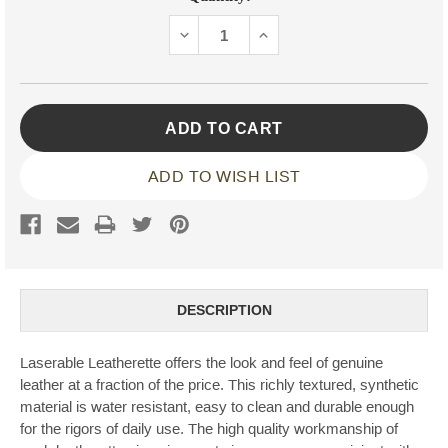
Stock:
DECREASE
INCREASE
QUANTITY:
QUANTITY:
ADD TO WISH LIST
DESCRIPTION
Laserable Leatherette offers the look and feel of genuine
leather at a fraction of the price. This richly textured, synthetic
material is water resistant, easy to clean and durable enough
for the rigors of daily use. The high quality workmanship of