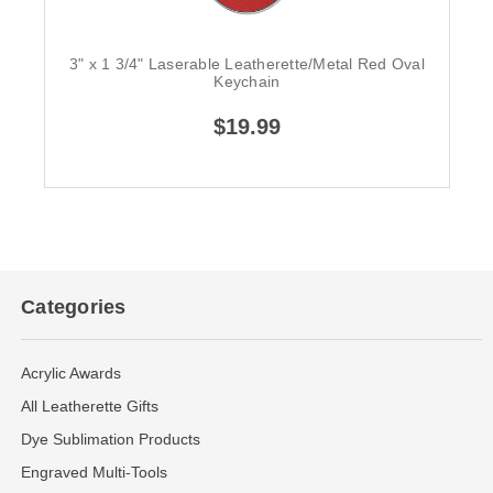
3" x 1 3/4" Laserable Leatherette/Metal Red Oval
Keychain
$19.99
Categories
Acrylic Awards
All Leatherette Gifts
Dye Sublimation Products
Engraved Multi-Tools