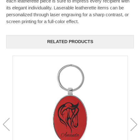
each leatherette piece is sure to impress every recipient with
its elegant individuality. Laserable leatherette items can be
personalized through laser engraving for a sharp contrast, or
screen printing for a full-color effect.
RELATED PRODUCTS