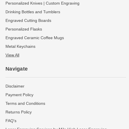
Personalized Knives | Custom Engraving
Drinking Bottles and Tumblers
Engraved Cutting Boards
Personalized Flasks
Engraved Ceramic Coffee Mugs
Metal Keychains
View All
Navigate
Disclaimer
Payment Policy
Terms and Conditions
Returns Policy
FAQ's