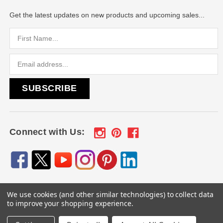
Get the latest updates on new products and upcoming sales...
Email
Address
Connect with Us:
We use cookies (and other similar technologies) to collect data
© 2026
Engraved Gifts by Mile High Laser Engraving
, All
to improve your shopping experience.
rights reserved.