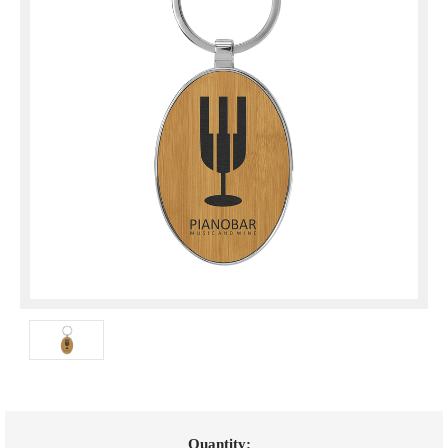
Current
Quantity: