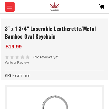
3" x 1 3/4" Laserable Leatherette/Metal
Bamboo Oval Keychain
$19.99
(No reviews yet)
Write a Review
SKU:
GFT2160