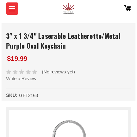
3" x 1 3/4" Laserable Leatherette/Metal
Purple Oval Keychain
$19.99
(No reviews yet)
Write a Review
SKU:
GFT2163