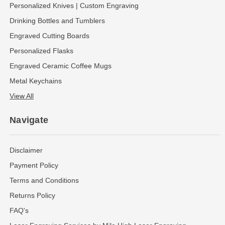
Personalized Knives | Custom Engraving
Drinking Bottles and Tumblers
Engraved Cutting Boards
Personalized Flasks
Engraved Ceramic Coffee Mugs
Metal Keychains
View All
Navigate
Disclaimer
Payment Policy
Terms and Conditions
Returns Policy
FAQ's