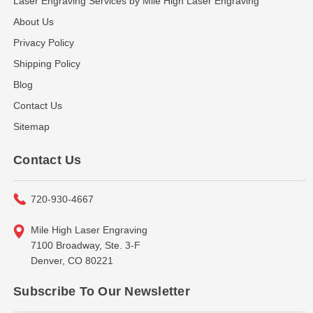
Laser Engraving Services by Mile High Laser Engraving
About Us
Privacy Policy
Shipping Policy
Blog
Contact Us
Sitemap
Contact Us
720-930-4667
Mile High Laser Engraving
7100 Broadway, Ste. 3-F
Denver, CO 80221
Subscribe To Our Newsletter