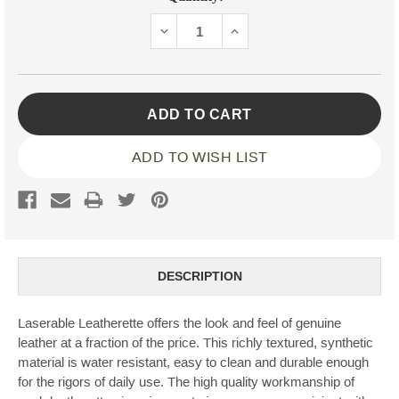
Stock:
DECREASE
INCREASE
QUANTITY:
QUANTITY:
ADD TO WISH LIST
DESCRIPTION
Laserable Leatherette offers the look and feel of genuine
leather at a fraction of the price. This richly textured, synthetic
material is water resistant, easy to clean and durable enough
for the rigors of daily use. The high quality workmanship of