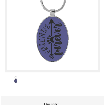
Current
Quantity: