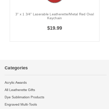
3" x 1 3/4" Laserable Leatherette/Metal Red Oval
Keychain
$19.99
Categories
Acrylic Awards
All Leatherette Gifts
Dye Sublimation Products
Engraved Multi-Tools