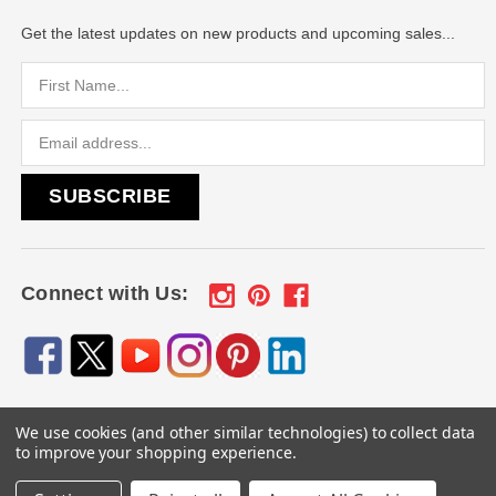
Get the latest updates on new products and upcoming sales...
Email
Address
Connect with Us:
We use cookies (and other similar technologies) to collect data
© 2026
Engraved Gifts by Mile High Laser Engraving
, All
to improve your shopping experience.
rights reserved.