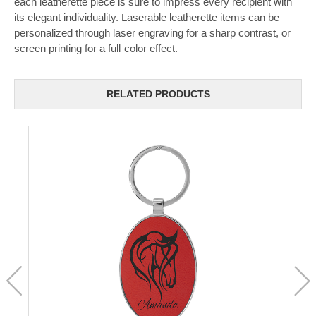
each leatherette piece is sure to impress every recipient with
its elegant individuality. Laserable leatherette items can be
personalized through laser engraving for a sharp contrast, or
screen printing for a full-color effect.
RELATED PRODUCTS