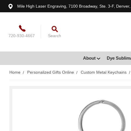
Mile High Laser Engraving, 7100 Broadway, Ste. 3-F, Denver
720-930-4667
Search
About
Dye Sublim
Home
Personalized Gifts Online
Custom Metal Keychains