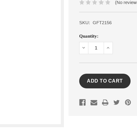
(No review
SKU:
GFT2156
Current
Quantity:
Stock:
DECREASE
INCREASE
QUANTITY:
QUANTITY: