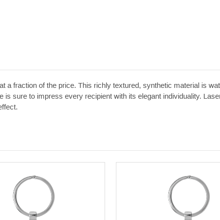
t a fraction of the price. This richly textured, synthetic material is w
 is sure to impress every recipient with its elegant individuality. Las
ffect.