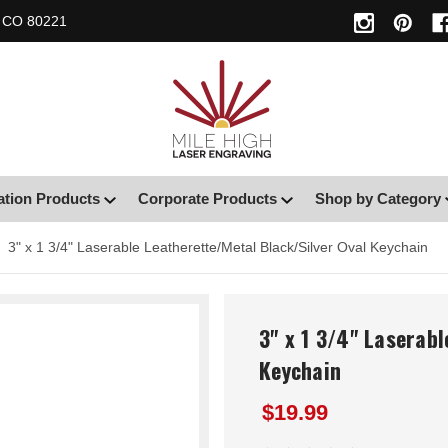
, CO 80221
ation Products
Corporate Products
Shop by Category
3" x 1 3/4" Laserable Leatherette/Metal Black/Silver Oval Keychain
3" x 1 3/4" Laserabl
Keychain
$19.99