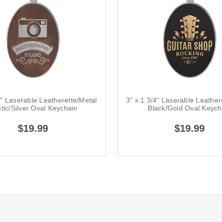
4" Laserable Leatherette/Metal
3" x 1 3/4" Laserable Leather
tic/Silver Oval Keychain
Black/Gold Oval Keych
$19.99
$19.99