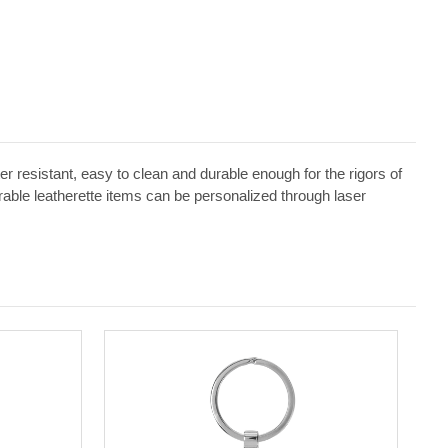
ater resistant, easy to clean and durable enough for the rigors of
erable leatherette items can be personalized through laser