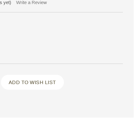
s yet)
Write a Review
ADD TO WISH LIST