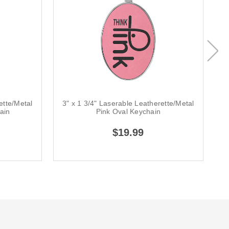
ette/Metal
3" x 1 3/4" Laserable Leatherette/Metal
3
ain
Pink Oval Keychain
$19.99