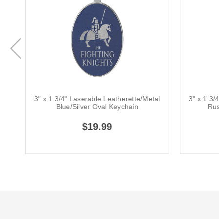
3" x 1 3/4" Laserable Leatherette/Metal
3" x 1 3/
Blue/Silver Oval Keychain
Rus
$19.99