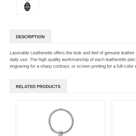
DESCRIPTION
Laserable Leatherette offers the look and feel of genuine leather a
daily use. The high quality workmanship of each leatherette piece
engraving for a sharp contrast, or screen printing for a full-color e
RELATED PRODUCTS