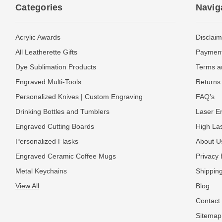
Categories
Navig
Acrylic Awards
Disclaim
All Leatherette Gifts
Payment
Dye Sublimation Products
Terms a
Engraved Multi-Tools
Returns 
Personalized Knives | Custom Engraving
FAQ's
Drinking Bottles and Tumblers
Laser En
Engraved Cutting Boards
High La
Personalized Flasks
About U
Engraved Ceramic Coffee Mugs
Privacy 
Metal Keychains
Shipping
View All
Blog
Contact
Sitemap