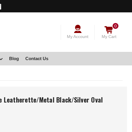
0
My Account
My Cart
Blog
Contact Us
e Leatherette/Metal Black/Silver Oval