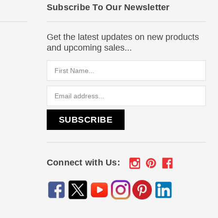
Subscribe To Our Newsletter
Get the latest updates on new products
and upcoming sales...
Email
Address
Connect with Us: