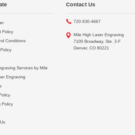
ate
Contact Us
720-930-4667
er
 Policy
Mile High Laser Engraving
nd Conditions
7100 Broadway, Ste. 3-F
Denver, CO 80221
Policy
graving Services by Mile
ser Engraving
s
Policy
 Policy
 Us