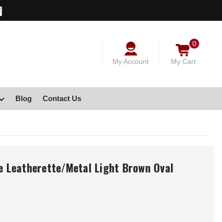
0
My Account
My Cart
Blog
Contact Us
le Leatherette/Metal Light Brown Oval