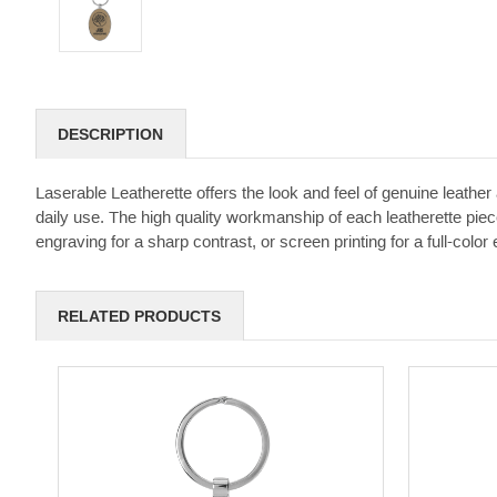
DESCRIPTION
Laserable Leatherette offers the look and feel of genuine leather a
daily use. The high quality workmanship of each leatherette piece
engraving for a sharp contrast, or screen printing for a full-color e
RELATED PRODUCTS