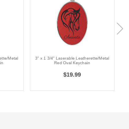
ette/Metal
3" x 1 3/4" Laserable Leatherette/Metal
3
in
Red Oval Keychain
$19.99