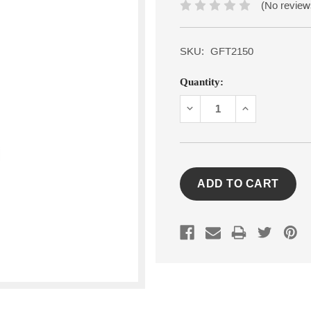
(No review
SKU:
GFT2150
Current
Quantity:
Stock:
DECREASE
INCREASE
QUANTITY:
QUANTITY: