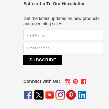
Subscribe To Our Newsletter
Get the latest updates on new products
and upcoming sales...
Email
Address
Connect with Us: