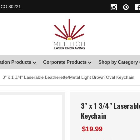
, CO 80221
ation Products
Corporate Products
Shop by Category
3" x 1 3/4" Laserable Leatherette/Metal Light Brown Oval Keychain
3" x 1 3/4" Laserab
Keychain
$19.99