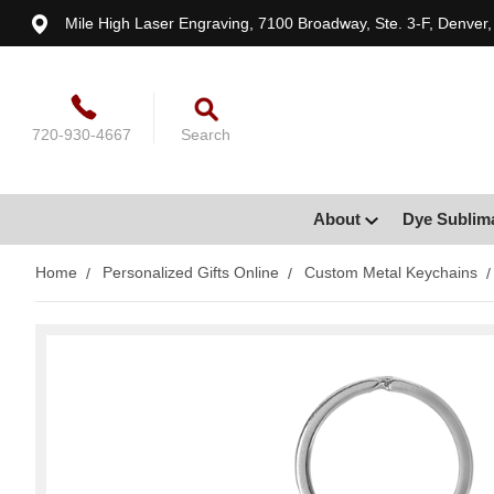
Mile High Laser Engraving, 7100 Broadway, Ste. 3-F, Denver
720-930-4667
Search
About
Dye Sublim
Home
Personalized Gifts Online
Custom Metal Keychains