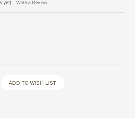
s yet)
Write a Review
ADD TO WISH LIST