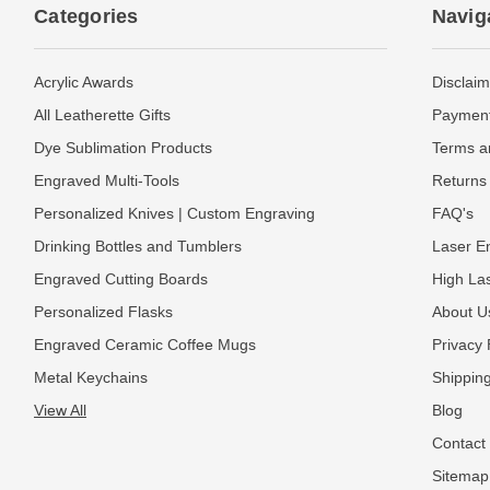
Categories
Navig
Acrylic Awards
Disclaim
All Leatherette Gifts
Payment
Dye Sublimation Products
Terms a
Engraved Multi-Tools
Returns 
Personalized Knives | Custom Engraving
FAQ's
Drinking Bottles and Tumblers
Laser En
Engraved Cutting Boards
High La
Personalized Flasks
About U
Engraved Ceramic Coffee Mugs
Privacy 
Metal Keychains
Shipping
View All
Blog
Contact
Sitemap