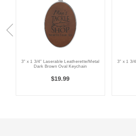
3" x 1 3/4" Laserable Leatherette/Metal
3" x 1 3/
Dark Brown Oval Keychain
$19.99