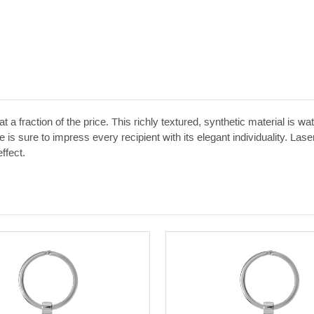
t a fraction of the price. This richly textured, synthetic material is w
 is sure to impress every recipient with its elegant individuality. Las
ffect.