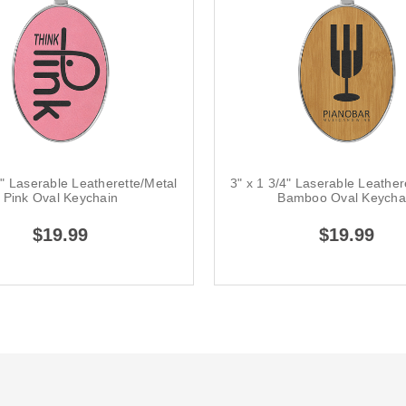
4" Laserable Leatherette/Metal
3" x 1 3/4" Laserable Leather
Pink Oval Keychain
Bamboo Oval Keycha
$19.99
$19.99