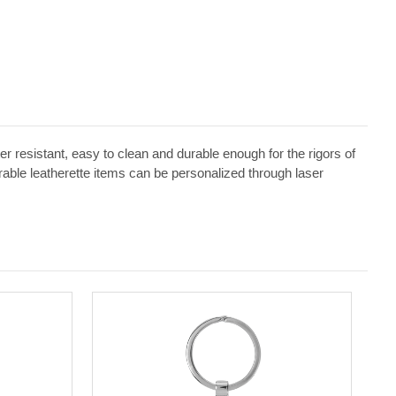
ater resistant, easy to clean and durable enough for the rigors of
erable leatherette items can be personalized through laser