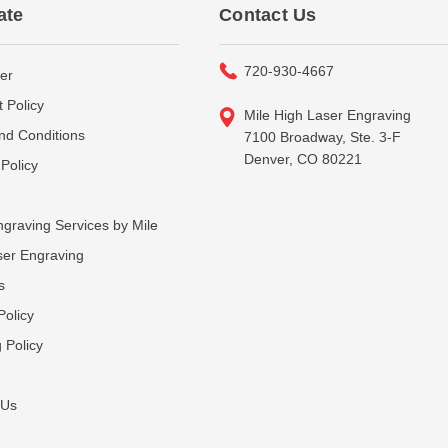
ate
Contact Us
720-930-4667
er
 Policy
Mile High Laser Engraving
nd Conditions
7100 Broadway, Ste. 3-F
Denver, CO 80221
Policy
graving Services by Mile
ser Engraving
s
Policy
 Policy
 Us