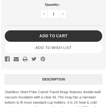
Current
Quantity:
Stock:
DECREASE
INCREASE
QUANTITY:
QUANTITY:
ADD TO WISH LIST
DESCRIPTION
Stainless Steel Polar Camel Travel Mugs features double-wall
vacuum insulation with a clear lid. The mug has a narrower
bottom to fit most standard cup holders. It is 2X heat & cold