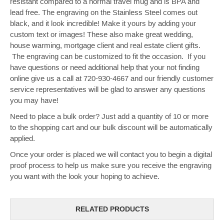
resistant compared to a normal travel mug and is BPA and
lead free. The engraving on the Stainless Steel comes out
black, and it look incredible! Make it yours by adding your
custom text or images!
These also make great wedding,
house warming, mortgage client and real estate client gifts.
The engraving can be customized to fit the occasion. If you
have questions or need additional help that your not finding
online give us a call at 720-930-4667 and our friendly customer
service representatives will be glad to answer any questions
you may have!
Need to place a bulk order? Just add a quantity of 10 or more
to the shopping cart and our bulk discount will be automatically
applied.
Once your order is placed we will contact you to begin a digital
proof process to help us make sure you receive the engraving
you want with the look your hoping to achieve.
RELATED PRODUCTS