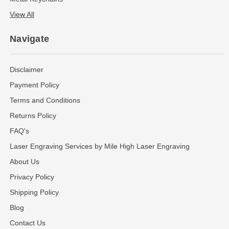
View All
Navigate
Disclaimer
Payment Policy
Terms and Conditions
Returns Policy
FAQ's
Laser Engraving Services by Mile High Laser Engraving
About Us
Privacy Policy
Shipping Policy
Blog
Contact Us