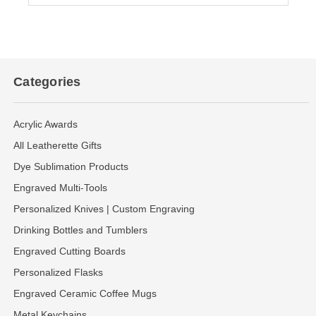
Categories
Acrylic Awards
All Leatherette Gifts
Dye Sublimation Products
Engraved Multi-Tools
Personalized Knives | Custom Engraving
Drinking Bottles and Tumblers
Engraved Cutting Boards
Personalized Flasks
Engraved Ceramic Coffee Mugs
Metal Keychains