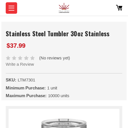
Stainless Steel Tumbler 30oz Stainless
$37.99
(No reviews yet)
Write a Review
SKU:
LTM7301
Minimum Purchase:
1 unit
Maximum Purchase:
10000 units