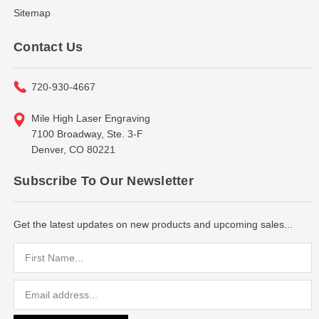
Sitemap
Contact Us
720-930-4667
Mile High Laser Engraving
7100 Broadway, Ste. 3-F
Denver, CO 80221
Subscribe To Our Newsletter
Get the latest updates on new products and upcoming sales...
Email
Address