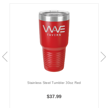
Stainless Steel Tumbler 30oz Red
$37.99