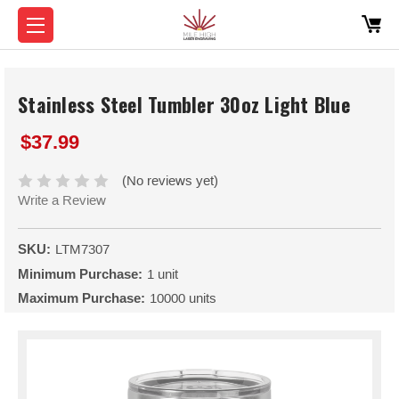
Stainless Steel Tumbler 30oz Light Blue
$37.99
(No reviews yet)
Write a Review
SKU:
LTM7307
Minimum Purchase:
1 unit
Maximum Purchase:
10000 units