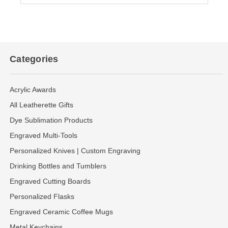
Categories
Acrylic Awards
All Leatherette Gifts
Dye Sublimation Products
Engraved Multi-Tools
Personalized Knives | Custom Engraving
Drinking Bottles and Tumblers
Engraved Cutting Boards
Personalized Flasks
Engraved Ceramic Coffee Mugs
Metal Keychains