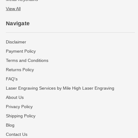
View All
Navigate
Disclaimer
Payment Policy
Terms and Conditions
Returns Policy
FAQ's
Laser Engraving Services by Mile High Laser Engraving
About Us
Privacy Policy
Shipping Policy
Blog
Contact Us