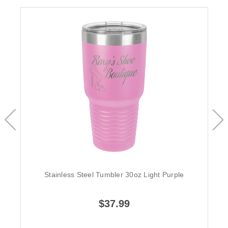
Stainless Steel Tumbler 30oz Light Purple
$37.99