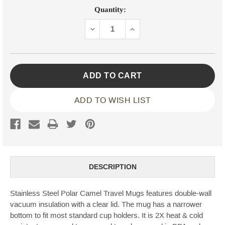
Current
Quantity:
Stock:
DECREASE
INCREASE
QUANTITY:
QUANTITY:
ADD TO WISH LIST
DESCRIPTION
Stainless Steel Polar Camel Travel Mugs features double-wall
vacuum insulation with a clear lid. The mug has a narrower
bottom to fit most standard cup holders. It is 2X heat & cold