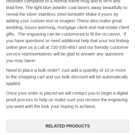
resistant compared to a normal travel mug and is BPA and
lead free. The light blue powder coat lasers away beautifully to
reveal the silver stainless steel beneath! Make it yours by
adding your custom text or images!
These also make great
wedding, house warming, mortgage client and real estate client
gifts. The engraving can be customized to fit the occasion. If
you have questions or need additional help that your not finding
online give us a call at 720-930-4667 and our friendly customer
service representatives will be glad to answer any questions
you may have!
Need to place a bulk order? Just add a quantity of 10 or more
to the shopping cart and our bulk discount will be automatically
applied.
Once your order is placed we will contact you to begin a digital
proof process to help us make sure you receive the engraving
you want with the look your hoping to achieve.
RELATED PRODUCTS