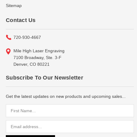
Sitemap
Contact Us
720-930-4667
Mile High Laser Engraving
7100 Broadway, Ste. 3-F
Denver, CO 80221
Subscribe To Our Newsletter
Get the latest updates on new products and upcoming sales...
Email
Address