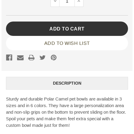
DECREASE
INCREASE
QUANTITY:
QUANTITY:
ADD TO WISH LIST
DESCRIPTION
Sturdy and durable Polar Camel pet bowls are available in 3
sizes and in 6 colors. They have a large personalization area
and non-slip grips on the bottom to prevent sliding on the floor.
Spoil your pets and make them feel extra special with a
custom bowl made just for them!