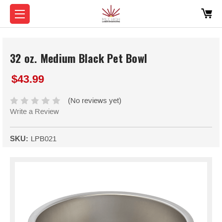
32 oz. Medium Black Pet Bowl
$43.99
(No reviews yet)
Write a Review
SKU:
LPB021