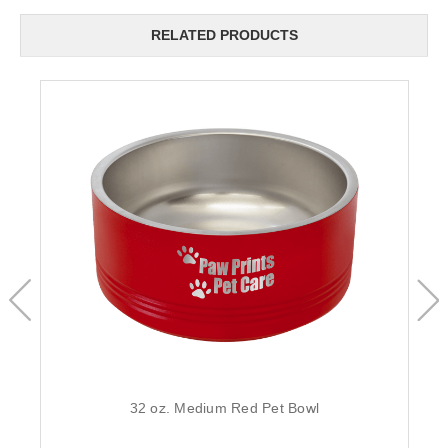
RELATED PRODUCTS
32 oz. Medium Red Pet Bowl