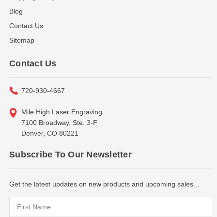
Blog
Contact Us
Sitemap
Contact Us
720-930-4667
Mile High Laser Engraving
7100 Broadway, Ste. 3-F
Denver, CO 80221
Subscribe To Our Newsletter
Get the latest updates on new products and upcoming sales...
Email
Address