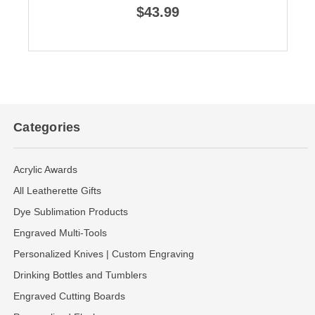
$43.99
Categories
Acrylic Awards
All Leatherette Gifts
Dye Sublimation Products
Engraved Multi-Tools
Personalized Knives | Custom Engraving
Drinking Bottles and Tumblers
Engraved Cutting Boards