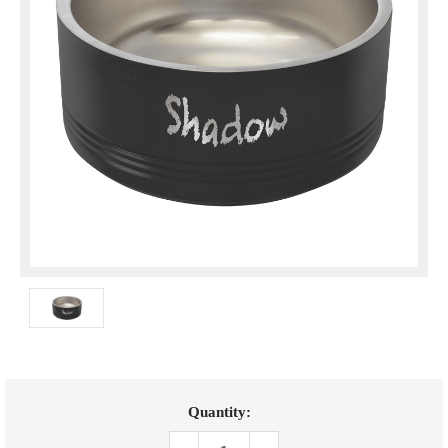
Current
Quantity:
Stock: