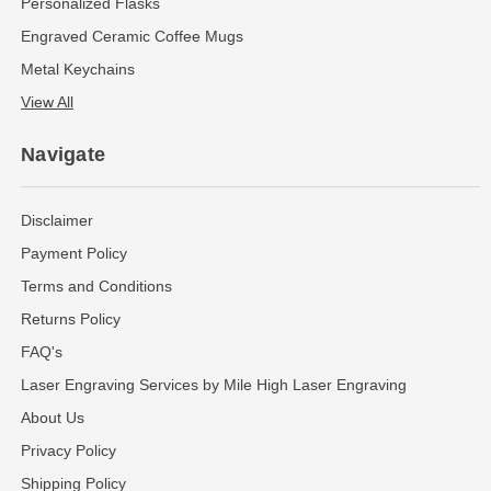
Personalized Flasks
Engraved Ceramic Coffee Mugs
Metal Keychains
View All
Navigate
Disclaimer
Payment Policy
Terms and Conditions
Returns Policy
FAQ's
Laser Engraving Services by Mile High Laser Engraving
About Us
Privacy Policy
Shipping Policy