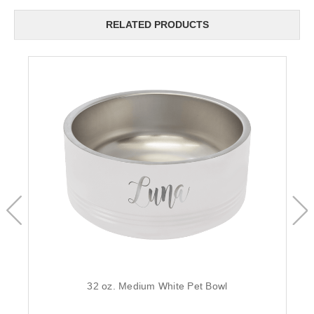
RELATED PRODUCTS
32 oz. Medium White Pet Bowl