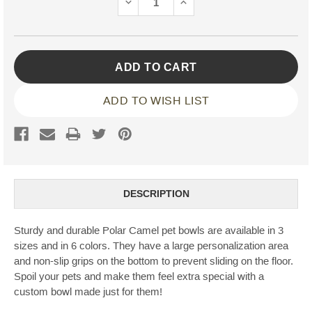
DECREASE
INCREASE
QUANTITY:
QUANTITY:
ADD TO WISH LIST
DESCRIPTION
Sturdy and durable Polar Camel pet bowls are available in 3
sizes and in 6 colors. They have a large personalization area
and non-slip grips on the bottom to prevent sliding on the floor.
Spoil your pets and make them feel extra special with a
custom bowl made just for them!