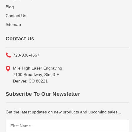
Blog
Contact Us
Sitemap
Contact Us
720-930-4667
Mile High Laser Engraving
7100 Broadway, Ste. 3-F
Denver, CO 80221
Subscribe To Our Newsletter
Get the latest updates on new products and upcoming sales...
Email
Address