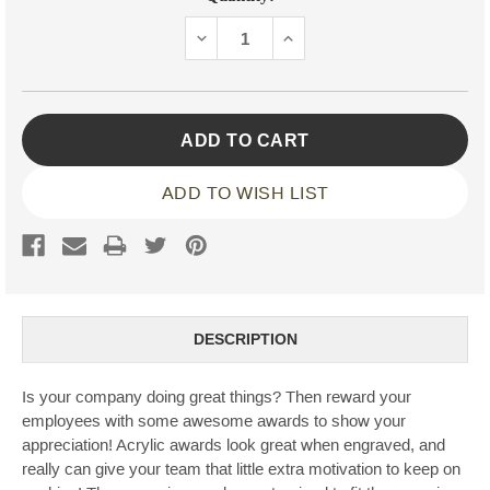
Stock:
DECREASE
INCREASE
QUANTITY:
QUANTITY:
ADD TO WISH LIST
DESCRIPTION
Is your company doing great things? Then reward your
employees with some awesome awards to show your
appreciation! Acrylic awards look great when engraved, and
really can give your team that little extra motivation to keep on