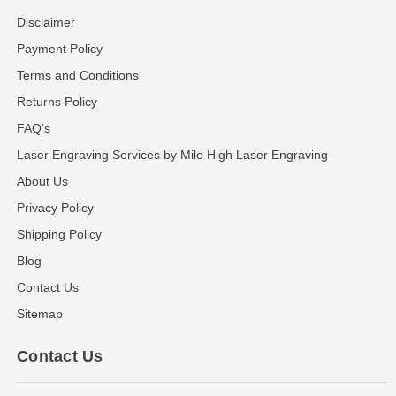
Disclaimer
Payment Policy
Terms and Conditions
Returns Policy
FAQ's
Laser Engraving Services by Mile High Laser Engraving
About Us
Privacy Policy
Shipping Policy
Blog
Contact Us
Sitemap
Contact Us