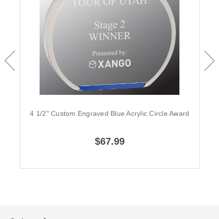
4 1/2" Custom Engraved Blue Acrylic Circle Award
$67.99