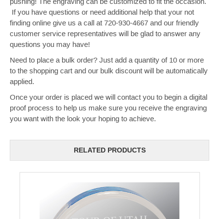
pushing! The engraving can be customized to fit the occasion.
If you have questions or need additional help that your not
finding online give us a call at 720-930-4667 and our friendly
customer service representatives will be glad to answer any
questions you may have!
Need to place a bulk order? Just add a quantity of 10 or more
to the shopping cart and our bulk discount will be automatically
applied.
Once your order is placed we will contact you to begin a digital
proof process to help us make sure you receive the engraving
you want with the look your hoping to achieve.
RELATED PRODUCTS