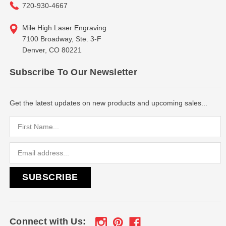
720-930-4667
Mile High Laser Engraving
7100 Broadway, Ste. 3-F
Denver, CO 80221
Subscribe To Our Newsletter
Get the latest updates on new products and upcoming sales...
Email
Address
Connect with Us: