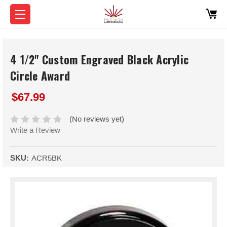
4 1/2" Custom Engraved Black Acrylic
Circle Award
$67.99
(No reviews yet)
Write a Review
SKU:
ACR5BK