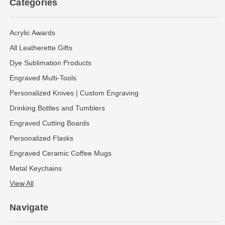
Categories
Acrylic Awards
All Leatherette Gifts
Dye Sublimation Products
Engraved Multi-Tools
Personalized Knives | Custom Engraving
Drinking Bottles and Tumblers
Engraved Cutting Boards
Personalized Flasks
Engraved Ceramic Coffee Mugs
Metal Keychains
View All
Navigate