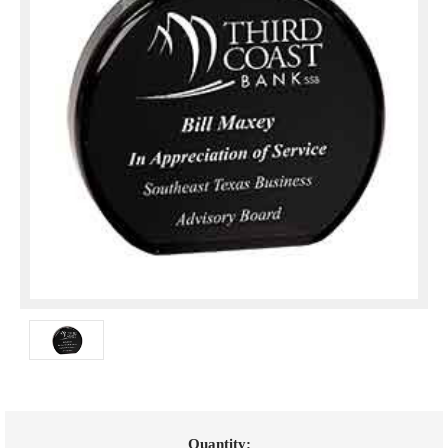
Current
Quantity: