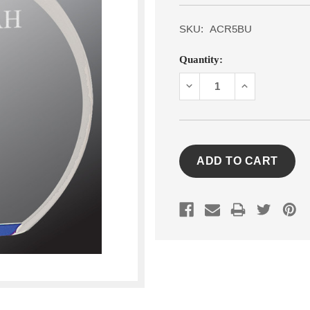
SKU:
ACR5BU
Current
Quantity:
Stock:
DECREASE
INCREASE
QUANTITY:
QUANTITY: