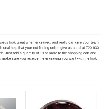
ards look great when engraved, and really can give your team
ional help that your not finding online give us a call at 720-930-
r? Just add a quantity of 10 or more to the shopping cart and
p us make sure you receive the engraving you want with the look