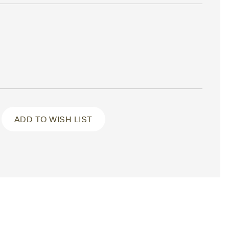
ADD TO WISH LIST