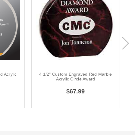
d Acrylic
4 1/2" Custom Engraved Red Marble
4
Acrylic Circle Award
$67.99