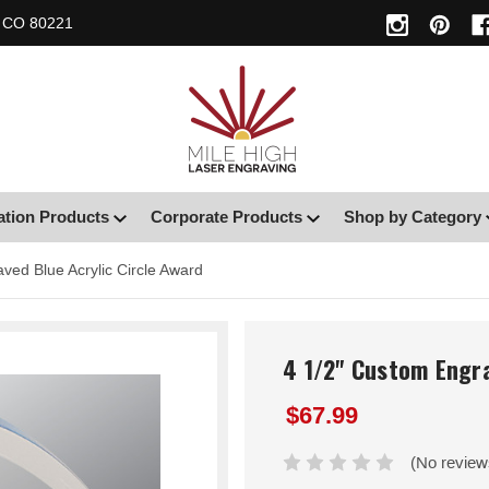
, CO 80221
ation Products
Corporate Products
Shop by Category
ved Blue Acrylic Circle Award
4 1/2" Custom Engra
$67.99
(No review