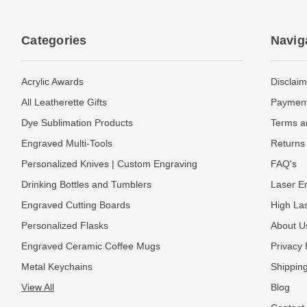
Categories
Navig
Acrylic Awards
Disclaim
All Leatherette Gifts
Payment
Dye Sublimation Products
Terms a
Engraved Multi-Tools
Returns 
Personalized Knives | Custom Engraving
FAQ's
Drinking Bottles and Tumblers
Laser En
Engraved Cutting Boards
High La
Personalized Flasks
About U
Engraved Ceramic Coffee Mugs
Privacy 
Metal Keychains
Shipping
View All
Blog