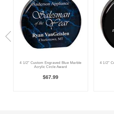
4 1/2" Custom Engraved Blue Marble
4 1/2" C
Acrylic Circle Award
$67.99