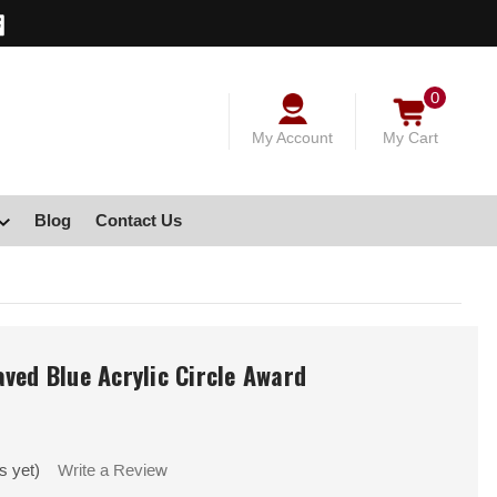
0
My Account
My Cart
Blog
Contact Us
ved Blue Acrylic Circle Award
s yet)
Write a Review