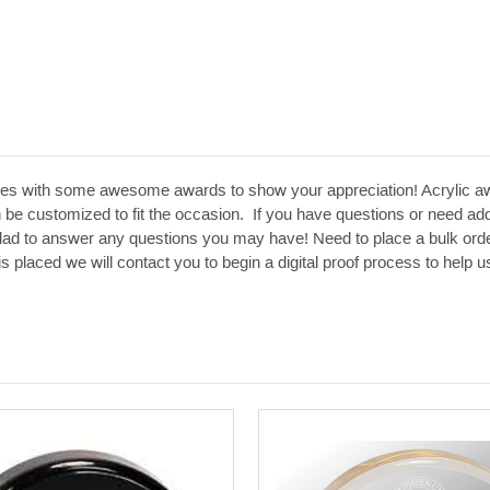
es with some awesome awards to show your appreciation! Acrylic aw
 be customized to fit the occasion. If you have questions or need addit
glad to answer any questions you may have! Need to place a bulk orde
 is placed we will contact you to begin a digital proof process to hel