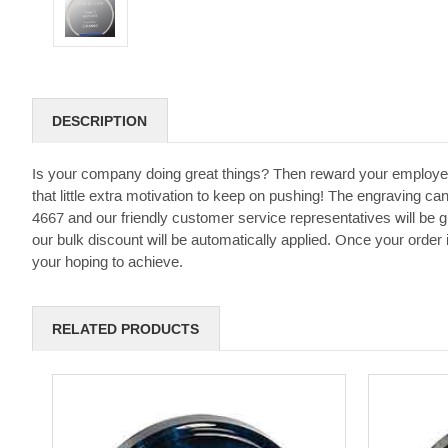
DESCRIPTION
Is your company doing great things? Then reward your employe
that little extra motivation to keep on pushing! The engraving can
4667 and our friendly customer service representatives will be 
our bulk discount will be automatically applied. Once your order
your hoping to achieve.
RELATED PRODUCTS