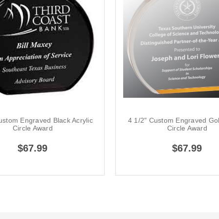
ustom Engraved Black Acrylic
4 1/2" Custom Engraved Gol
Circle Award
Circle Award
$67.99
$67.99