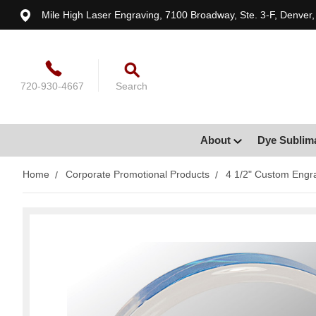
Mile High Laser Engraving, 7100 Broadway, Ste. 3-F, Denver
720-930-4667
Search
About
Dye Sublim
Home
Corporate Promotional Products
4 1/2" Custom Engra