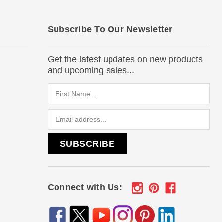
Subscribe To Our Newsletter
Get the latest updates on new products
and upcoming sales...
Email
Address
Connect with Us: