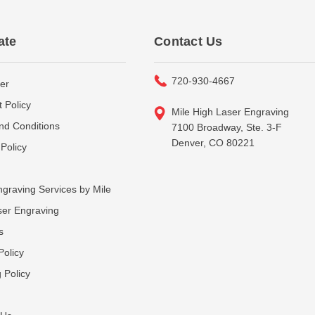
ate
Contact Us
720-930-4667
er
 Policy
Mile High Laser Engraving
nd Conditions
7100 Broadway, Ste. 3-F
Denver, CO 80221
Policy
graving Services by Mile
ser Engraving
s
Policy
 Policy