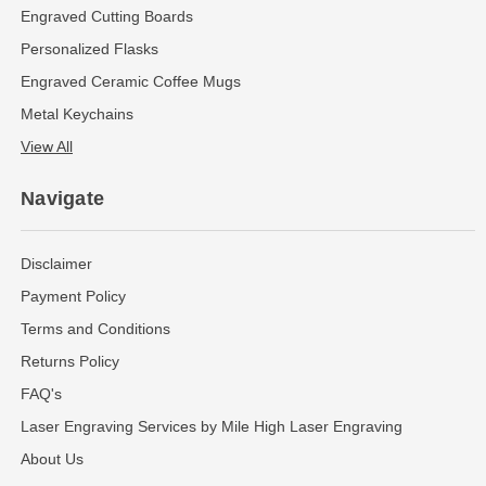
Engraved Cutting Boards
Personalized Flasks
Engraved Ceramic Coffee Mugs
Metal Keychains
View All
Navigate
Disclaimer
Payment Policy
Terms and Conditions
Returns Policy
FAQ's
Laser Engraving Services by Mile High Laser Engraving
About Us