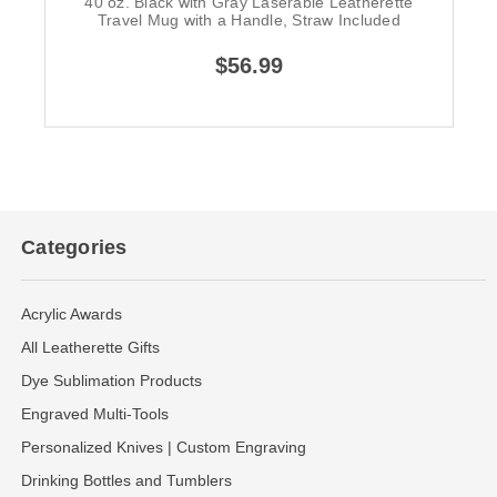
40 oz. Black with Gray Laserable Leatherette
Travel Mug with a Handle, Straw Included
$56.99
Categories
Acrylic Awards
All Leatherette Gifts
Dye Sublimation Products
Engraved Multi-Tools
Personalized Knives | Custom Engraving
Drinking Bottles and Tumblers