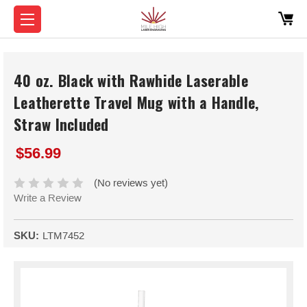
40 oz. Black with Rawhide Laserable
Leatherette Travel Mug with a Handle,
Straw Included
$56.99
(No reviews yet)
Write a Review
SKU:
LTM7452