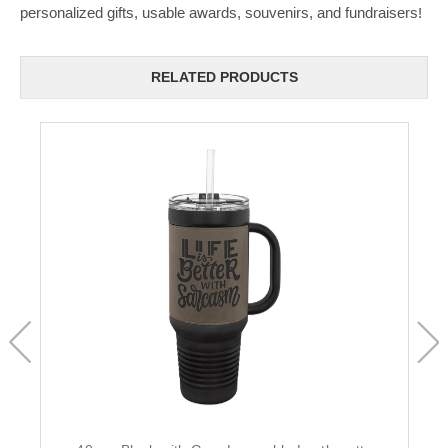
personalized gifts, usable awards, souvenirs, and fundraisers!
RELATED PRODUCTS