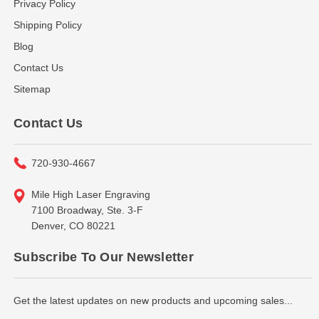
Privacy Policy
Shipping Policy
Blog
Contact Us
Sitemap
Contact Us
720-930-4667
Mile High Laser Engraving
7100 Broadway, Ste. 3-F
Denver, CO 80221
Subscribe To Our Newsletter
Get the latest updates on new products and upcoming sales...