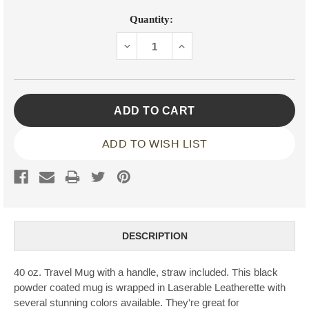
Current
Quantity:
Stock:
DECREASE
INCREASE
QUANTITY:
QUANTITY:
ADD TO WISH LIST
DESCRIPTION
40 oz. Travel Mug with a handle, straw included. This black
powder coated mug is wrapped in Laserable Leatherette with
several stunning colors available. They're great for