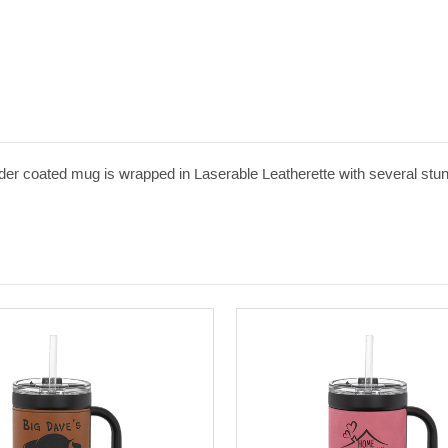
er coated mug is wrapped in Laserable Leatherette with several stunni