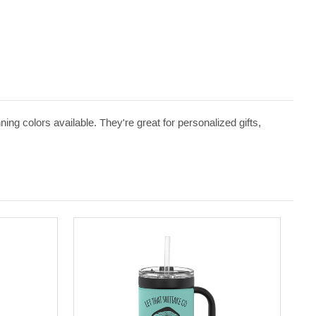
ng colors available. They're great for personalized gifts,