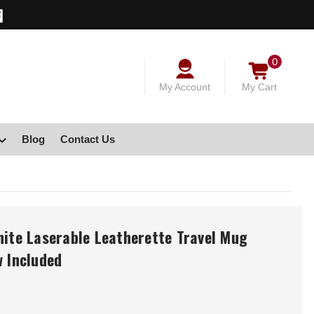
0
My Account
My Cart
Blog
Contact Us
hite Laserable Leatherette Travel Mug
w Included