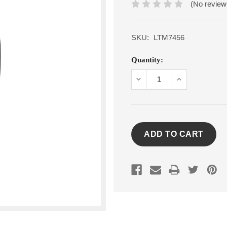
(No review
SKU:
LTM7456
Current
Quantity:
Stock:
DECREASE
INCREASE
QUANTITY:
QUANTITY: