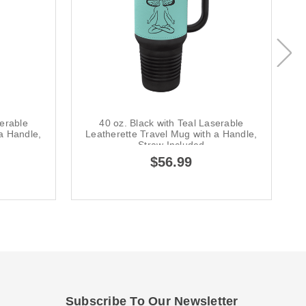
serable
40 oz. Black with Teal Laserable
a Handle,
Leatherette Travel Mug with a Handle,
L
Straw Included
$56.99
Subscribe To Our Newsletter