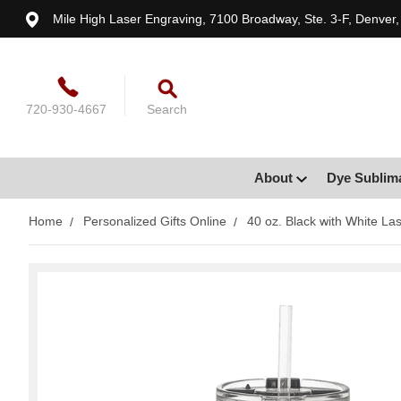
Mile High Laser Engraving, 7100 Broadway, Ste. 3-F, Denver
720-930-4667
Search
About
Dye Sublim
Home
Personalized Gifts Online
40 oz. Black with White La