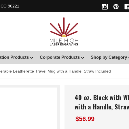
, CO 80221
ation Products
Corporate Products
Shop by Category
serable Leatherette Travel Mug with a Handle, Straw Included
40 oz. Black with W
with a Handle, Stra
$56.99