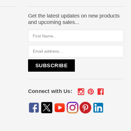
Get the latest updates on new products
and upcoming sales...
Email
Address
Connect with Us: