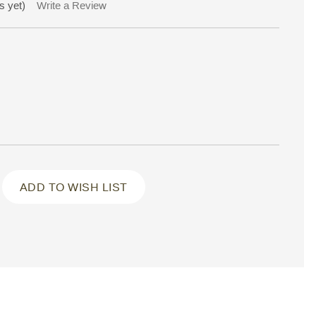
s yet)
Write a Review
ADD TO WISH LIST