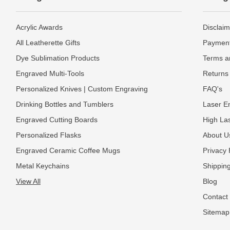
Acrylic Awards
Disclaim
All Leatherette Gifts
Payment
Dye Sublimation Products
Terms a
Engraved Multi-Tools
Returns 
Personalized Knives | Custom Engraving
FAQ's
Drinking Bottles and Tumblers
Laser En
Engraved Cutting Boards
High La
Personalized Flasks
About U
Engraved Ceramic Coffee Mugs
Privacy 
Metal Keychains
Shipping
View All
Blog
Contact
Sitemap