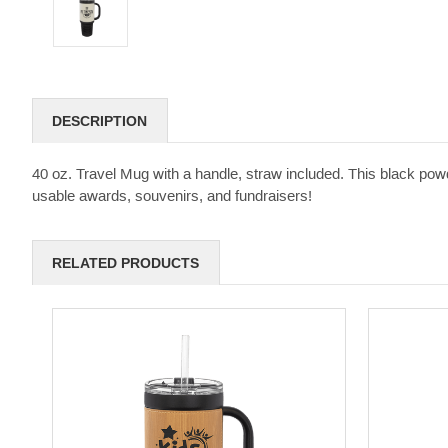
DESCRIPTION
40 oz. Travel Mug with a handle, straw included. This black powd
usable awards, souvenirs, and fundraisers!
RELATED PRODUCTS