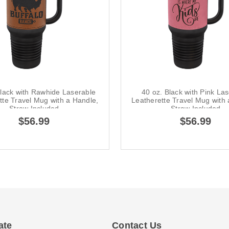
Black with Rawhide Laserable
40 oz. Black with Pink La
tte Travel Mug with a Handle,
Leatherette Travel Mug with 
Straw Included
Straw Included
$56.99
$56.99
ate
Contact Us