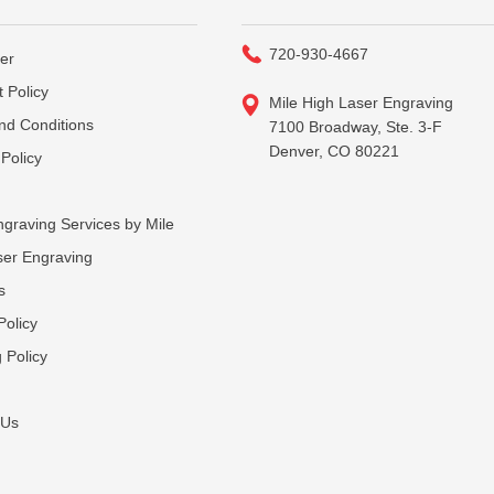
720-930-4667
er
 Policy
Mile High Laser Engraving
nd Conditions
7100 Broadway, Ste. 3-F
Denver, CO 80221
Policy
graving Services by Mile
ser Engraving
s
Policy
 Policy
 Us