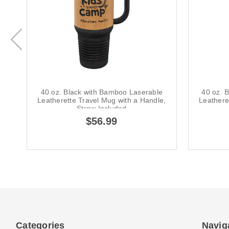
40 oz. Black with Bamboo Laserable
40 oz. 
Leatherette Travel Mug with a Handle,
Leathere
Straw Included
$56.99
Categories
Navig