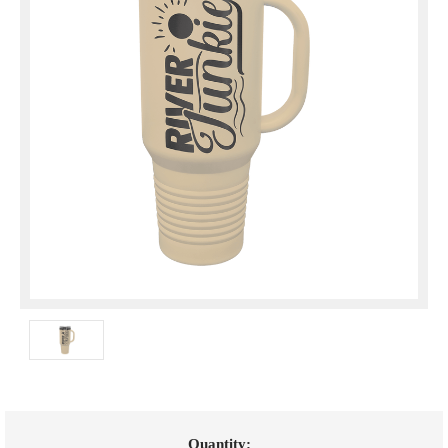
Current
Quantity: