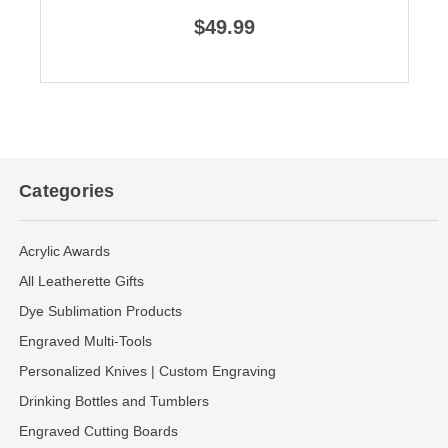
$49.99
Categories
Acrylic Awards
All Leatherette Gifts
Dye Sublimation Products
Engraved Multi-Tools
Personalized Knives | Custom Engraving
Drinking Bottles and Tumblers
Engraved Cutting Boards