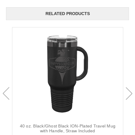
RELATED PRODUCTS
40 oz. Black/Ghost Black ION-Plated Travel Mug
with Handle, Straw Included