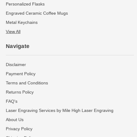
Personalized Flasks
Engraved Ceramic Coffee Mugs
Metal Keychains
View All
Navigate
Disclaimer
Payment Policy
Terms and Conditions
Returns Policy
FAQ's
Laser Engraving Services by Mile High Laser Engraving
About Us
Privacy Policy