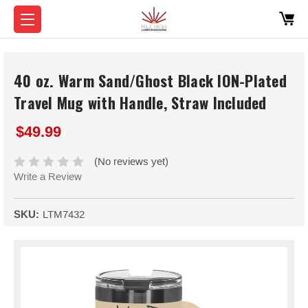
40 oz. Warm Sand/Ghost Black ION-Plated
Travel Mug with Handle, Straw Included
$49.99
(No reviews yet)
Write a Review
SKU:
LTM7432