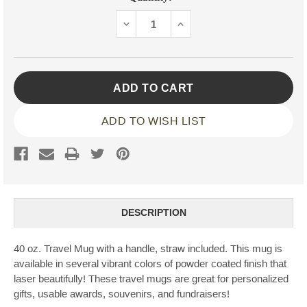
Stock:
DECREASE
INCREASE
QUANTITY:
QUANTITY:
ADD TO WISH LIST
DESCRIPTION
40 oz. Travel Mug with a handle, straw included. This mug is
available in several vibrant colors of powder coated finish that
laser beautifully! These travel mugs are great for personalized
gifts, usable awards, souvenirs, and fundraisers!