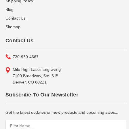
Shipping Policy
Blog
Contact Us
Sitemap
Contact Us
720-930-4667
Mile High Laser Engraving
7100 Broadway, Ste. 3-F
Denver, CO 80221
Subscribe To Our Newsletter
Get the latest updates on new products and upcoming sales...
Email