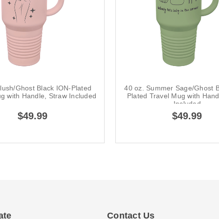
Blush/Ghost Black ION-Plated
40 oz. Summer Sage/Ghost B
g with Handle, Straw Included
Plated Travel Mug with Hand
Included
$49.99
$49.99
ate
Contact Us