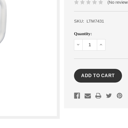
(No review
SKU:
LTM7431
Current
Quantity:
Stock:
DECREASE
INCREASE
QUANTITY:
QUANTITY: