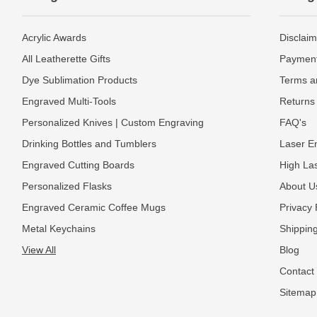
Acrylic Awards
Disclaim
All Leatherette Gifts
Payment
Dye Sublimation Products
Terms a
Engraved Multi-Tools
Returns 
Personalized Knives | Custom Engraving
FAQ's
Drinking Bottles and Tumblers
Laser En
Engraved Cutting Boards
High La
Personalized Flasks
About U
Engraved Ceramic Coffee Mugs
Privacy 
Metal Keychains
Shipping
View All
Blog
Contact
Sitemap