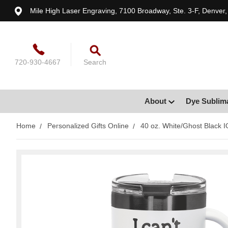
Mile High Laser Engraving, 7100 Broadway, Ste. 3-F, Denver
720-930-4667
Search
About
Dye Sublim
Home
Personalized Gifts Online
40 oz. White/Ghost Black I