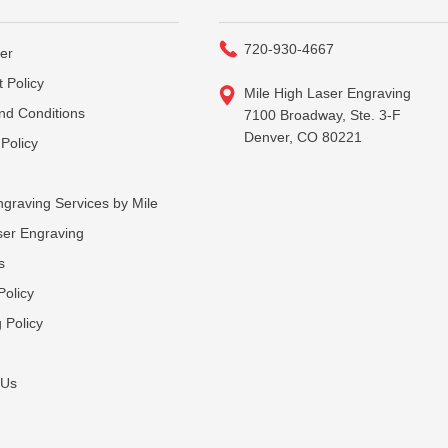
720-930-4667
er
 Policy
Mile High Laser Engraving
nd Conditions
7100 Broadway, Ste. 3-F
Denver, CO 80221
Policy
graving Services by Mile
ser Engraving
s
Policy
 Policy
 Us