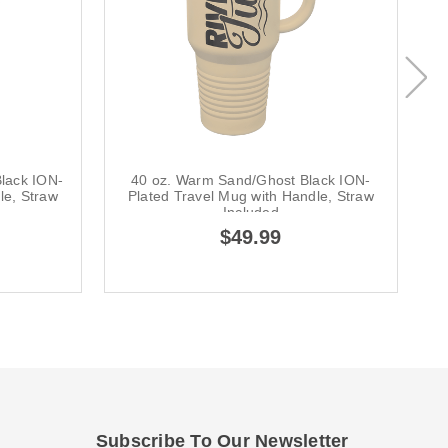
lack ION-
40 oz. Warm Sand/Ghost Black ION-
le, Straw
Plated Travel Mug with Handle, Straw
Included
$49.99
Subscribe To Our Newsletter