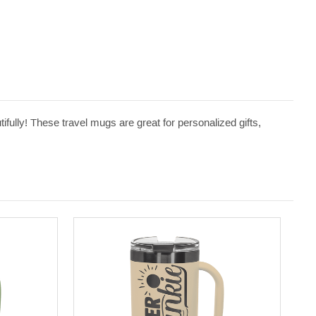
ifully! These travel mugs are great for personalized gifts,