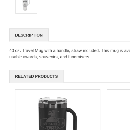
DESCRIPTION
40 oz. Travel Mug with a handle, straw included. This mug is avail
usable awards, souvenirs, and fundraisers!
RELATED PRODUCTS