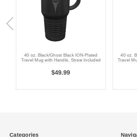
40 oz. Black/Ghost Black ION-Plated
40 oz. 
Travel Mug with Handle, Straw Included
Travel Mu
$49.99
Categories
Navig