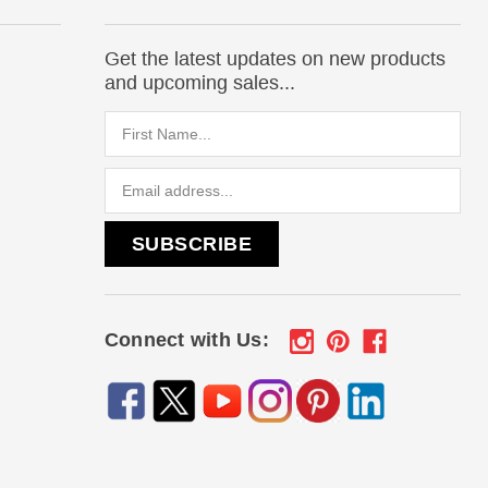
Get the latest updates on new products
and upcoming sales...
Email
Address
Connect with Us: