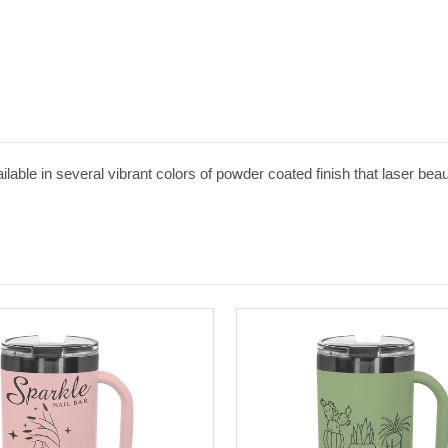
able in several vibrant colors of powder coated finish that laser beaut