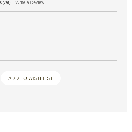
s yet)
Write a Review
ADD TO WISH LIST