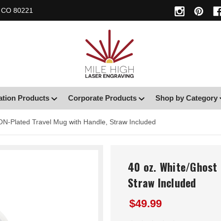
, CO 80221
ation Products
Corporate Products
Shop by Category
ON-Plated Travel Mug with Handle, Straw Included
40 oz. White/Ghost 
Straw Included
$49.99