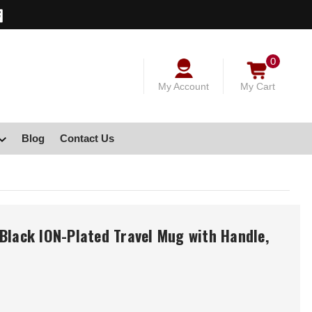
0
My Account
My Cart
Blog
Contact Us
Black ION-Plated Travel Mug with Handle,