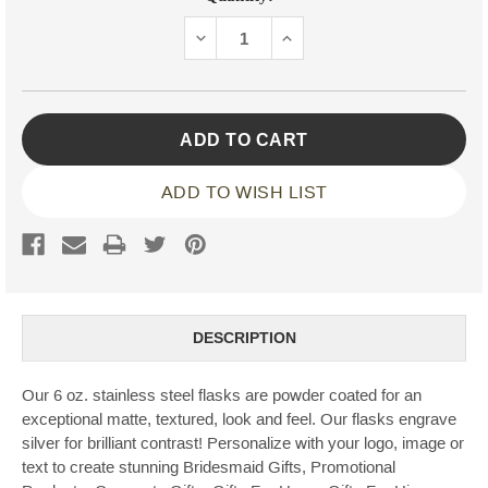
Stock:
DECREASE
INCREASE
QUANTITY:
QUANTITY:
ADD TO WISH LIST
DESCRIPTION
Our 6 oz. stainless steel flasks are powder coated for an
exceptional matte, textured, look and feel. Our flasks engrave
silver for brilliant contrast! Personalize with your logo, image or
text to create stunning Bridesmaid Gifts, Promotional