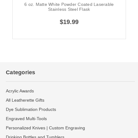
6 oz. Matte White Powder Coated Laserable
Stainless Steel Flask
$19.99
Categories
Acrylic Awards
All Leatherette Gifts
Dye Sublimation Products
Engraved Multi-Tools
Personalized Knives | Custom Engraving
Drinking Bottles and Tumblers