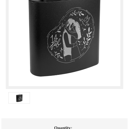
Current
Quantity: