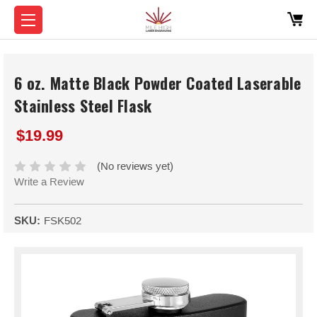
6 oz. Matte Black Powder Coated Laserable
Stainless Steel Flask
$19.99
(No reviews yet)
Write a Review
SKU:
FSK502