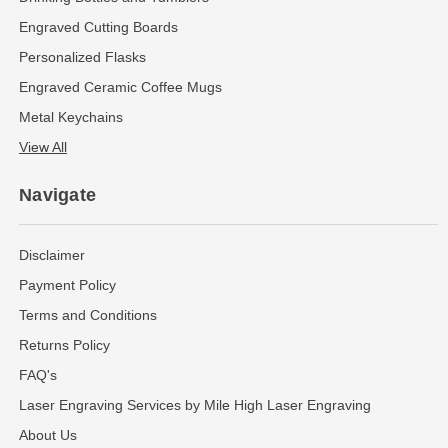
Engraved Cutting Boards
Personalized Flasks
Engraved Ceramic Coffee Mugs
Metal Keychains
View All
Navigate
Disclaimer
Payment Policy
Terms and Conditions
Returns Policy
FAQ's
Laser Engraving Services by Mile High Laser Engraving
About Us