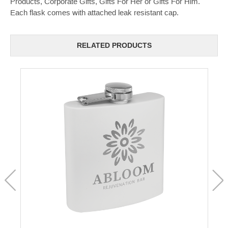
Products, Corporate Gifts, Gifts For Her or Gifts For Him.
Each flask comes with attached leak resistant cap.
RELATED PRODUCTS