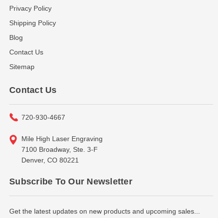
Privacy Policy
Shipping Policy
Blog
Contact Us
Sitemap
Contact Us
720-930-4667
Mile High Laser Engraving
7100 Broadway, Ste. 3-F
Denver, CO 80221
Subscribe To Our Newsletter
Get the latest updates on new products and upcoming sales...