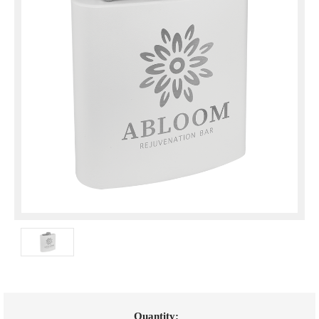
Current
Quantity: