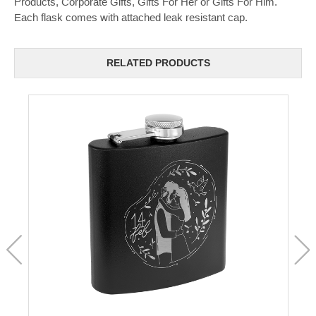
Products, Corporate Gifts, Gifts For Her or Gifts For Him.
Each flask comes with attached leak resistant cap.
RELATED PRODUCTS