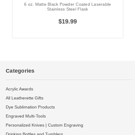
6 oz. Matte Black Powder Coated Laserable
Stainless Steel Flask
$19.99
Categories
Acrylic Awards
All Leatherette Gifts
Dye Sublimation Products
Engraved Multi-Tools
Personalized Knives | Custom Engraving
Drinking Bottles and Tumblers