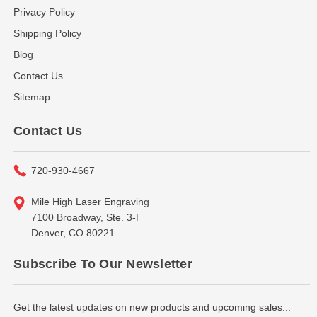
Privacy Policy
Shipping Policy
Blog
Contact Us
Sitemap
Contact Us
720-930-4667
Mile High Laser Engraving
7100 Broadway, Ste. 3-F
Denver, CO 80221
Subscribe To Our Newsletter
Get the latest updates on new products and upcoming sales...