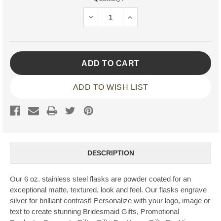
Stock:
DECREASE
INCREASE
QUANTITY:
QUANTITY:
ADD TO WISH LIST
DESCRIPTION
Our 6 oz. stainless steel flasks are powder coated for an
exceptional matte, textured, look and feel. Our flasks engrave
silver for brilliant contrast! Personalize with your logo, image or
text to create stunning Bridesmaid Gifts, Promotional