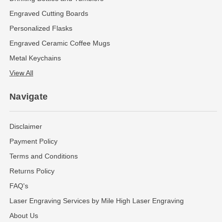
Engraved Cutting Boards
Personalized Flasks
Engraved Ceramic Coffee Mugs
Metal Keychains
View All
Navigate
Disclaimer
Payment Policy
Terms and Conditions
Returns Policy
FAQ's
Laser Engraving Services by Mile High Laser Engraving
About Us