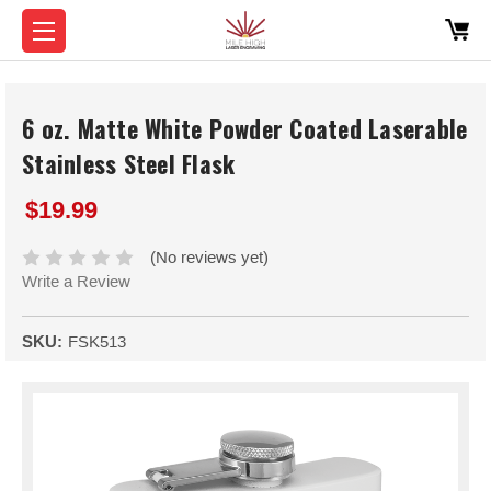
6 oz. Matte White Powder Coated Laserable
Stainless Steel Flask
$19.99
(No reviews yet)
Write a Review
SKU:
FSK513