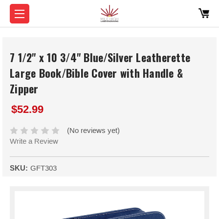
7 1/2" x 10 3/4" Blue/Silver Leatherette
Large Book/Bible Cover with Handle &
Zipper
$52.99
(No reviews yet)
Write a Review
SKU:
GFT303