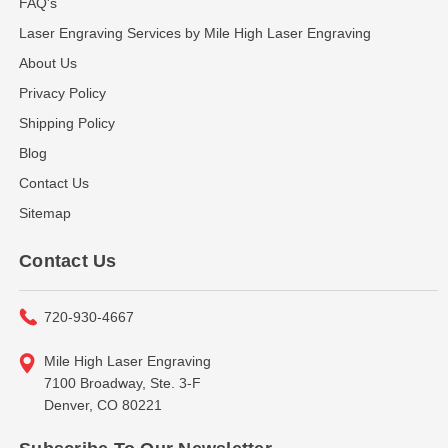
FAQ's
Laser Engraving Services by Mile High Laser Engraving
About Us
Privacy Policy
Shipping Policy
Blog
Contact Us
Sitemap
Contact Us
720-930-4667
Mile High Laser Engraving
7100 Broadway, Ste. 3-F
Denver, CO 80221