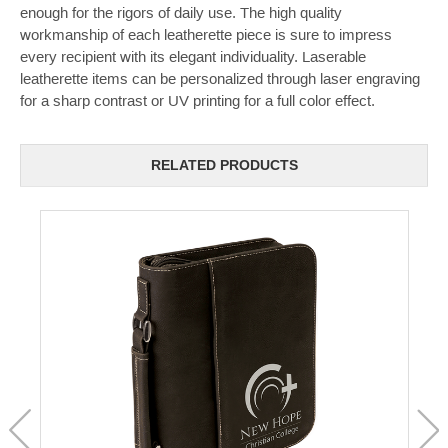
enough for the rigors of daily use. The high quality
workmanship of each leatherette piece is sure to impress
every recipient with its elegant individuality. Laserable
leatherette items can be personalized through laser engraving
for a sharp contrast or UV printing for a full color effect.
RELATED PRODUCTS