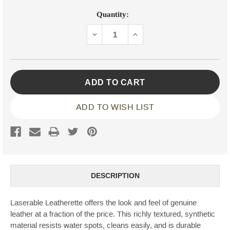
Current
Quantity:
Stock:
DECREASE
INCREASE
QUANTITY:
QUANTITY:
ADD TO WISH LIST
DESCRIPTION
Laserable Leatherette offers the look and feel of genuine
leather at a fraction of the price. This richly textured, synthetic
material resists water spots, cleans easily, and is durable