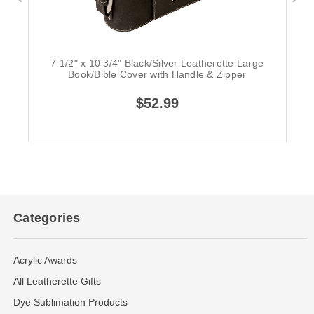
7 1/2" x 10 3/4" Black/Silver Leatherette Large
Book/Bible Cover with Handle & Zipper
$52.99
Categories
Acrylic Awards
All Leatherette Gifts
Dye Sublimation Products