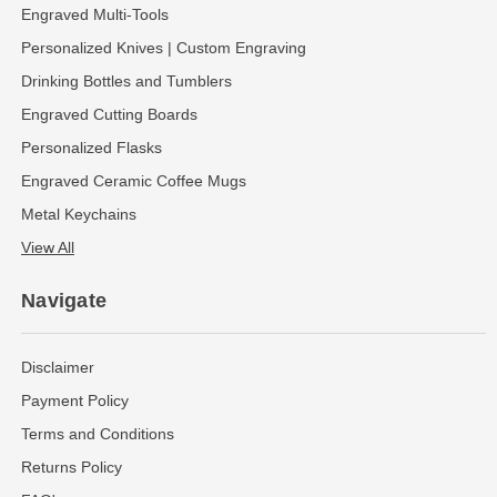
Engraved Multi-Tools
Personalized Knives | Custom Engraving
Drinking Bottles and Tumblers
Engraved Cutting Boards
Personalized Flasks
Engraved Ceramic Coffee Mugs
Metal Keychains
View All
Navigate
Disclaimer
Payment Policy
Terms and Conditions
Returns Policy