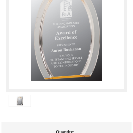
Current
Quantity: