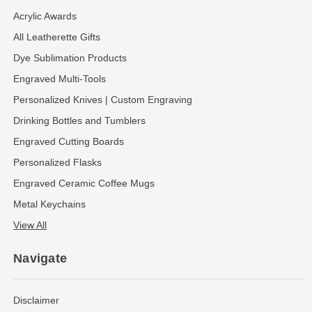
Acrylic Awards
All Leatherette Gifts
Dye Sublimation Products
Engraved Multi-Tools
Personalized Knives | Custom Engraving
Drinking Bottles and Tumblers
Engraved Cutting Boards
Personalized Flasks
Engraved Ceramic Coffee Mugs
Metal Keychains
View All
Navigate
Disclaimer