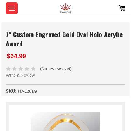
7" Custom Engraved Gold Oval Halo Acrylic
Award
$64.99
(No reviews yet)
Write a Review
SKU:
HAL201G