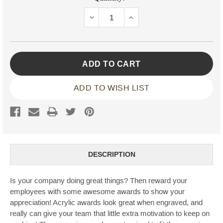
Stock:
DECREASE
INCREASE
QUANTITY:
QUANTITY:
ADD TO WISH LIST
DESCRIPTION
Is your company doing great things? Then reward your
employees with some awesome awards to show your
appreciation! Acrylic awards look great when engraved, and
really can give your team that little extra motivation to keep on