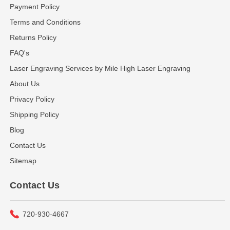
Payment Policy
Terms and Conditions
Returns Policy
FAQ's
Laser Engraving Services by Mile High Laser Engraving
About Us
Privacy Policy
Shipping Policy
Blog
Contact Us
Sitemap
Contact Us
720-930-4667