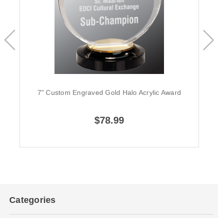
7" Custom Engraved Gold Halo Acrylic Award
$78.99
Categories