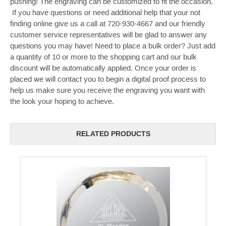
pushing! The engraving can be customized to fit the occasion.
If you have questions or need additional help that your not
finding online give us a call at 720-930-4667 and our friendly
customer service representatives will be glad to answer any
questions you may have! Need to place a bulk order? Just add
a quantity of 10 or more to the shopping cart and our bulk
discount will be automatically applied. Once your order is
placed we will contact you to begin a digital proof process to
help us make sure you receive the engraving you want with
the look your hoping to achieve.
RELATED PRODUCTS