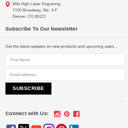
Mile High Laser Engraving
7100 Broadway, Ste. 3-F
Denver, CO 80221
Subscribe To Our Newsletter
Get the latest updates on new products and upcoming sales...
Email
Address
Connect with Us: