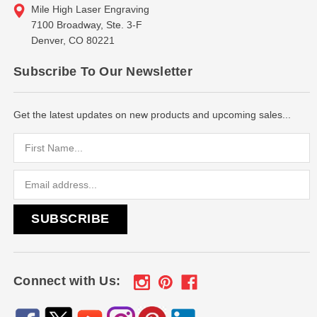
Mile High Laser Engraving
7100 Broadway, Ste. 3-F
Denver, CO 80221
Subscribe To Our Newsletter
Get the latest updates on new products and upcoming sales...
Email
Address
Connect with Us: