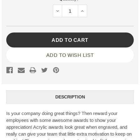
Stock:
DECREASE
INCREASE
QUANTITY:
QUANTITY:
ADD TO WISH LIST
DESCRIPTION
Is your company doing great things? Then reward your
employees with some awesome awards to show your
appreciation! Acrylic awards look great when engraved, and
really can give your team that little extra motivation to keep on