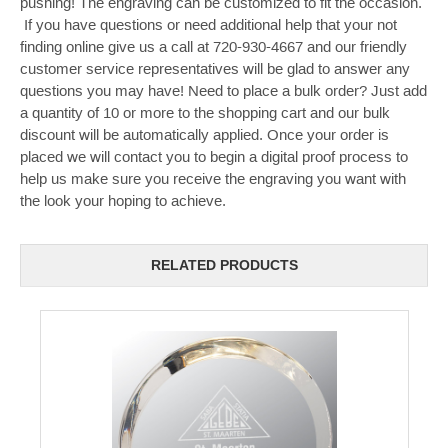
pushing! The engraving can be customized to fit the occasion.
If you have questions or need additional help that your not
finding online give us a call at 720-930-4667 and our friendly
customer service representatives will be glad to answer any
questions you may have! Need to place a bulk order? Just add
a quantity of 10 or more to the shopping cart and our bulk
discount will be automatically applied. Once your order is
placed we will contact you to begin a digital proof process to
help us make sure you receive the engraving you want with
the look your hoping to achieve.
RELATED PRODUCTS