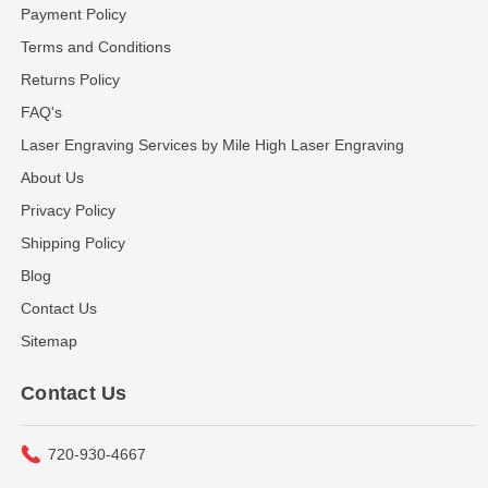
Payment Policy
Terms and Conditions
Returns Policy
FAQ's
Laser Engraving Services by Mile High Laser Engraving
About Us
Privacy Policy
Shipping Policy
Blog
Contact Us
Sitemap
Contact Us
720-930-4667