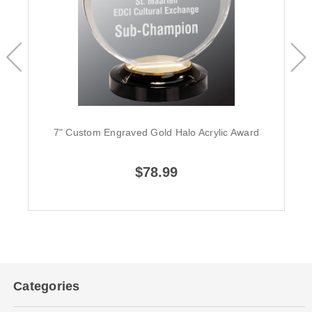
7" Custom Engraved Gold Halo Acrylic Award
$78.99
Categories