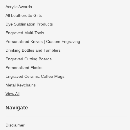
Acrylic Awards
All Leatherette Gifts
Dye Sublimation Products
Engraved Multi-Tools
Personalized Knives | Custom Engraving
Drinking Bottles and Tumblers
Engraved Cutting Boards
Personalized Flasks
Engraved Ceramic Coffee Mugs
Metal Keychains
View All
Navigate
Disclaimer