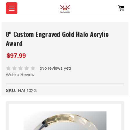
8" Custom Engraved Gold Halo Acrylic
Award
$97.99
(No reviews yet)
Write a Review
SKU:
HAL102G