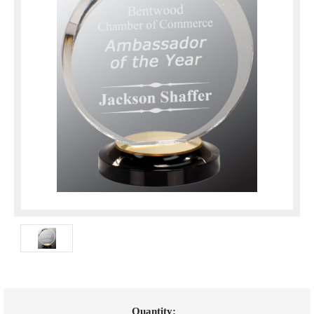
Current
Quantity: