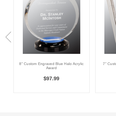
8" Custom Engraved Blue Halo Acrylic
7" Cus
Award
$97.99