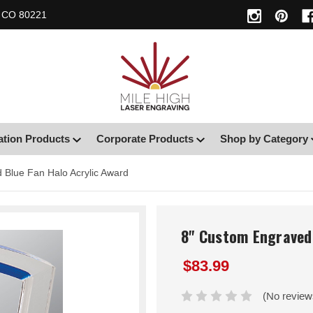
, CO 80221
ation Products
Corporate Products
Shop by Category
 Blue Fan Halo Acrylic Award
8" Custom Engraved 
$83.99
(No review