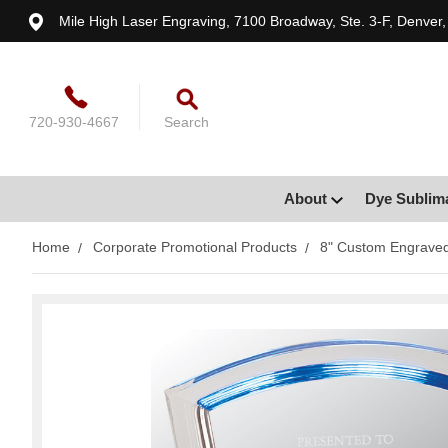
Mile High Laser Engraving, 7100 Broadway, Ste. 3-F, Denver
720-930-4667
Search
About
Dye Sublim
Home
Corporate Promotional Products
8" Custom Engraved