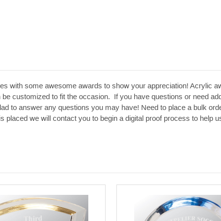
es with some awesome awards to show your appreciation! Acrylic aw
 be customized to fit the occasion. If you have questions or need addit
glad to answer any questions you may have! Need to place a bulk orde
 is placed we will contact you to begin a digital proof process to hel