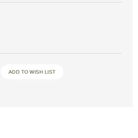
ADD TO WISH LIST