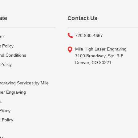
ate
Contact Us
720-930-4667
er
 Policy
Mile High Laser Engraving
nd Conditions
7100 Broadway, Ste. 3-F
Denver, CO 80221
Policy
graving Services by Mile
ser Engraving
s
Policy
 Policy