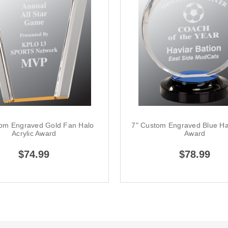
tom Engraved Gold Fan Halo
7" Custom Engraved Blue Hal
Acrylic Award
Award
$74.99
$78.99