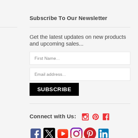
Subscribe To Our Newsletter
Get the latest updates on new products
and upcoming sales...
Email
Address
Connect with Us: