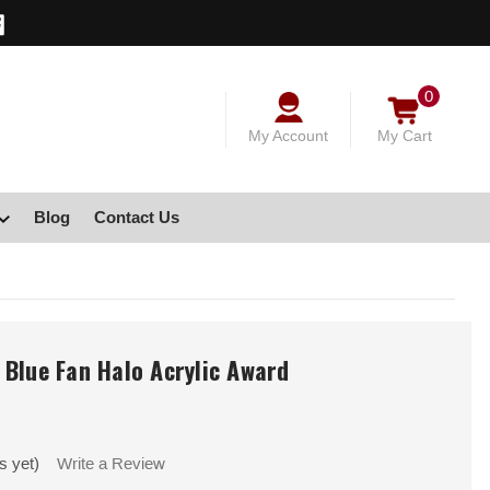
0
My Account
My Cart
Blog
Contact Us
Blue Fan Halo Acrylic Award
s yet)
Write a Review