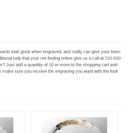
ards look great when engraved, and really can give your team
ional help that your not finding online give us a call at 720-930-
r? Just add a quantity of 10 or more to the shopping cart and
p us make sure you receive the engraving you want with the look