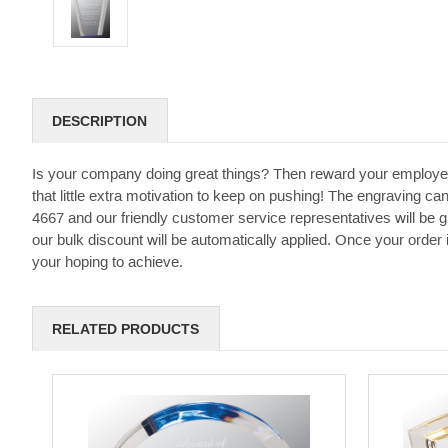
DESCRIPTION
Is your company doing great things? Then reward your employe
that little extra motivation to keep on pushing! The engraving can
4667 and our friendly customer service representatives will be 
our bulk discount will be automatically applied. Once your order
your hoping to achieve.
RELATED PRODUCTS