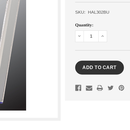
SKU:
HAL302BU
Current
Quantity:
Stock:
DECREASE
INCREASE
QUANTITY:
QUANTITY: