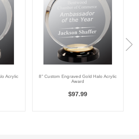
o Acrylic
8" Custom Engraved Gold Halo Acrylic
Award
$97.99