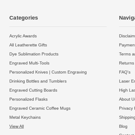
Categories
Navig
Acrylic Awards
Disclaim
All Leatherette Gifts
Payment
Dye Sublimation Products
Terms a
Engraved Multi-Tools
Returns 
Personalized Knives | Custom Engraving
FAQ's
Drinking Bottles and Tumblers
Laser En
Engraved Cutting Boards
High La
Personalized Flasks
About U
Engraved Ceramic Coffee Mugs
Privacy 
Metal Keychains
Shipping
View All
Blog