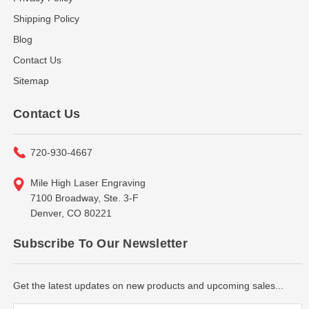
Shipping Policy
Blog
Contact Us
Sitemap
Contact Us
720-930-4667
Mile High Laser Engraving
7100 Broadway, Ste. 3-F
Denver, CO 80221
Subscribe To Our Newsletter
Get the latest updates on new products and upcoming sales...