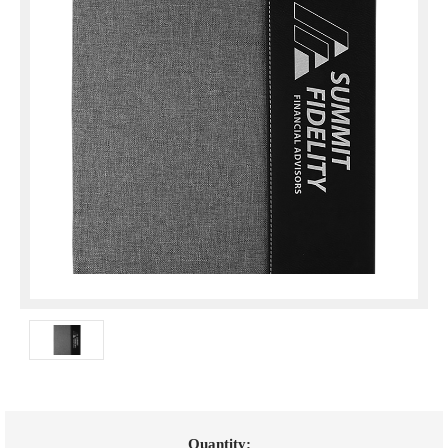
Current
Quantity: