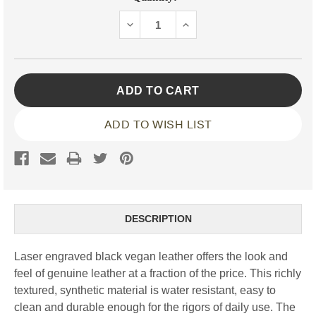
Stock:
DECREASE
INCREASE
QUANTITY:
QUANTITY:
ADD TO WISH LIST
DESCRIPTION
Laser engraved black vegan leather offers the look and
feel of genuine leather at a fraction of the price. This richly
textured, synthetic material is water resistant, easy to
clean and durable enough for the rigors of daily use. The