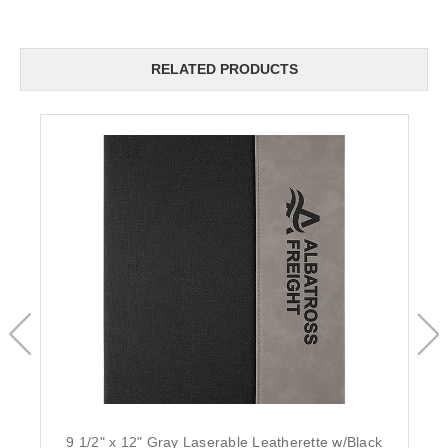
RELATED PRODUCTS
9 1/2" x 12" Gray Laserable Leatherette w/Black