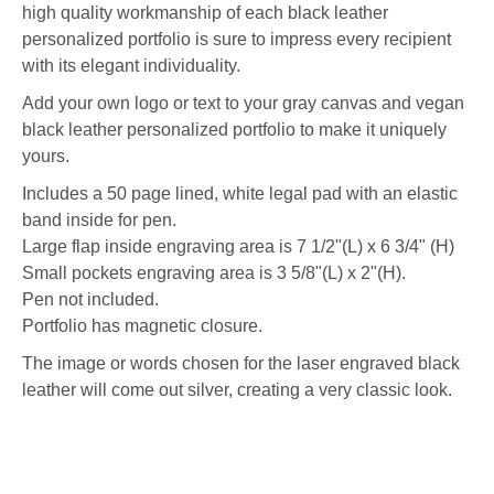
high quality workmanship of each black leather
personalized portfolio is sure to impress every recipient
with its elegant individuality.
Add your own logo or text to your gray canvas and vegan
black leather personalized portfolio to make it uniquely
yours.
Includes a 50 page lined, white legal pad with an elastic
band inside for pen.
Large flap inside engraving area is 7 1/2"(L) x 6 3/4" (H)
Small pockets engraving area is 3 5/8"(L) x 2"(H).
Pen not included.
Portfolio has magnetic closure.
The image or words chosen for the laser engraved black
leather will come out silver, creating a very classic look.