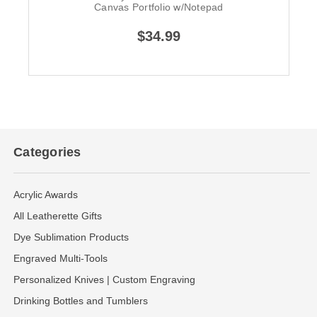
Canvas Portfolio w/Notepad
$34.99
Categories
Acrylic Awards
All Leatherette Gifts
Dye Sublimation Products
Engraved Multi-Tools
Personalized Knives | Custom Engraving
Drinking Bottles and Tumblers