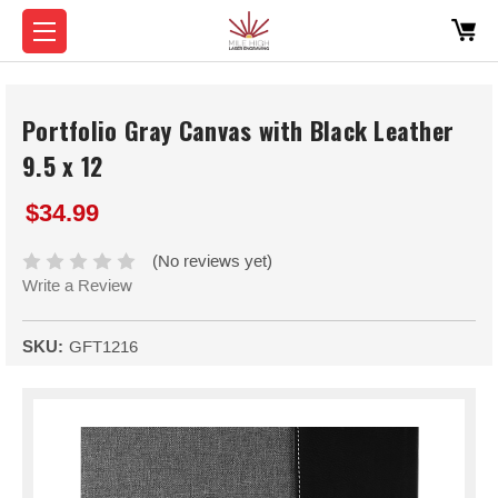
Portfolio Gray Canvas with Black Leather
9.5 x 12
$34.99
(No reviews yet)
Write a Review
SKU:
GFT1216