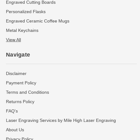
Engraved Cutting Boards
Personalized Flasks
Engraved Ceramic Coffee Mugs
Metal Keychains
View All
Navigate
Disclaimer
Payment Policy
Terms and Conditions
Returns Policy
FAQ's
Laser Engraving Services by Mile High Laser Engraving
About Us
Privacy Policy