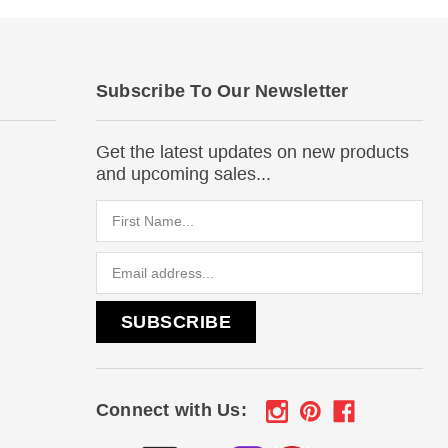
Subscribe To Our Newsletter
Get the latest updates on new products
and upcoming sales...
Email
Address
Connect with Us: