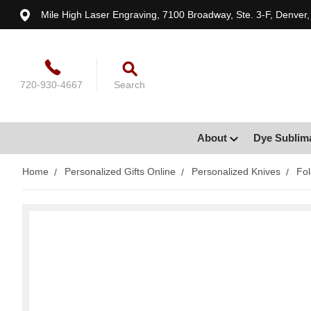
Mile High Laser Engraving, 7100 Broadway, Ste. 3-F, Denver
720-930-4667
Search
About
Dye Sublim
Home
Personalized Gifts Online
Personalized Knives
Fol