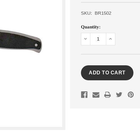
SKU:
BR1502
Current
Quantity:
Stock:
DECREASE
INCREASE
QUANTITY:
QUANTITY: