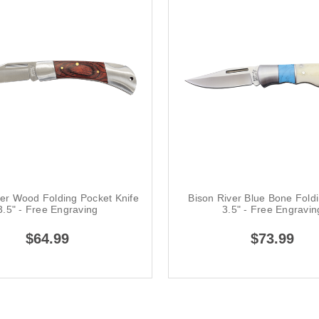
ver Wood Folding Pocket Knife
Bison River Blue Bone Foldi
3.5" - Free Engraving
3.5" - Free Engravin
$64.99
$73.99