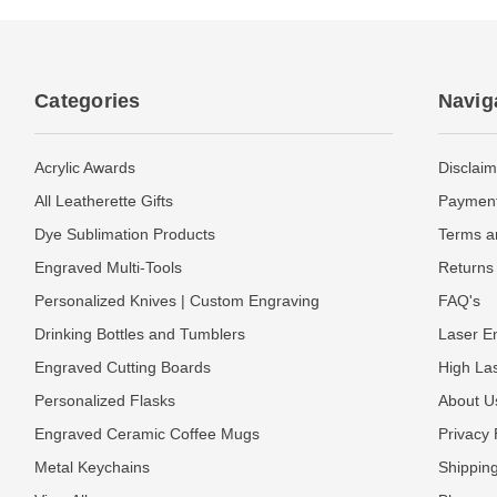
Categories
Navig
Acrylic Awards
Disclaim
All Leatherette Gifts
Payment
Dye Sublimation Products
Terms a
Engraved Multi-Tools
Returns 
Personalized Knives | Custom Engraving
FAQ's
Drinking Bottles and Tumblers
Laser En
Engraved Cutting Boards
High La
Personalized Flasks
About U
Engraved Ceramic Coffee Mugs
Privacy 
Metal Keychains
Shipping