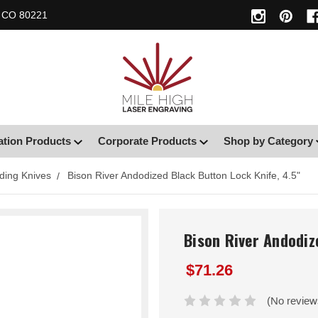
, CO 80221
ation Products
Corporate Products
Shop by Category
ding Knives
Bison River Andodized Black Button Lock Knife, 4.5"
Bison River Andodiz
$71.26
(No review