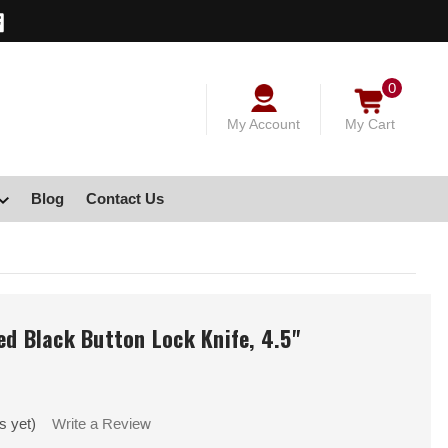
0
My Account
My Cart
Blog
Contact Us
ed Black Button Lock Knife, 4.5"
s yet)
Write a Review