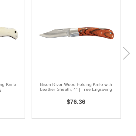
ng Knife
Bison River Wood Folding Knife with
g
Leather Sheath, 4" | Free Engraving
$76.36