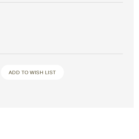
ADD TO WISH LIST