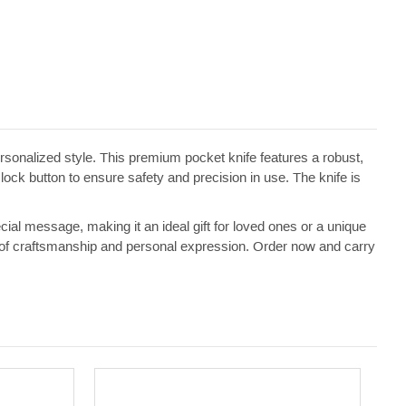
sonalized style. This premium pocket knife features a robust,
 lock button to ensure safety and precision in use. The knife is
ecial message, making it an ideal gift for loved ones or a unique
ment of craftsmanship and personal expression. Order now and carry