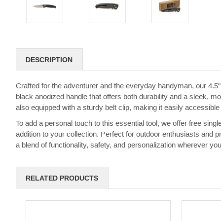
DESCRIPTION
Crafted for the adventurer and the everyday handyman, our 4.5"
black anodized handle that offers both durability and a sleek, mo
also equipped with a sturdy belt clip, making it easily accessible
To add a personal touch to this essential tool, we offer free sing
addition to your collection. Perfect for outdoor enthusiasts and 
a blend of functionality, safety, and personalization wherever you
RELATED PRODUCTS