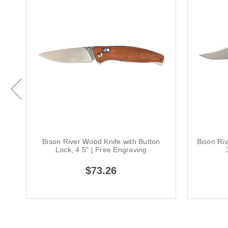
Bison River Wood Knife with Button
Bison Ri
Lock, 4.5" | Free Engraving
$73.26