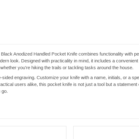
 Black Anodized Handled Pocket Knife combines functionality with per
dern look. Designed with practicality in mind, it includes a convenient
 whether you're hiking the trails or tackling tasks around the house.
le-sided engraving. Customize your knife with a name, initials, or a sp
practical users alike, this pocket knife is not just a tool but a state
 go.