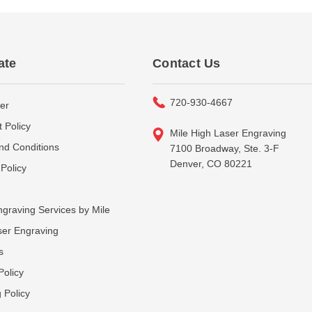
ate
Contact Us
720-930-4667
er
 Policy
Mile High Laser Engraving
nd Conditions
7100 Broadway, Ste. 3-F
Denver, CO 80221
Policy
graving Services by Mile
ser Engraving
s
Policy
 Policy