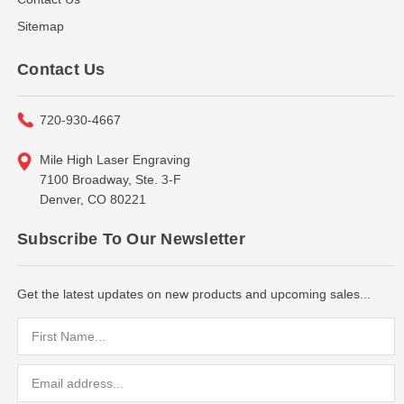
Sitemap
Contact Us
720-930-4667
Mile High Laser Engraving
7100 Broadway, Ste. 3-F
Denver, CO 80221
Subscribe To Our Newsletter
Get the latest updates on new products and upcoming sales...
Email
Address