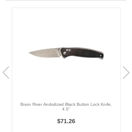
Bison River Andodized Black Button Lock Knife,
4.5"
$71.26