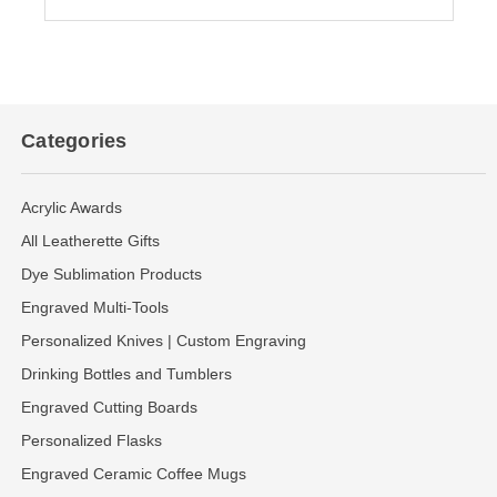
Categories
Acrylic Awards
All Leatherette Gifts
Dye Sublimation Products
Engraved Multi-Tools
Personalized Knives | Custom Engraving
Drinking Bottles and Tumblers
Engraved Cutting Boards
Personalized Flasks
Engraved Ceramic Coffee Mugs