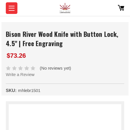
Bison River Wood Knife with Button Lock,
4.5" | Free Engraving
$73.26
(No reviews yet)
Write a Review
SKU:
mhlebr1501