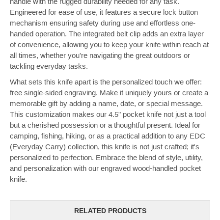
handle with the rugged durability needed for any task.
Engineered for ease of use, it features a secure lock button
mechanism ensuring safety during use and effortless one-
handed operation. The integrated belt clip adds an extra layer
of convenience, allowing you to keep your knife within reach at
all times, whether you're navigating the great outdoors or
tackling everyday tasks.
What sets this knife apart is the personalized touch we offer:
free single-sided engraving. Make it uniquely yours or create a
memorable gift by adding a name, date, or special message.
This customization makes our 4.5" pocket knife not just a tool
but a cherished possession or a thoughtful present. Ideal for
camping, fishing, hiking, or as a practical addition to any EDC
(Everyday Carry) collection, this knife is not just crafted; it's
personalized to perfection. Embrace the blend of style, utility,
and personalization with our engraved wood-handled pocket
knife.
RELATED PRODUCTS