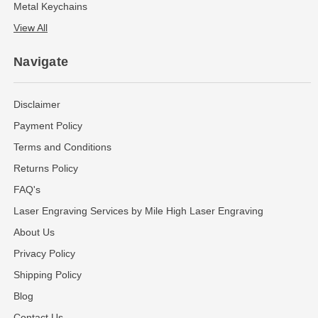
Metal Keychains
View All
Navigate
Disclaimer
Payment Policy
Terms and Conditions
Returns Policy
FAQ's
Laser Engraving Services by Mile High Laser Engraving
About Us
Privacy Policy
Shipping Policy
Blog
Contact Us