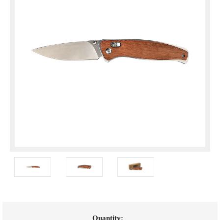
Current
Quantity: