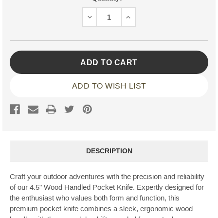
Stock:
DECREASE
INCREASE
QUANTITY:
QUANTITY:
ADD TO WISH LIST
DESCRIPTION
Craft your outdoor adventures with the precision and reliability
of our 4.5" Wood Handled Pocket Knife. Expertly designed for
the enthusiast who values both form and function, this
premium pocket knife combines a sleek, ergonomic wood