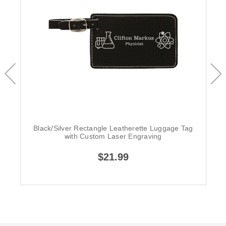
Black/Silver Rectangle Leatherette Luggage Tag
with Custom Laser Engraving
$21.99