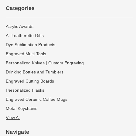
Categories
Acrylic Awards
All Leatherette Gifts
Dye Sublimation Products
Engraved Multi-Tools
Personalized Knives | Custom Engraving
Drinking Bottles and Tumblers
Engraved Cutting Boards
Personalized Flasks
Engraved Ceramic Coffee Mugs
Metal Keychains
View All
Navigate