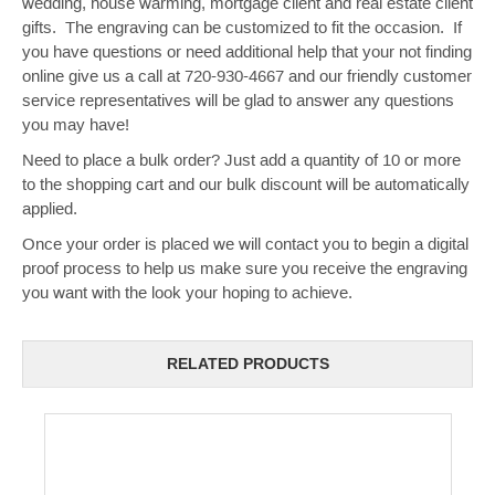
wedding, house warming, mortgage client and real estate client
gifts. The engraving can be customized to fit the occasion. If
you have questions or need additional help that your not finding
online give us a call at 720-930-4667 and our friendly customer
service representatives will be glad to answer any questions
you may have!
Need to place a bulk order? Just add a quantity of 10 or more
to the shopping cart and our bulk discount will be automatically
applied.
Once your order is placed we will contact you to begin a digital
proof process to help us make sure you receive the engraving
you want with the look your hoping to achieve.
RELATED PRODUCTS