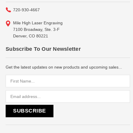
720-930-4667
Mile High Laser Engraving
7100 Broadway, Ste. 3-F
Denver, CO 80221
Subscribe To Our Newsletter
Get the latest updates on new products and upcoming sales...
Email
Address