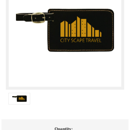
Current
Quantity: