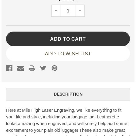
Stock:
DECREASE
INCREASE
QUANTITY:
QUANTITY:
ADD TO WISH LIST
DESCRIPTION
Here at Mile High Laser Engraving, we like everything to fit
your life and style, including your luggage tag! Leatherette
looks amazing when engraved, and will surely help add some
excitement to your plain old luggage! These also make great