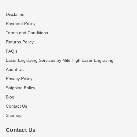
Disclaimer
Payment Policy
Terms and Conditions
Returns Policy
FAQ's
Laser Engraving Services by Mile High Laser Engraving
About Us
Privacy Policy
Shipping Policy
Blog
Contact Us
Sitemap
Contact Us