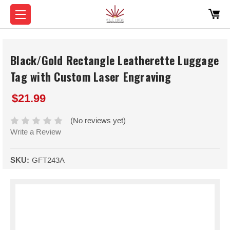
Black/Gold Rectangle Leatherette Luggage
Tag with Custom Laser Engraving
$21.99
(No reviews yet)
Write a Review
SKU:
GFT243A