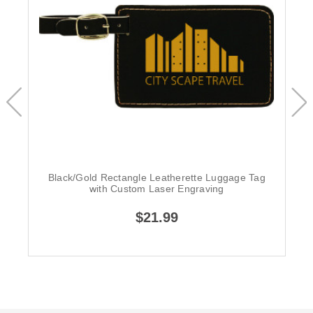
Black/Gold Rectangle Leatherette Luggage Tag
with Custom Laser Engraving
$21.99