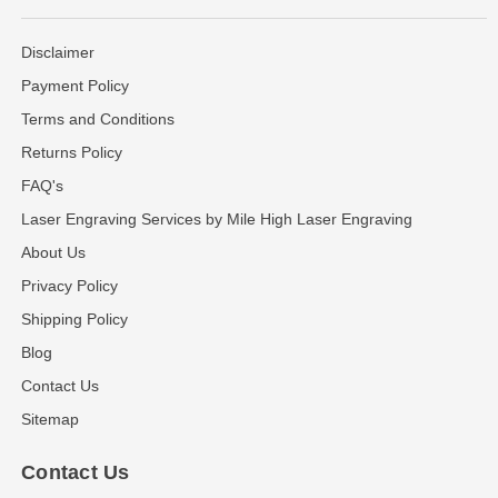
Disclaimer
Payment Policy
Terms and Conditions
Returns Policy
FAQ's
Laser Engraving Services by Mile High Laser Engraving
About Us
Privacy Policy
Shipping Policy
Blog
Contact Us
Sitemap
Contact Us