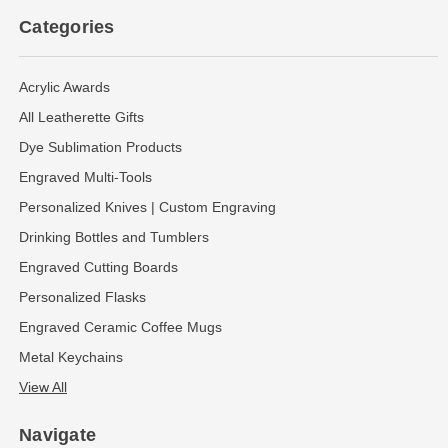
Categories
Acrylic Awards
All Leatherette Gifts
Dye Sublimation Products
Engraved Multi-Tools
Personalized Knives | Custom Engraving
Drinking Bottles and Tumblers
Engraved Cutting Boards
Personalized Flasks
Engraved Ceramic Coffee Mugs
Metal Keychains
View All
Navigate