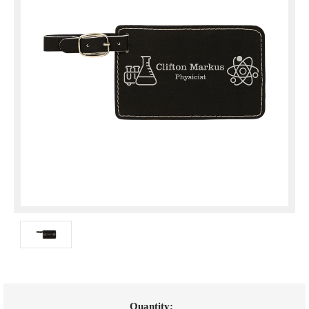
Current
Quantity: