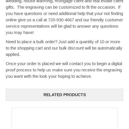
wedding, house warming, mortgage client and real estate client
gifts. The engraving can be customized to fit the occasion. If
you have questions or need additional help that your not finding
online give us a call at 720-930-4667 and our friendly customer
service representatives will be glad to answer any questions
you may have!
Need to place a bulk order? Just add a quantity of 10 or more
to the shopping cart and our bulk discount will be automatically
applied.
Once your order is placed we will contact you to begin a digital
proof process to help us make sure you receive the engraving
you want with the look your hoping to achieve.
RELATED PRODUCTS