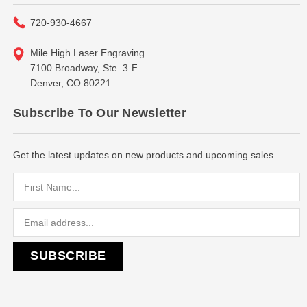
720-930-4667
Mile High Laser Engraving
7100 Broadway, Ste. 3-F
Denver, CO 80221
Subscribe To Our Newsletter
Get the latest updates on new products and upcoming sales...
Email
Address