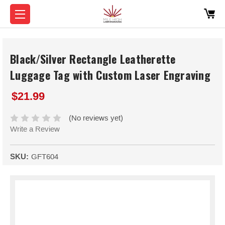
Black/Silver Rectangle Leatherette
Luggage Tag with Custom Laser Engraving
$21.99
(No reviews yet)
Write a Review
SKU:
GFT604