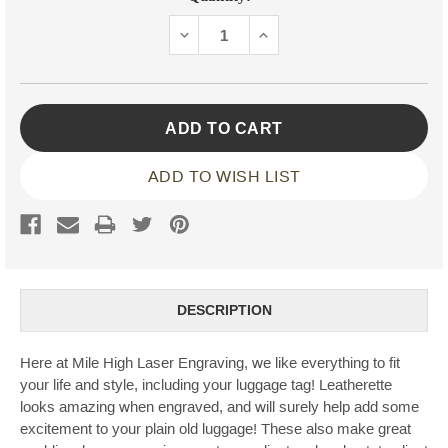
Stock:
DECREASE
INCREASE
QUANTITY:
QUANTITY:
ADD TO WISH LIST
DESCRIPTION
Here at Mile High Laser Engraving, we like everything to fit
your life and style, including your luggage tag! Leatherette
looks amazing when engraved, and will surely help add some
excitement to your plain old luggage! These also make great