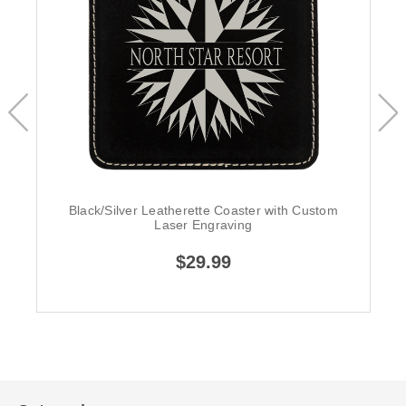
Black/Silver Leatherette Coaster with Custom
Laser Engraving
$29.99