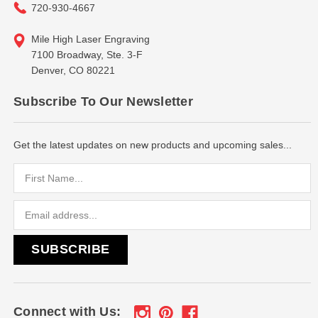
720-930-4667
Mile High Laser Engraving
7100 Broadway, Ste. 3-F
Denver, CO 80221
Subscribe To Our Newsletter
Get the latest updates on new products and upcoming sales...
Email
Address
Connect with Us: