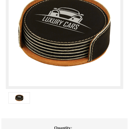
Current
Quantity: