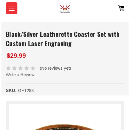
Black/Silver Leatherette Coaster Set with
Custom Laser Engraving
$29.99
(No reviews yet)
Write a Review
SKU:
GFT283