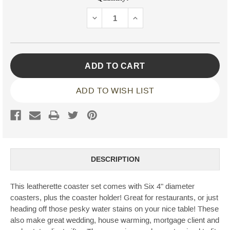
Stock:
DECREASE
INCREASE
QUANTITY:
QUANTITY:
ADD TO WISH LIST
DESCRIPTION
This leatherette coaster set comes with Six 4" diameter
coasters, plus the coaster holder! Great for restaurants, or just
heading off those pesky water stains on your nice table! These
also make great wedding, house warming, mortgage client and