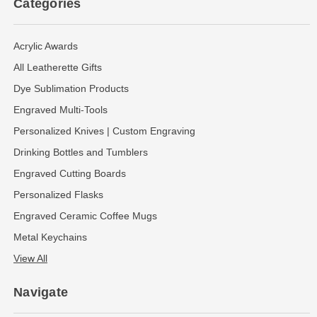
Categories
Acrylic Awards
All Leatherette Gifts
Dye Sublimation Products
Engraved Multi-Tools
Personalized Knives | Custom Engraving
Drinking Bottles and Tumblers
Engraved Cutting Boards
Personalized Flasks
Engraved Ceramic Coffee Mugs
Metal Keychains
View All
Navigate