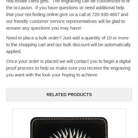
real estate client gifts. The engraving can be customized to fit
the occasion. If you have questions or need additional help
that your not finding online give us a call at 720-930-4667 and
our friendly customer service representatives will be glad to
answer any questions you may have!
Need to place a bulk order? Just add a quantity of 10 or more
to the shopping cart and our bulk discount will be automatically
applied.
Once your order is placed we will contact you to begin a digital
proof process to help us make sure you receive the engraving
you want with the look your hoping to achieve.
RELATED PRODUCTS