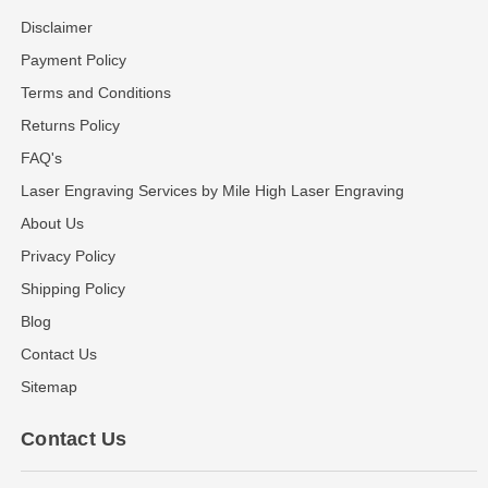
Disclaimer
Payment Policy
Terms and Conditions
Returns Policy
FAQ's
Laser Engraving Services by Mile High Laser Engraving
About Us
Privacy Policy
Shipping Policy
Blog
Contact Us
Sitemap
Contact Us