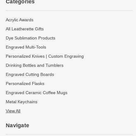
Categories
Acrylic Awards
All Leatherette Gifts
Dye Sublimation Products
Engraved Multi-Tools
Personalized Knives | Custom Engraving
Drinking Bottles and Tumblers
Engraved Cutting Boards
Personalized Flasks
Engraved Ceramic Coffee Mugs
Metal Keychains
View All
Navigate