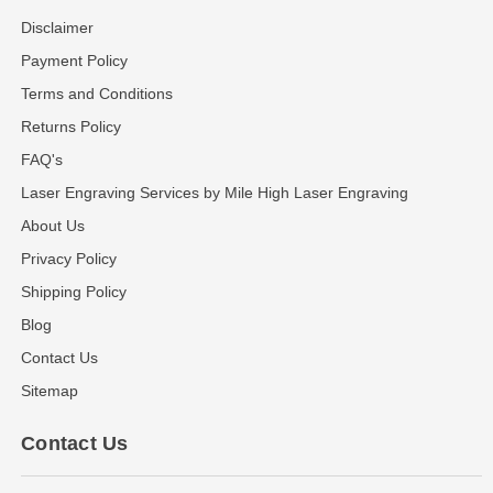
Disclaimer
Payment Policy
Terms and Conditions
Returns Policy
FAQ's
Laser Engraving Services by Mile High Laser Engraving
About Us
Privacy Policy
Shipping Policy
Blog
Contact Us
Sitemap
Contact Us