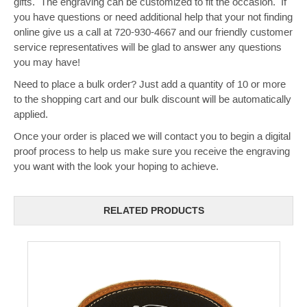
gifts. The engraving can be customized to fit the occasion. If
you have questions or need additional help that your not finding
online give us a call at 720-930-4667 and our friendly customer
service representatives will be glad to answer any questions
you may have!
Need to place a bulk order? Just add a quantity of 10 or more
to the shopping cart and our bulk discount will be automatically
applied.
Once your order is placed we will contact you to begin a digital
proof process to help us make sure you receive the engraving
you want with the look your hoping to achieve.
RELATED PRODUCTS