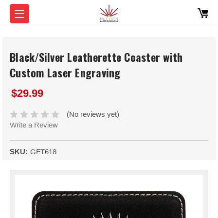
Black/Silver Leatherette Coaster with
Custom Laser Engraving
$29.99
(No reviews yet)
Write a Review
SKU:
GFT618