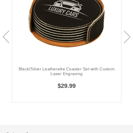
Black/Silver Leatherette Coaster Set with Custom
Laser Engraving
$29.99