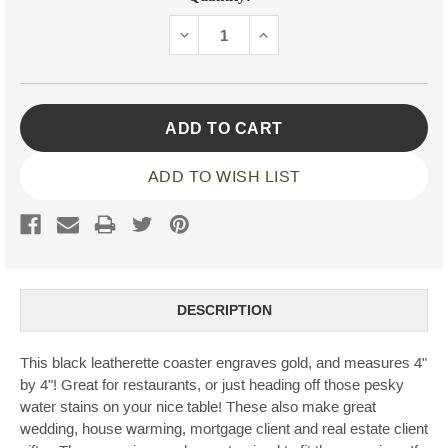
Stock:
DECREASE
INCREASE
QUANTITY:
QUANTITY:
ADD TO WISH LIST
DESCRIPTION
This black leatherette coaster engraves gold, and measures 4"
by 4"! Great for restaurants, or just heading off those pesky
water stains on your nice table! These also make great
wedding, house warming, mortgage client and real estate client