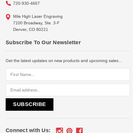
720-930-4667
Mile High Laser Engraving
7100 Broadway, Ste. 3-F
Denver, CO 80221
Subscribe To Our Newsletter
Get the latest updates on new products and upcoming sales...
Email
Address
Connect with Us: