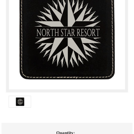
Current
Quantity: