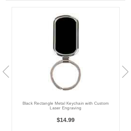
Black Rectangle Metal Keychain with Custom
Laser Engraving
$14.99