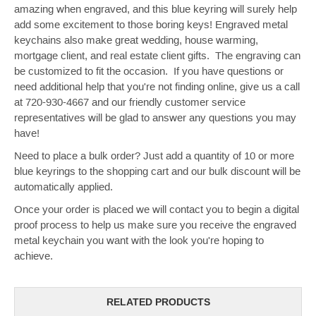
amazing when engraved, and this blue keyring will surely help
add some excitement to those boring keys! Engraved metal
keychains also make great wedding, house warming,
mortgage client, and real estate client gifts. The engraving can
be customized to fit the occasion. If you have questions or
need additional help that you're not finding online, give us a call
at 720-930-4667 and our friendly customer service
representatives will be glad to answer any questions you may
have!
Need to place a bulk order? Just add a quantity of 10 or more
blue keyrings to the shopping cart and our bulk discount will be
automatically applied.
Once your order is placed we will contact you to begin a digital
proof process to help us make sure you receive the engraved
metal keychain you want with the look you're hoping to
achieve.
RELATED PRODUCTS