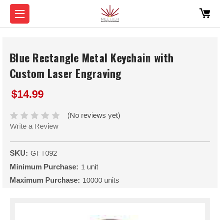
Blue Rectangle Metal Keychain with
Custom Laser Engraving
$14.99
(No reviews yet)
Write a Review
SKU:
GFT092
Minimum Purchase:
1 unit
Maximum Purchase:
10000 units