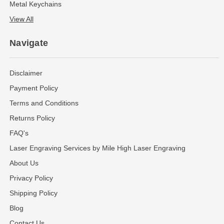
Metal Keychains
View All
Navigate
Disclaimer
Payment Policy
Terms and Conditions
Returns Policy
FAQ's
Laser Engraving Services by Mile High Laser Engraving
About Us
Privacy Policy
Shipping Policy
Blog
Contact Us