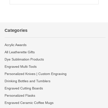
Categories
Acrylic Awards
All Leatherette Gifts
Dye Sublimation Products
Engraved Multi-Tools
Personalized Knives | Custom Engraving
Drinking Bottles and Tumblers
Engraved Cutting Boards
Personalized Flasks
Engraved Ceramic Coffee Mugs