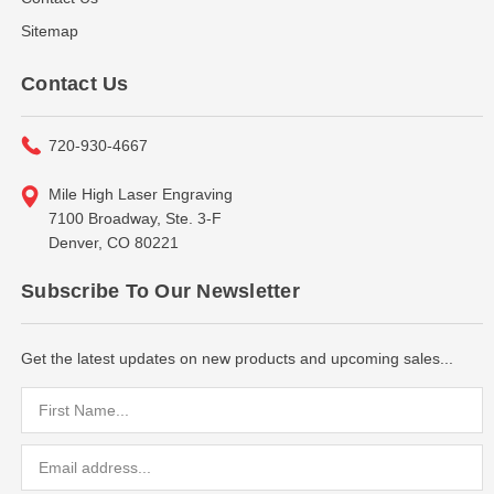
Sitemap
Contact Us
720-930-4667
Mile High Laser Engraving
7100 Broadway, Ste. 3-F
Denver, CO 80221
Subscribe To Our Newsletter
Get the latest updates on new products and upcoming sales...
Email
Address