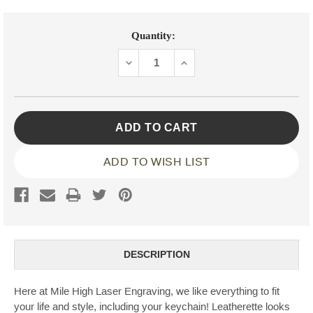
Current
Quantity:
Stock:
DECREASE
INCREASE
QUANTITY:
QUANTITY:
ADD TO WISH LIST
DESCRIPTION
Here at Mile High Laser Engraving, we like everything to fit
your life and style, including your keychain! Leatherette looks