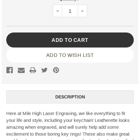
Stock:
DECREASE
INCREASE
QUANTITY:
QUANTITY:
ADD TO WISH LIST
DESCRIPTION
Here at Mile High Laser Engraving, we like everything to fit
your life and style, including your keychain! Leatherette looks
amazing when engraved, and will surely help add some
excitement to those boring key rings! These also make great