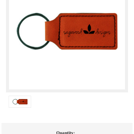
Current
Quantity: