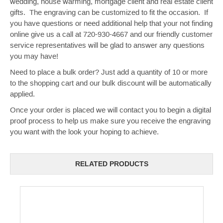
wedding, house warming, mortgage client and real estate client
gifts. The engraving can be customized to fit the occasion. If
you have questions or need additional help that your not finding
online give us a call at 720-930-4667 and our friendly customer
service representatives will be glad to answer any questions
you may have!
Need to place a bulk order? Just add a quantity of 10 or more
to the shopping cart and our bulk discount will be automatically
applied.
Once your order is placed we will contact you to begin a digital
proof process to help us make sure you receive the engraving
you want with the look your hoping to achieve.
RELATED PRODUCTS