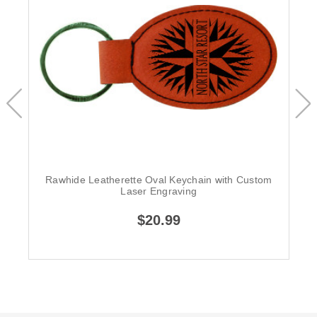
Rawhide Leatherette Oval Keychain with Custom
Laser Engraving
$20.99