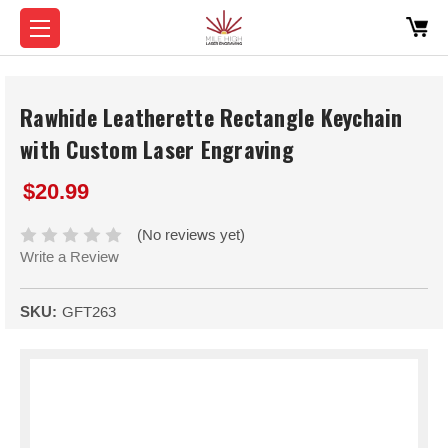
Rawhide Leatherette Rectangle Keychain
with Custom Laser Engraving
$20.99
(No reviews yet)
Write a Review
SKU:
GFT263