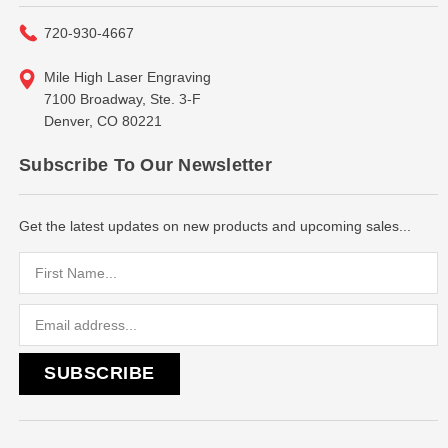
720-930-4667
Mile High Laser Engraving
7100 Broadway, Ste. 3-F
Denver, CO 80221
Subscribe To Our Newsletter
Get the latest updates on new products and upcoming sales...
Email
Address