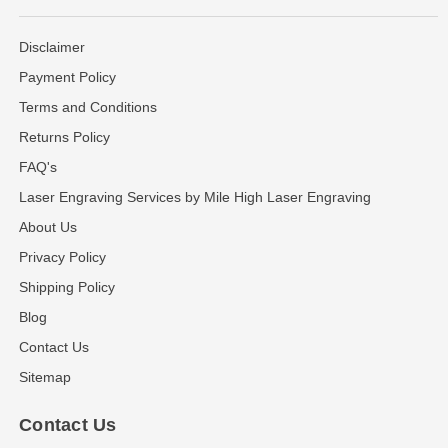
Disclaimer
Payment Policy
Terms and Conditions
Returns Policy
FAQ's
Laser Engraving Services by Mile High Laser Engraving
About Us
Privacy Policy
Shipping Policy
Blog
Contact Us
Sitemap
Contact Us