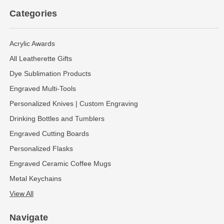
Categories
Acrylic Awards
All Leatherette Gifts
Dye Sublimation Products
Engraved Multi-Tools
Personalized Knives | Custom Engraving
Drinking Bottles and Tumblers
Engraved Cutting Boards
Personalized Flasks
Engraved Ceramic Coffee Mugs
Metal Keychains
View All
Navigate