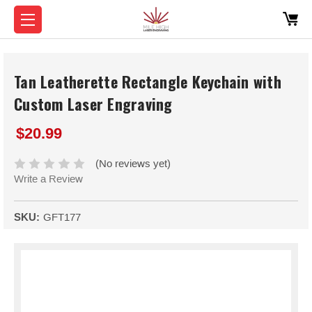
Tan Leatherette Rectangle Keychain with
Custom Laser Engraving
$20.99
(No reviews yet)
Write a Review
SKU:
GFT177