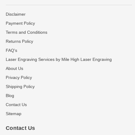
Disclaimer
Payment Policy
Terms and Conditions
Returns Policy
FAQ's
Laser Engraving Services by Mile High Laser Engraving
About Us
Privacy Policy
Shipping Policy
Blog
Contact Us
Sitemap
Contact Us