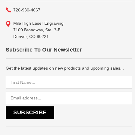
720-930-4667
Mile High Laser Engraving
7100 Broadway, Ste. 3-F
Denver, CO 80221
Subscribe To Our Newsletter
Get the latest updates on new products and upcoming sales...
Email
Address