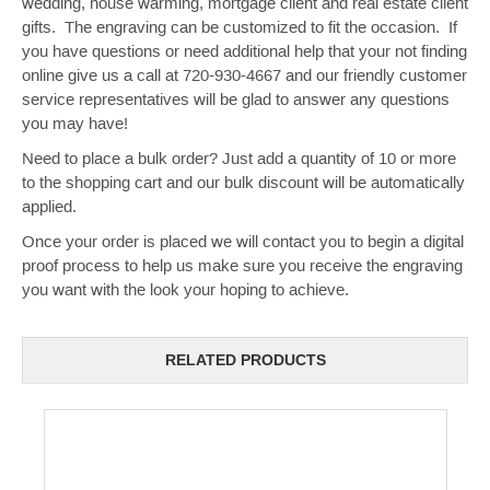
wedding, house warming, mortgage client and real estate client
gifts. The engraving can be customized to fit the occasion. If
you have questions or need additional help that your not finding
online give us a call at 720-930-4667 and our friendly customer
service representatives will be glad to answer any questions
you may have!
Need to place a bulk order? Just add a quantity of 10 or more
to the shopping cart and our bulk discount will be automatically
applied.
Once your order is placed we will contact you to begin a digital
proof process to help us make sure you receive the engraving
you want with the look your hoping to achieve.
RELATED PRODUCTS