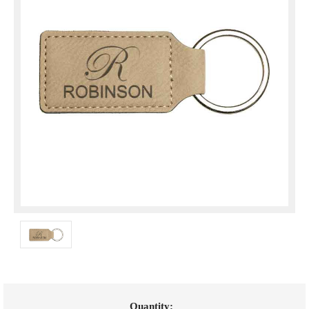
Current
Quantity: