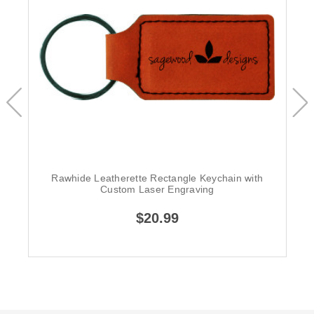
Rawhide Leatherette Rectangle Keychain with
Custom Laser Engraving
$20.99