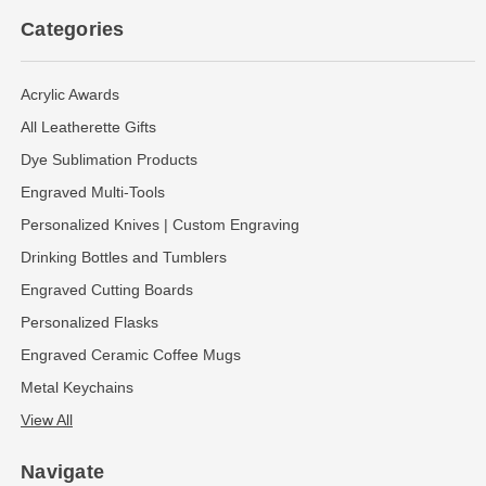
Categories
Acrylic Awards
All Leatherette Gifts
Dye Sublimation Products
Engraved Multi-Tools
Personalized Knives | Custom Engraving
Drinking Bottles and Tumblers
Engraved Cutting Boards
Personalized Flasks
Engraved Ceramic Coffee Mugs
Metal Keychains
View All
Navigate