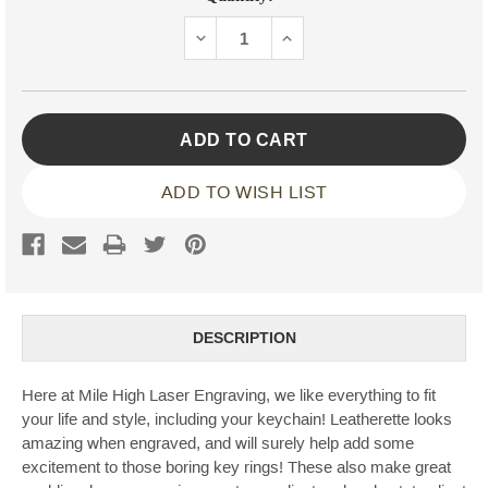
Stock:
DECREASE
INCREASE
QUANTITY:
QUANTITY:
ADD TO WISH LIST
DESCRIPTION
Here at Mile High Laser Engraving, we like everything to fit
your life and style, including your keychain! Leatherette looks
amazing when engraved, and will surely help add some
excitement to those boring key rings! These also make great