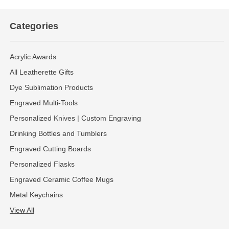
Categories
Acrylic Awards
All Leatherette Gifts
Dye Sublimation Products
Engraved Multi-Tools
Personalized Knives | Custom Engraving
Drinking Bottles and Tumblers
Engraved Cutting Boards
Personalized Flasks
Engraved Ceramic Coffee Mugs
Metal Keychains
View All