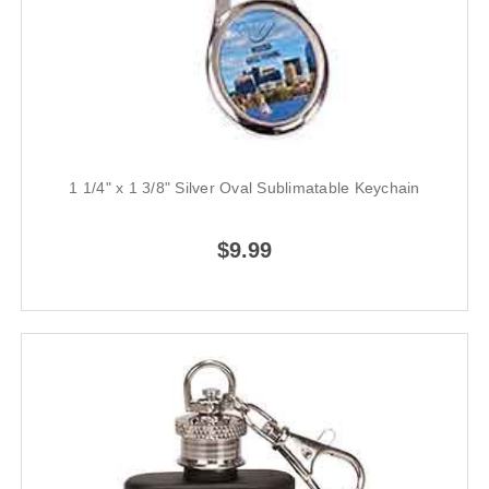
1 1/4" x 1 3/8" Silver Oval Sublimatable Keychain
$9.99