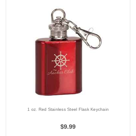
1 oz. Red Stainless Steel Flask Keychain
$9.99