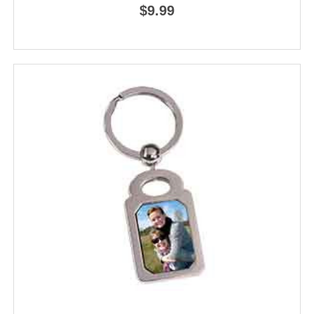
$9.99