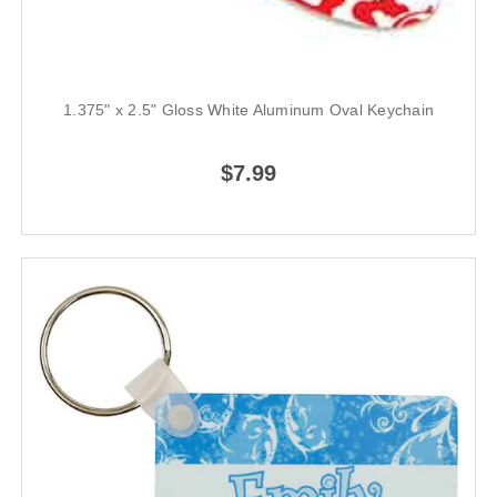
1.375" x 2.5" Gloss White Aluminum Oval Keychain
$7.99