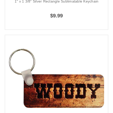
1" x 1 3/8" Silver Rectangle Sublimatable Keychain
$9.99