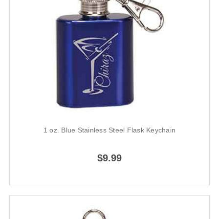
1 oz. Blue Stainless Steel Flask Keychain
$9.99