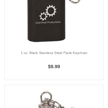
1 oz. Black Stainless Steel Flask Keychain
$9.99