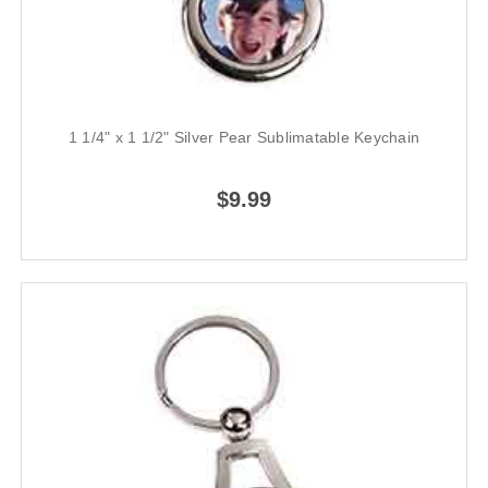
1 1/4" x 1 1/2" Silver Pear Sublimatable Keychain
$9.99