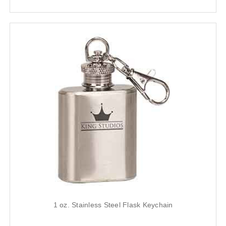
1 oz. Stainless Steel Flask Keychain