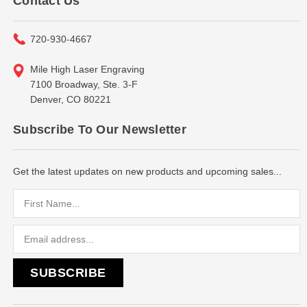
Contact Us
720-930-4667
Mile High Laser Engraving
7100 Broadway, Ste. 3-F
Denver, CO 80221
Subscribe To Our Newsletter
Get the latest updates on new products and upcoming sales...
Email
Address