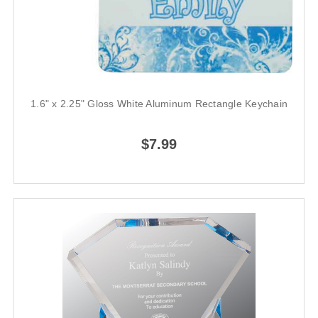
1.6" x 2.25" Gloss White Aluminum Rectangle Keychain
$7.99