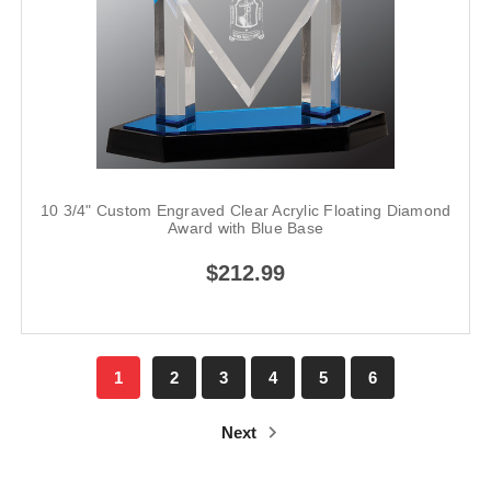
10 3/4" Custom Engraved Clear Acrylic Floating Diamond
Award with Blue Base
$212.99
1
2
3
4
5
6
Next