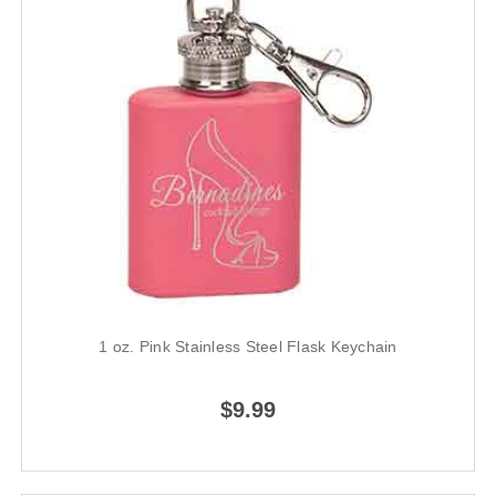
1 oz. Pink Stainless Steel Flask Keychain
$9.99