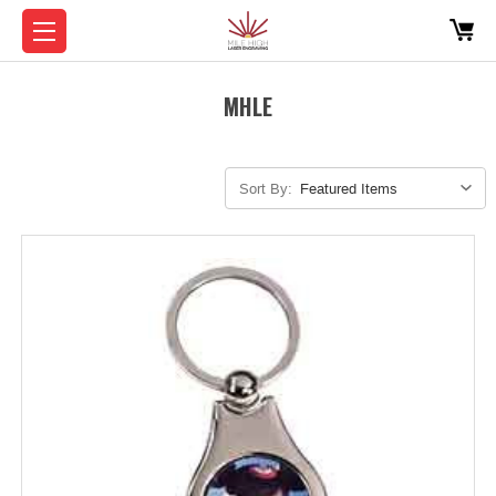
MHLE
Sort By: