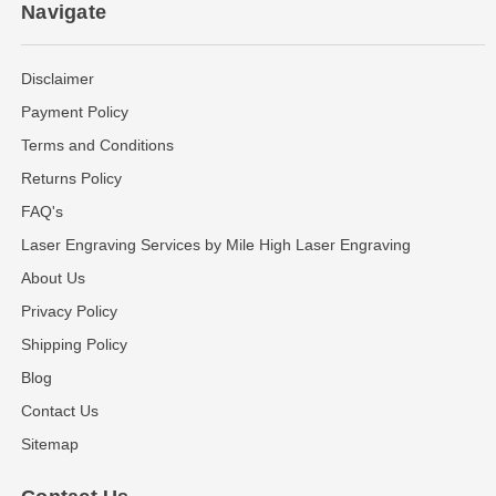
Navigate
Disclaimer
Payment Policy
Terms and Conditions
Returns Policy
FAQ's
Laser Engraving Services by Mile High Laser Engraving
About Us
Privacy Policy
Shipping Policy
Blog
Contact Us
Sitemap