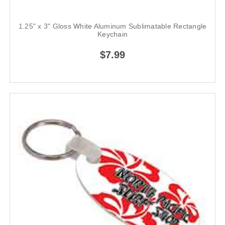
1.25" x 3" Gloss White Aluminum Sublimatable Rectangle
Keychain
$7.99