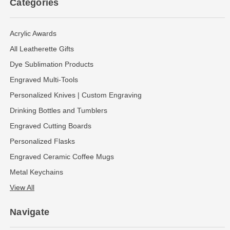
Categories
Acrylic Awards
All Leatherette Gifts
Dye Sublimation Products
Engraved Multi-Tools
Personalized Knives | Custom Engraving
Drinking Bottles and Tumblers
Engraved Cutting Boards
Personalized Flasks
Engraved Ceramic Coffee Mugs
Metal Keychains
View All
Navigate