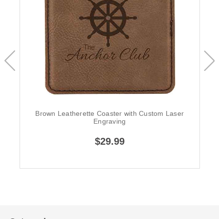
Brown Leatherette Coaster with Custom Laser
Engraving
$29.99