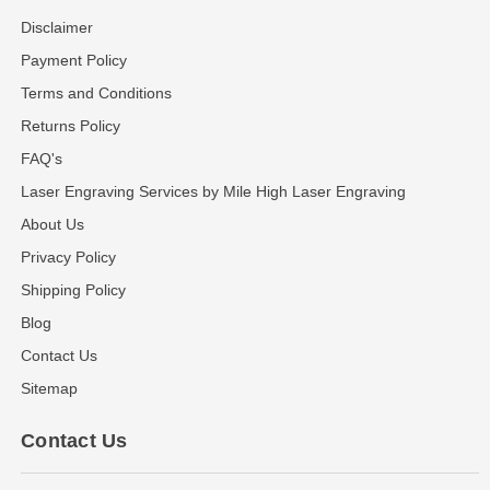
Disclaimer
Payment Policy
Terms and Conditions
Returns Policy
FAQ's
Laser Engraving Services by Mile High Laser Engraving
About Us
Privacy Policy
Shipping Policy
Blog
Contact Us
Sitemap
Contact Us