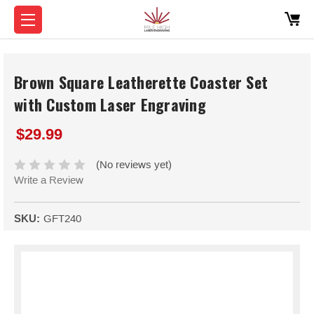
Brown Square Leatherette Coaster Set
with Custom Laser Engraving
$29.99
(No reviews yet)
Write a Review
SKU:
GFT240