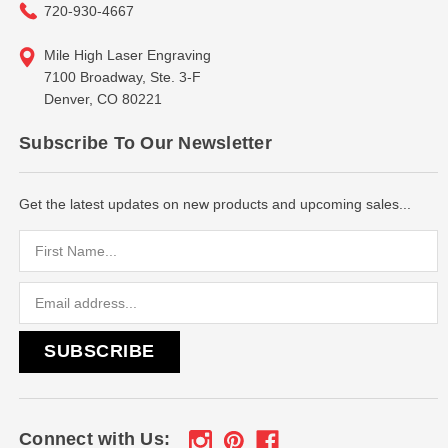
720-930-4667
Mile High Laser Engraving
7100 Broadway, Ste. 3-F
Denver, CO 80221
Subscribe To Our Newsletter
Get the latest updates on new products and upcoming sales...
Email
Address
Connect with Us: