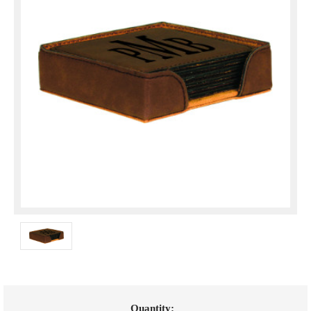
Current
Quantity: