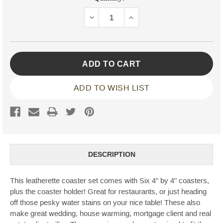
Stock:
DECREASE
INCREASE
QUANTITY:
QUANTITY:
ADD TO WISH LIST
DESCRIPTION
This leatherette coaster set comes with Six 4" by 4" coasters,
plus the coaster holder! Great for restaurants, or just heading
off those pesky water stains on your nice table! These also
make great wedding, house warming, mortgage client and real