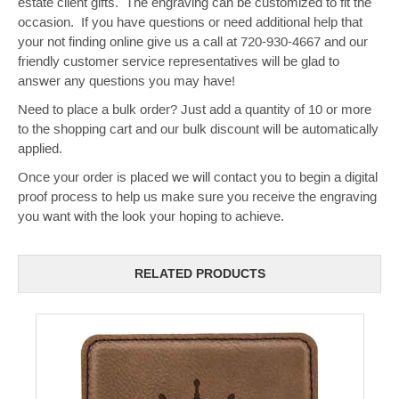
estate client gifts. The engraving can be customized to fit the
occasion. If you have questions or need additional help that
your not finding online give us a call at 720-930-4667 and our
friendly customer service representatives will be glad to
answer any questions you may have!
Need to place a bulk order? Just add a quantity of 10 or more
to the shopping cart and our bulk discount will be automatically
applied.
Once your order is placed we will contact you to begin a digital
proof process to help us make sure you receive the engraving
you want with the look your hoping to achieve.
RELATED PRODUCTS