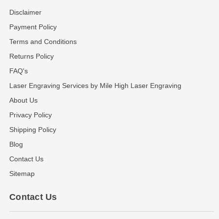
Disclaimer
Payment Policy
Terms and Conditions
Returns Policy
FAQ's
Laser Engraving Services by Mile High Laser Engraving
About Us
Privacy Policy
Shipping Policy
Blog
Contact Us
Sitemap
Contact Us