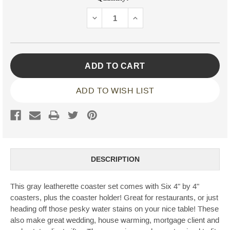
Stock:
DECREASE
INCREASE
QUANTITY:
QUANTITY:
ADD TO WISH LIST
DESCRIPTION
This gray leatherette coaster set comes with Six 4" by 4"
coasters, plus the coaster holder! Great for restaurants, or just
heading off those pesky water stains on your nice table! These
also make great wedding, house warming, mortgage client and