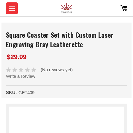
Square Coaster Set with Custom Laser
Engraving Gray Leatherette
$29.99
(No reviews yet)
Write a Review
SKU:
GFT409