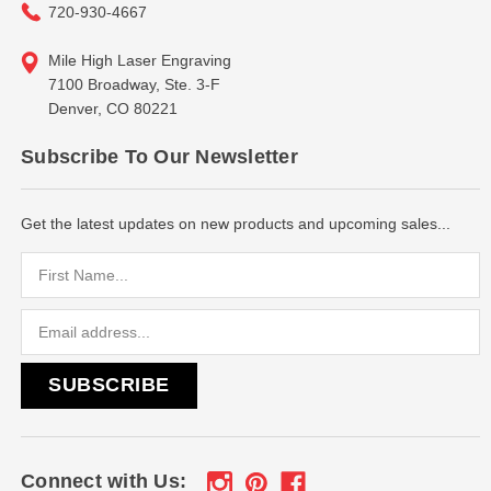
720-930-4667
Mile High Laser Engraving
7100 Broadway, Ste. 3-F
Denver, CO 80221
Subscribe To Our Newsletter
Get the latest updates on new products and upcoming sales...
Email
Address
Connect with Us: