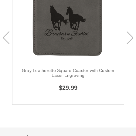
Gray Leatherette Square Coaster with Custom
Laser Engraving
$29.99