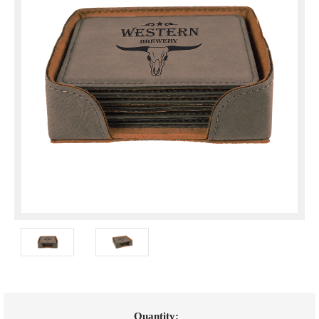
Current
Quantity: