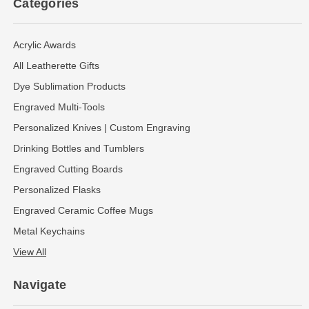
Categories
Acrylic Awards
All Leatherette Gifts
Dye Sublimation Products
Engraved Multi-Tools
Personalized Knives | Custom Engraving
Drinking Bottles and Tumblers
Engraved Cutting Boards
Personalized Flasks
Engraved Ceramic Coffee Mugs
Metal Keychains
View All
Navigate