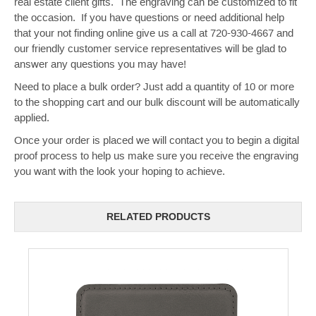
real estate client gifts. The engraving can be customized to fit
the occasion. If you have questions or need additional help
that your not finding online give us a call at 720-930-4667 and
our friendly customer service representatives will be glad to
answer any questions you may have!
Need to place a bulk order? Just add a quantity of 10 or more
to the shopping cart and our bulk discount will be automatically
applied.
Once your order is placed we will contact you to begin a digital
proof process to help us make sure you receive the engraving
you want with the look your hoping to achieve.
RELATED PRODUCTS