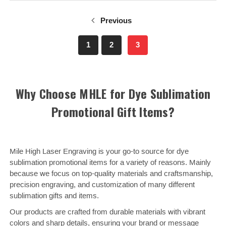
Previous
1
2
3
Why Choose MHLE for Dye Sublimation
Promotional Gift Items?
Mile High Laser Engraving is your go-to source for dye
sublimation promotional items for a variety of reasons. Mainly
because we focus on top-quality materials and craftsmanship,
precision engraving, and customization of many different
sublimation gifts and items.
Our products are crafted from durable materials with vibrant
colors and sharp details, ensuring your brand or message