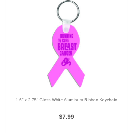
1.6" x 2.75" Gloss White Aluminum Ribbon Keychain
$7.99