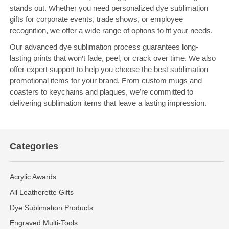
stands out. Whether you need personalized dye sublimation
gifts for corporate events, trade shows, or employee
recognition, we offer a wide range of options to fit your needs.
Our advanced dye sublimation process guarantees long-
lasting prints that won’t fade, peel, or crack over time. We also
offer expert support to help you choose the best sublimation
promotional items for your brand. From custom mugs and
coasters to keychains and plaques, we’re committed to
delivering sublimation items that leave a lasting impression.
Categories
Acrylic Awards
All Leatherette Gifts
Dye Sublimation Products
Engraved Multi-Tools