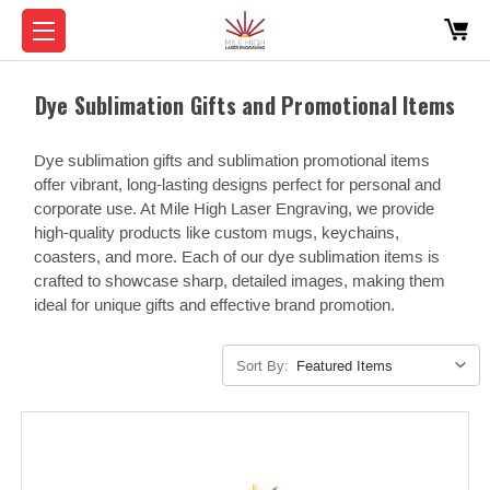
Dye Sublimation Gifts and Promotional Items
Dye sublimation gifts and sublimation promotional items
offer vibrant, long-lasting designs perfect for personal and
corporate use. At Mile High Laser Engraving, we provide
high-quality products like custom mugs, keychains,
coasters, and more. Each of our dye sublimation items is
crafted to showcase sharp, detailed images, making them
ideal for unique gifts and effective brand promotion.
Sort By: