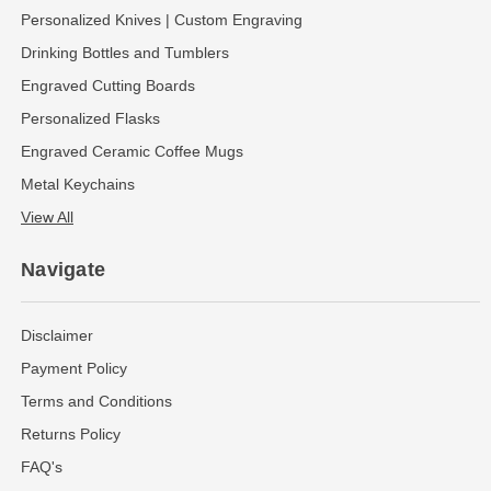
Personalized Knives | Custom Engraving
Drinking Bottles and Tumblers
Engraved Cutting Boards
Personalized Flasks
Engraved Ceramic Coffee Mugs
Metal Keychains
View All
Navigate
Disclaimer
Payment Policy
Terms and Conditions
Returns Policy
FAQ's