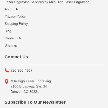
Laser Engraving Services by Mile High Laser Engraving
About Us
Privacy Policy
Shipping Policy
Blog
Contact Us
Sitemap
Contact Us
720-930-4667
Mile High Laser Engraving
7100 Broadway, Ste. 3-F
Denver, CO 80221
Subscribe To Our Newsletter