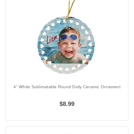
4" White Sublimatable Round Doily Ceramic Ornament
$8.99