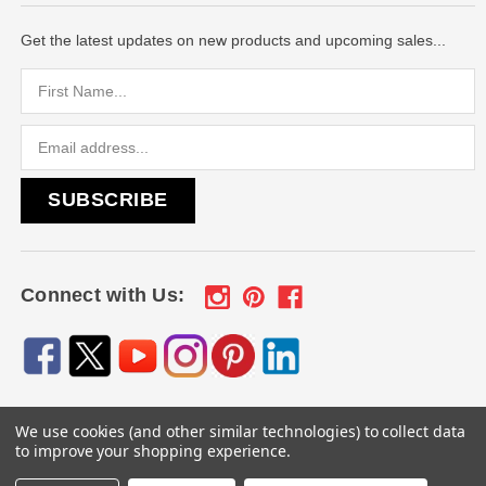
Get the latest updates on new products and upcoming sales...
Email
Address
Connect with Us:
We use cookies (and other similar technologies) to collect data
© 2026
Engraved Gifts by Mile High Laser Engraving
, All
to improve your shopping experience.
rights reserved.