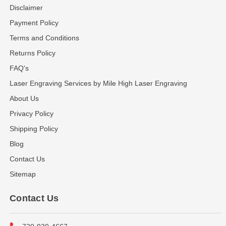
Disclaimer
Payment Policy
Terms and Conditions
Returns Policy
FAQ's
Laser Engraving Services by Mile High Laser Engraving
About Us
Privacy Policy
Shipping Policy
Blog
Contact Us
Sitemap
Contact Us