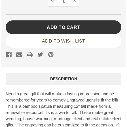
DECREASE
INCREASE
QUANTITY:
QUANTITY:
ADD TO WISH LIST
DESCRIPTION
Need a great gift that will make a lasting impression and be
remembered for years to come? Engraved utensils fit the bill!
This is a bamboo spatula measuring 12" tall made from a
renewable resource! It's is a win for all. These make great
wedding, house warming, mortgage client and real estate client
gifts. The engraving can be customized to fit the occasion. If