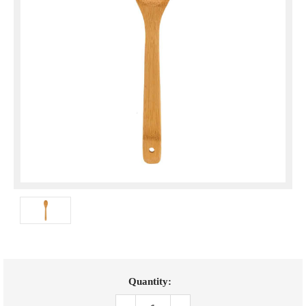
Current
Quantity:
Stock: