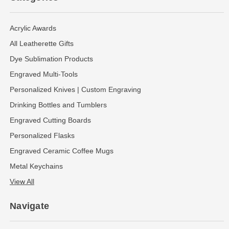
Acrylic Awards
All Leatherette Gifts
Dye Sublimation Products
Engraved Multi-Tools
Personalized Knives | Custom Engraving
Drinking Bottles and Tumblers
Engraved Cutting Boards
Personalized Flasks
Engraved Ceramic Coffee Mugs
Metal Keychains
View All
Navigate