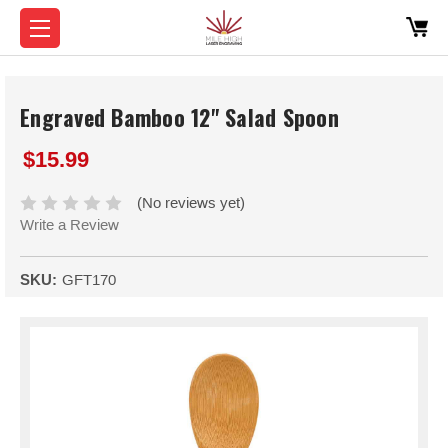
Engraved Bamboo 12" Salad Spoon
$15.99
(No reviews yet)
Write a Review
SKU:
GFT170