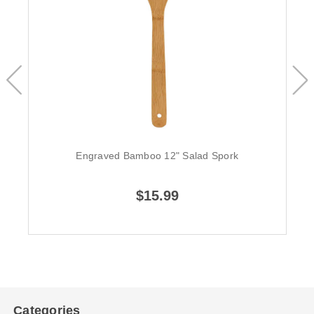
Engraved Bamboo 12" Salad Spork
$15.99
Categories