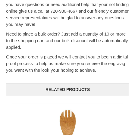
you have questions or need additional help that your not finding
online give us a call at 720-930-4667 and our friendly customer
service representatives will be glad to answer any questions
you may have!
Need to place a bulk order? Just add a quantity of 10 or more
to the shopping cart and our bulk discount will be automatically
applied.
Once your order is placed we will contact you to begin a digital
proof process to help us make sure you receive the engravig
you want with the look your hoping to achieve.
RELATED PRODUCTS