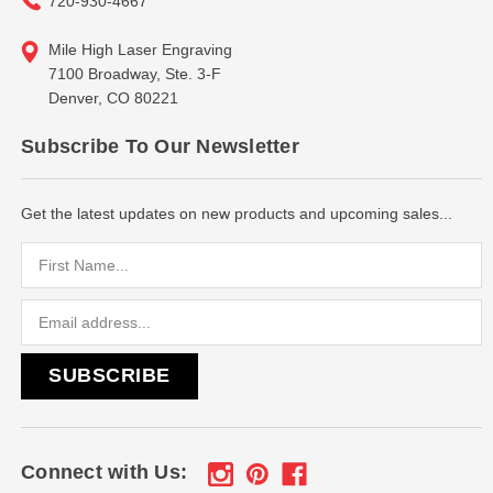
720-930-4667
Mile High Laser Engraving
7100 Broadway, Ste. 3-F
Denver, CO 80221
Subscribe To Our Newsletter
Get the latest updates on new products and upcoming sales...
Email
Address
Connect with Us: