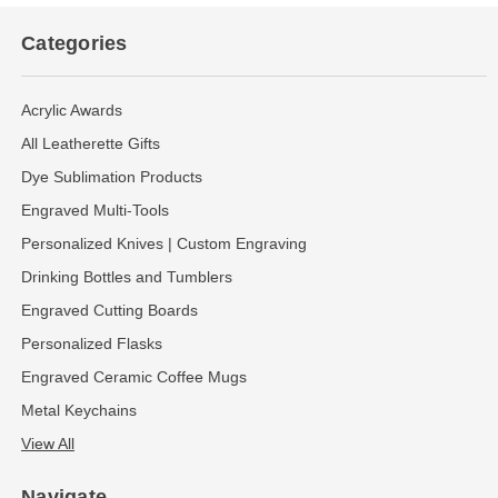
Categories
Acrylic Awards
All Leatherette Gifts
Dye Sublimation Products
Engraved Multi-Tools
Personalized Knives | Custom Engraving
Drinking Bottles and Tumblers
Engraved Cutting Boards
Personalized Flasks
Engraved Ceramic Coffee Mugs
Metal Keychains
View All
Navigate