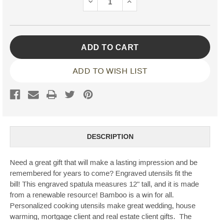
DECREASE
INCREASE
QUANTITY:
QUANTITY:
ADD TO WISH LIST
DESCRIPTION
Need a great gift that will make a lasting impression and be
remembered for years to come? Engraved utensils fit the
bill! This engraved spatula measures 12" tall, and it is made
from a renewable resource! Bamboo is a win for all.
Personalized cooking utensils make great wedding, house
warming, mortgage client and real estate client gifts. The