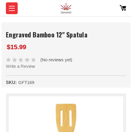
Engraved Bamboo 12" Spatula
$15.99
(No reviews yet)
Write a Review
SKU:
GFT169