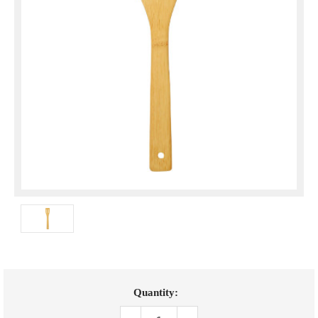
Current
Quantity:
Stock: