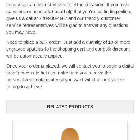
engraving can be customized to fit the occasion. If you have
questions or need additional help that you're not finding online,
give us a call at 720-930-4667 and our friendly customer
service representatives will be glad to answer any questions
you may have!
Need to place a bulk order? Just add a quantity of 10 or more
engraved spatulas to the shopping cart and our bulk discount
will be automatically applied.
Once your order is placed, we will contact you to begin a digital
proof process to help us make sure you receive the
personalized cooking utensil you want with the look you're
hoping to achieve.
RELATED PRODUCTS