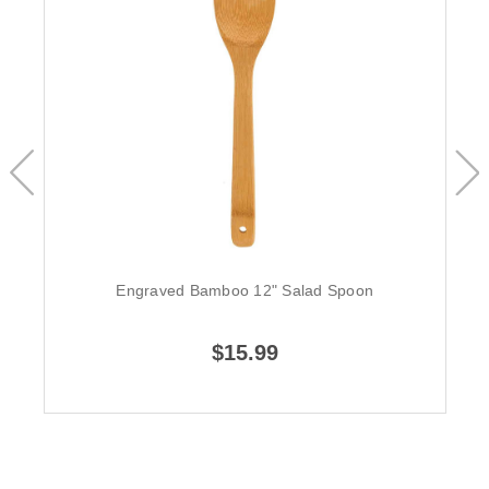
Engraved Bamboo 12" Salad Spoon
$15.99