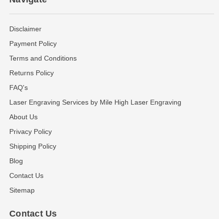
Disclaimer
Payment Policy
Terms and Conditions
Returns Policy
FAQ's
Laser Engraving Services by Mile High Laser Engraving
About Us
Privacy Policy
Shipping Policy
Blog
Contact Us
Sitemap
Contact Us