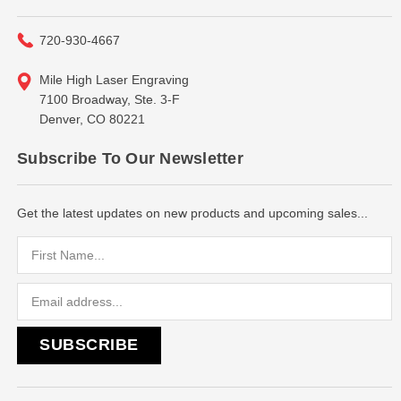
720-930-4667
Mile High Laser Engraving
7100 Broadway, Ste. 3-F
Denver, CO 80221
Subscribe To Our Newsletter
Get the latest updates on new products and upcoming sales...
Email
Address