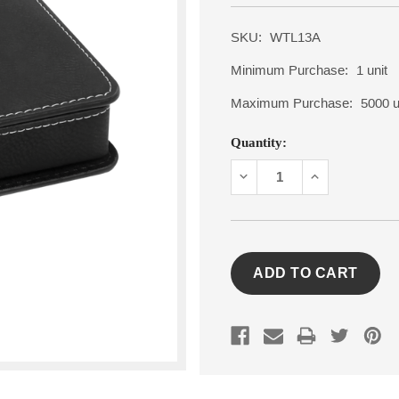
SKU:
WTL13A
Minimum Purchase:
1 unit
Maximum Purchase:
5000 u
Current
Quantity:
Stock:
DECREASE
INCREASE
QUANTITY:
QUANTITY: