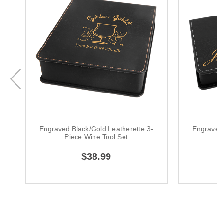
Engraved Black/Gold Leatherette 3-
Engrave
Piece Wine Tool Set
$38.99