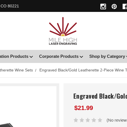
, CO 80221
ation Products
Corporate Products
Shop by Category
therette Wine Sets
Engraved Black/Gold Leatherette 2-Piece Wine T
Engraved Black/Gold
$21.99
(No review