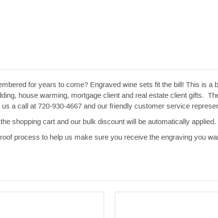
embered for years to come? Engraved wine sets fit the bill! This is a 
ng, house warming, mortgage client and real estate client gifts. The
ive us a call at 720-930-4667 and our friendly customer service repres
the shopping cart and our bulk discount will be automatically applied.
 proof process to help us make sure you receive the engraving you wan