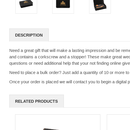
DESCRIPTION
Need a great gift that will make a lasting impression and be rem
and contains a corkscrew and a stopper! These make great weddi
questions or need additional help that your not finding online g
Need to place a bulk order? Just add a quantity of 10 or more to 
Once your order is placed we will contact you to begin a digital
RELATED PRODUCTS