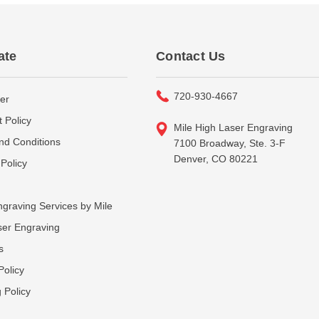
ate
Contact Us
720-930-4667
er
 Policy
Mile High Laser Engraving
nd Conditions
7100 Broadway, Ste. 3-F
Denver, CO 80221
Policy
graving Services by Mile
ser Engraving
s
Policy
 Policy