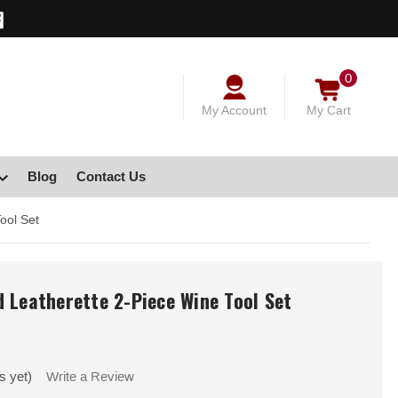
0
My Account
My Cart
Blog
Contact Us
ool Set
 Leatherette 2-Piece Wine Tool Set
s yet)
Write a Review