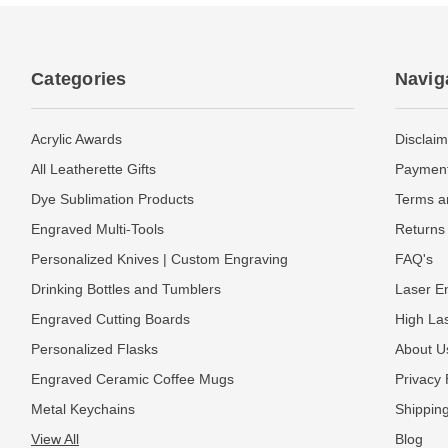
Categories
Navig
Acrylic Awards
Disclaim
All Leatherette Gifts
Payment
Dye Sublimation Products
Terms a
Engraved Multi-Tools
Returns 
Personalized Knives | Custom Engraving
FAQ's
Drinking Bottles and Tumblers
Laser En
Engraved Cutting Boards
High La
Personalized Flasks
About U
Engraved Ceramic Coffee Mugs
Privacy 
Metal Keychains
Shipping
View All
Blog