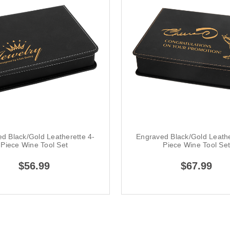
d Black/Gold Leatherette 4-
Engraved Black/Gold Leathe
Piece Wine Tool Set
Piece Wine Tool Se
$56.99
$67.99