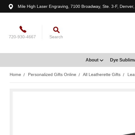
Mile High Laser Engraving, 7100 Broadway, Ste. 3-F, Denver
720-930-4667
Search
About
Dye Sublim
Home
Personalized Gifts Online
All Leatherette Gifts
Lea