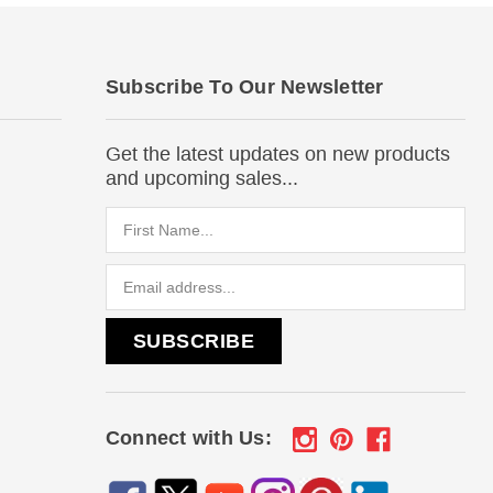
Subscribe To Our Newsletter
Get the latest updates on new products
and upcoming sales...
Email
Address
Connect with Us: