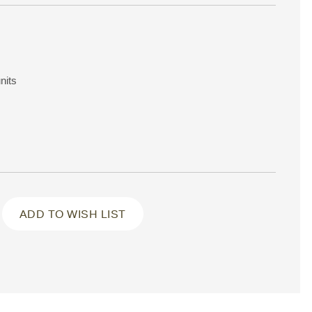
nits
ADD TO WISH LIST