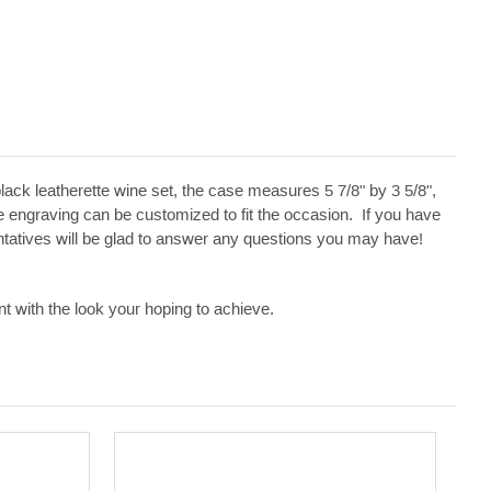
black leatherette wine set, the case measures 5 7/8" by 3 5/8",
 engraving can be customized to fit the occasion. If you have
entatives will be glad to answer any questions you may have!
t with the look your hoping to achieve.