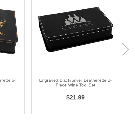
rette 5-
Engraved Black/Silver Leatherette 2-
E
t
Piece Wine Tool Set
$21.99